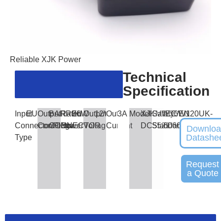
Reliable XJK Power
Technical
Specification
Input
EU
Output
BARREL
Rated
36W
Output
12V
Output
3A
Model
XJKMW36W120UK-
Safety
IEC/EN
Connector/Plug
Connector
CONNECTOR
Power
Voltage
Current
DC5521
Standards
60601
Downlo
Datashe
Type
Request
a Quote