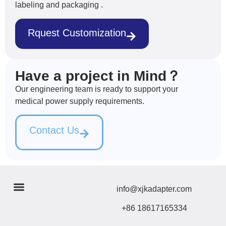
labeling and packaging .
Rquest Customization
Have a project in Mind？
Our engineering team is ready to support your
medical power supply requirements.
Contact Us
info@xjkadapter.com
+86 18617165334