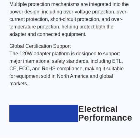
Multiple protection mechanisms are integrated into the
power design, including over-voltage protection, over-
current protection, short-circuit protection, and over-
temperature protection, helping protect both the
adapter and connected equipment.
Global Certification Support
The 120W adapter platform is designed to support
major international safety standards, including ETL,
CE, FCC, and RoHS compliance, making it suitable
for equipment sold in North America and global
markets.
Electrical
Performance