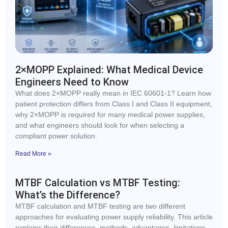
2×MOPP Explained: What Medical Device
Engineers Need to Know
What does 2×MOPP really mean in IEC 60601-1? Learn how
patient protection differs from Class I and Class II equipment,
why 2×MOPP is required for many medical power supplies,
and what engineers should look for when selecting a
compliant power solution.
Read More »
MTBF Calculation vs MTBF Testing:
What’s the Difference?
MTBF calculation and MTBF testing are two different
approaches for evaluating power supply reliability. This article
explains their differences, methods, advantages, limitations,