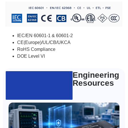
IEC/EN 60601-1 & 60601-2
CE(Europe)/UL/CB/UKCA
RoHS Compliance
DOE Level VI
Engineering
Resources