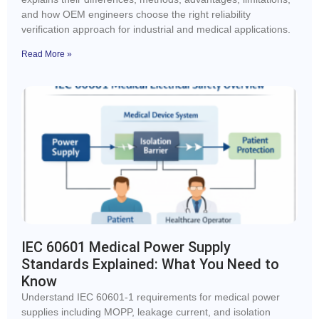
and how OEM engineers choose the right reliability
verification approach for industrial and medical applications.
Read More »
IEC 60601 Medical Power Supply
Standards Explained: What You Need to
Know
Understand IEC 60601-1 requirements for medical power
supplies including MOPP, leakage current, and isolation