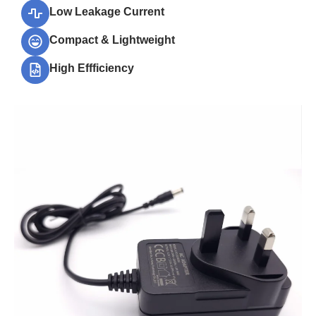
Low Leakage Current
Compact & Lightweight
High Effficiency