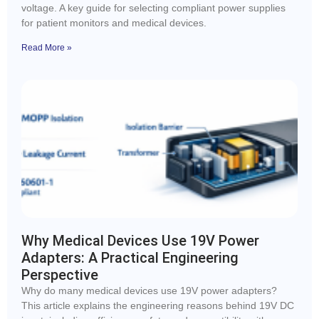
voltage. A key guide for selecting compliant power supplies
for patient monitors and medical devices.
Read More »
Why Medical Devices Use 19V Power
Adapters: A Practical Engineering
Perspective
Why do many medical devices use 19V power adapters?
This article explains the engineering reasons behind 19V DC