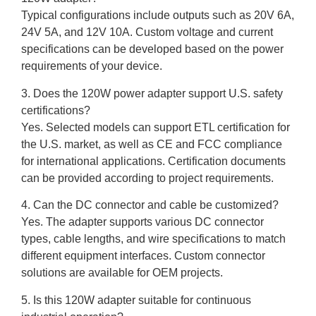
Typical configurations include outputs such as 20V 6A,
24V 5A, and 12V 10A. Custom voltage and current
specifications can be developed based on the power
requirements of your device.
3. Does the 120W power adapter support U.S. safety
certifications?
Yes. Selected models can support ETL certification for
the U.S. market, as well as CE and FCC compliance
for international applications. Certification documents
can be provided according to project requirements.
4. Can the DC connector and cable be customized?
Yes. The adapter supports various DC connector
types, cable lengths, and wire specifications to match
different equipment interfaces. Custom connector
solutions are available for OEM projects.
5. Is this 120W adapter suitable for continuous