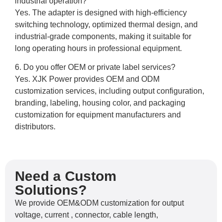
industrial operation?
Yes. The adapter is designed with high-efficiency
switching technology, optimized thermal design, and
industrial-grade components, making it suitable for
long operating hours in professional equipment.
6. Do you offer OEM or private label services?
Yes. XJK Power provides OEM and ODM
customization services, including output configuration,
branding, labeling, housing color, and packaging
customization for equipment manufacturers and
distributors.
Need a Custom
Solutions?
We provide OEM&ODM customization for output
voltage, current , connector, cable length,