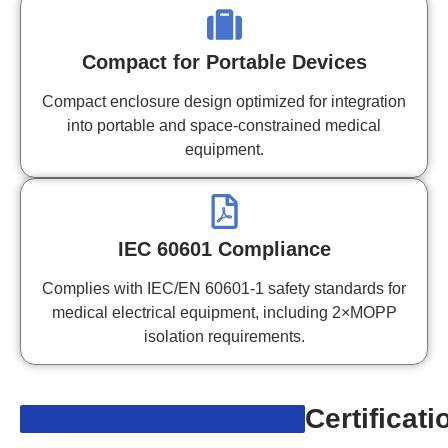
Compact for Portable Devices
Compact enclosure design optimized for integration
into portable and space-constrained medical
equipment.
IEC 60601 Compliance
Complies with IEC/EN 60601-1 safety standards for
medical electrical equipment, including 2×MOPP
isolation requirements.
Certificati