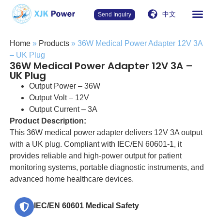
中文
Send Inquiry
Home
»
Products
»
36W Medical Power Adapter 12V 3A
– UK Plug
36W Medical Power Adapter 12V 3A –
UK Plug
Output Power – 36W
Output Volt – 12V
Output Current – 3A
Product Description:
This 36W medical power adapter delivers 12V 3A output
with a UK plug. Compliant with IEC/EN 60601-1, it
provides reliable and high-power output for patient
monitoring systems, portable diagnostic instruments, and
advanced home healthcare devices.
IEC/EN 60601 Medical Safety