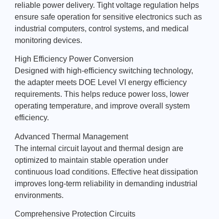
reliable power delivery. Tight voltage regulation helps
ensure safe operation for sensitive electronics such as
industrial computers, control systems, and medical
monitoring devices.
High Efficiency Power Conversion
Designed with high-efficiency switching technology,
the adapter meets DOE Level VI energy efficiency
requirements. This helps reduce power loss, lower
operating temperature, and improve overall system
efficiency.
Advanced Thermal Management
The internal circuit layout and thermal design are
optimized to maintain stable operation under
continuous load conditions. Effective heat dissipation
improves long-term reliability in demanding industrial
environments.
Comprehensive Protection Circuits