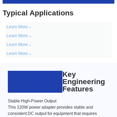
Typical Applications
Learn More→
Learn More→
Learn More→
Learn More→
Key
Engineering
Features
Stable High-Power Output
This 120W power adapter provides stable and
consistent DC output for equipment that requires