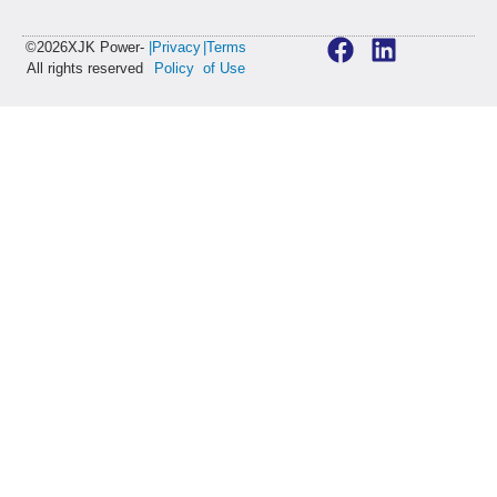
©2026XJK Power-
|Privacy
|Terms
All rights reserved
Policy
of Use