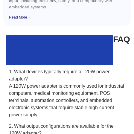
input, including efficiency, safety, and compatibility with
embedded systems.
Read More »
FAQ
1. What devices typically require a 120W power
adapter?
A 120W power adapter is commonly used for industrial
computers, medical monitoring equipment, POS
terminals, automation controllers, and embedded
electronic systems that require stable high-current
power supply.
2. What output configurations are available for the
120W adapter?