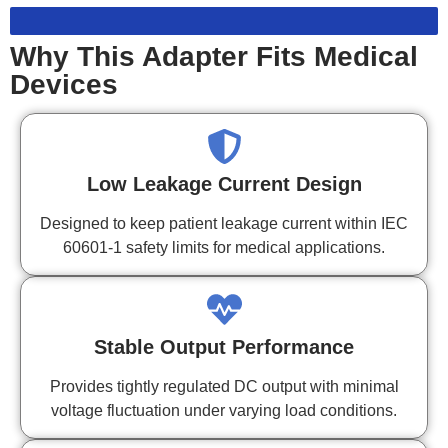
Why This Adapter Fits Medical
Devices
Low Leakage Current Design
Designed to keep patient leakage current within IEC
60601-1 safety limits for medical applications.
Stable Output Performance
Provides tightly regulated DC output with minimal
voltage fluctuation under varying load conditions.