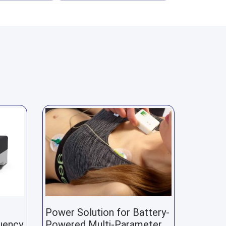
Power Solution for Battery-
uency
Powered Multi-Parameter