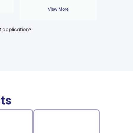
View More
M application?
ts