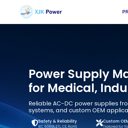
P
Power Supply M
for Medical, Ind
Reliable AC-DC power supplies fro
systems, and custom OEM applica
Safety & Reliability
Custom OE
IEC 60601, ETL, CE, RoHS
Trailored for 