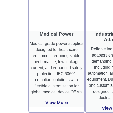
Medical Power
Industri
Ada
Medical-grade power supplies
Reliable ind
designed for healthcare
adapters en
equipment requiring stable
demanding a
performance, low leakage
including 
current, and enhanced safety
automation, a
protection. IEC 60601
equipment. Dura
compliant solutions with
and customiza
flexible customization for
designed fo
global medical device OEMs.
industrial
View More
View