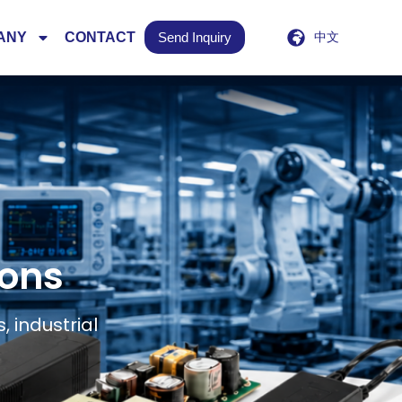
ANY
CONTACT
Send Inquiry
中文
ions
 industrial