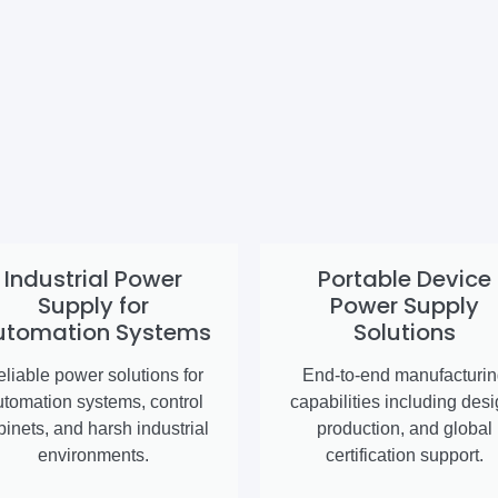
Industrial Power
Portable Device
Supply for
Power Supply
utomation Systems
Solutions
liable power solutions for
End-to-end manufacturi
utomation systems, control
capabilities including desi
binets, and harsh industrial
production, and global
environments.
certification support.