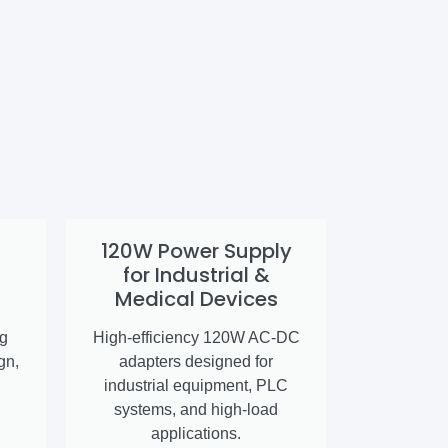
120W Power Supply
for Industrial &
Medical Devices
ng
High-efficiency 120W AC-DC
gn,
adapters designed for
industrial equipment, PLC
systems, and high-load
applications.