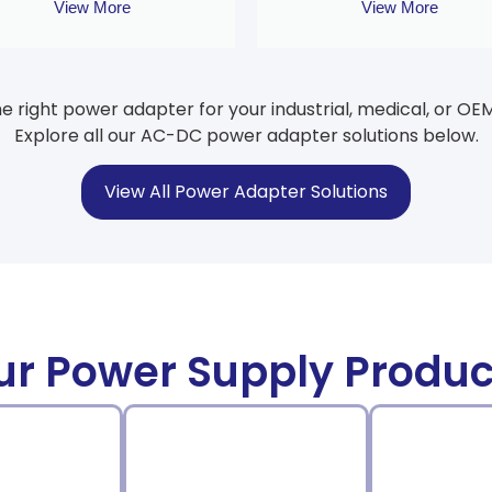
View More
View More
he right power adapter for your industrial, medical, or OE
Explore all our AC-DC power adapter solutions below.
View All Power Adapter Solutions
ur Power Supply Produc