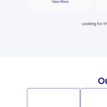
View More
Looking for t
O