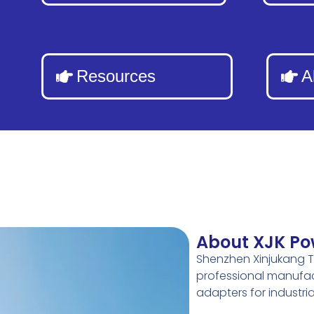
Resources
A
About XJK Po
Shenzhen Xinjukang T
professional manufac
adapters for industr