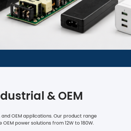
ndustrial & OEM
t, and OEM applications. Our product range
le OEM power solutions from 12W to 180W.