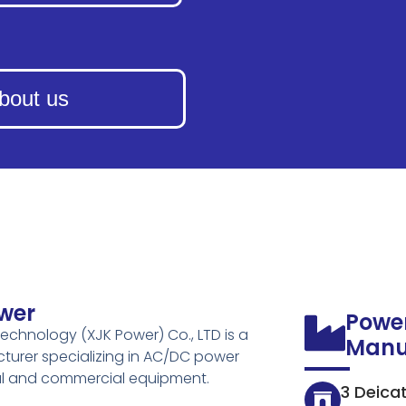
bout us
wer
Powe
echnology (XJK Power) Co., LTD is a
Manu
turer specializing in AC/DC power
ial and commercial equipment.
3 Deica