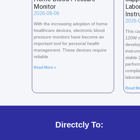
Monitor
Labor
Inst
2026-08-06
2026-
With the increasing adoption of home
healthcare devices, electronic blood
This ca
pressure monitors have become an
120W m
important tool for personal health
develop
management. These devices require
instrum
reliable
stable 
perform
Read More »
complia
laborat
Read Mo
Directcly To: