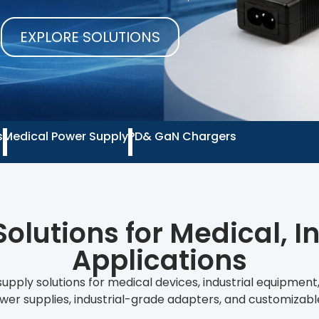
EXPLORE SOLUTIONS
s
Medical Power Supply
PD& GaN Chargers
olutions for Medical, I
Applications
upply solutions for medical devices, industrial equipmen
wer supplies, industrial-grade adapters, and customizab