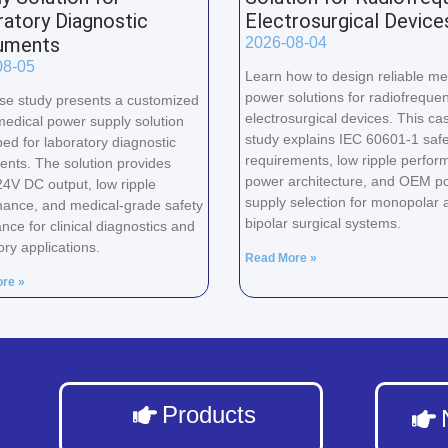
atory Diagnostic
Electrosurgical Device
ruments
2026-08-04
08-05
Learn how to design reliable me
power solutions for radiofreque
se study presents a customized
electrosurgical devices. This ca
edical power supply solution
study explains IEC 60601-1 safe
ed for laboratory diagnostic
requirements, low ripple perfor
ents. The solution provides
power architecture, and OEM p
24V DC output, low ripple
supply selection for monopolar 
ance, and medical-grade safety
bipolar surgical systems.
nce for clinical diagnostics and
ory applications.
Read More »
re »
Products