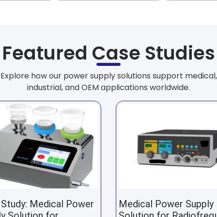
Featured Case Studies
Explore how our power supply solutions support medical,
industrial, and OEM applications worldwide.
 Study: Medical Power
Medical Power Supply
y Solution for
Solution for Radiofreq