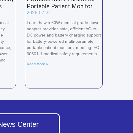
s
Portable Patient Monitor
2026-07-31
dical
Learn how a 60W medical-grade power
ncy
adapter provides safe, efficient AC-to-
se
DC power and battery charging support
ty
for battery-powered multi-parameter
mance,
portable patient monitors, meeting IEC
ower
60601-1 medical safety requirements.
and
Read More »
News Center