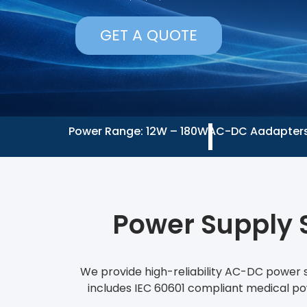
GET A QUOTE
Power Range: 12W – 180W
AC-DC Aadapter
Power Supply S
We provide high-reliability AC-DC power s
includes IEC 60601 compliant medical po