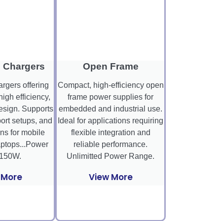
 Chargers
Open Frame
gers offering
Compact, high-efficiency open
high efficiency,
frame power supplies for
sign. Supports
embedded and industrial use.
ort setups, and
Ideal for applications requiring
ns for mobile
flexible integration and
aptops...Power
reliable performance.
150W.
Unlimitted Power Range.
 More
View More