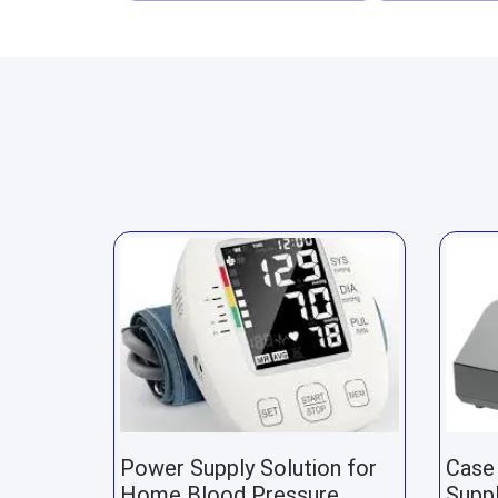
Power Supply Solution for
Case
Home Blood Pressure
Suppl