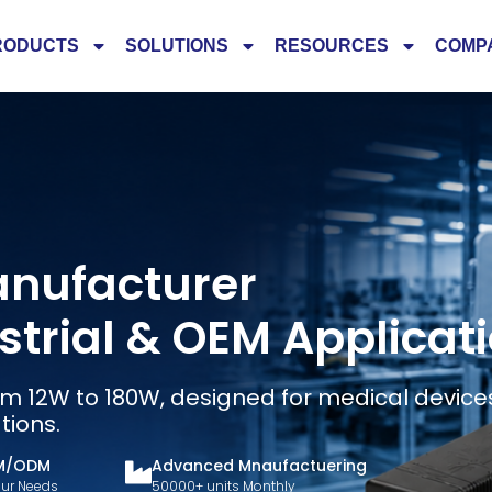
RODUCTS
SOLUTIONS
RESOURCES
COMP
anufacturer
ustrial & OEM Applicat
m 12W to 180W, designed for medical devices,
tions.
M/ODM
Advanced Mnaufactuering
Your Needs
50000+ units Monthly