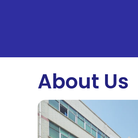
About Us