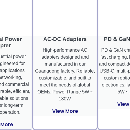
al Power
AC-DC Adapters
PD & GaN
pter
High-performance AC
PD & GaN char
ustrial power
adapters designed and
fast charging, 
gineered for
manufactured in our
and compact de
pplications
Guangdong factory. Reliable,
USB-C, multi-p
networking,
customizable, and built to
custom optio
nd commercial
meet the needs of global
electronics, l
ble, efficient,
OEMs. Power Range 5W ~
5W ~ 
ble solutions
180W.
View
r long-term
View More
 operation.
 More