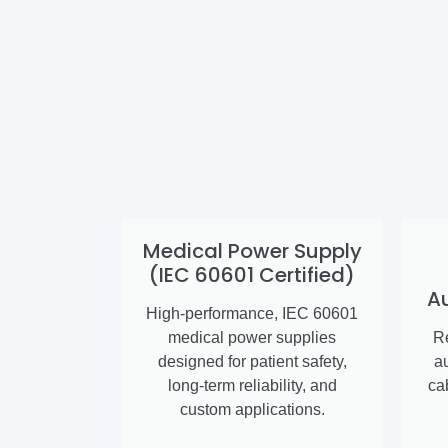
Medical Power Supply
(IEC 60601 Certified)
A
High-performance, IEC 60601
medical power supplies
Re
designed for patient safety,
a
long-term reliability, and
ca
custom applications.