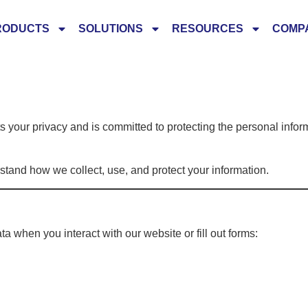
RODUCTS
SOLUTIONS
RESOURCES
COMP
your privacy and is committed to protecting the personal infor
rstand how we collect, use, and protect your information.
a when you interact with our website or fill out forms: