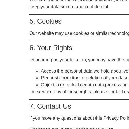
keep your data secure and confidential.
5. Cookies
Our website may use cookies or similar technolo
6. Your Rights
Depending on your location, you may have the rig
Access the personal data we hold about yo
Request correction or deletion of your data
Object to or restrict certain data processing 
To exercise any of these rights, please contact us
7. Contact Us
If you have any questions about this Privacy Poli