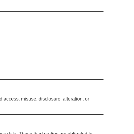
access, misuse, disclosure, alteration, or
ss data. These third parties are obligated to