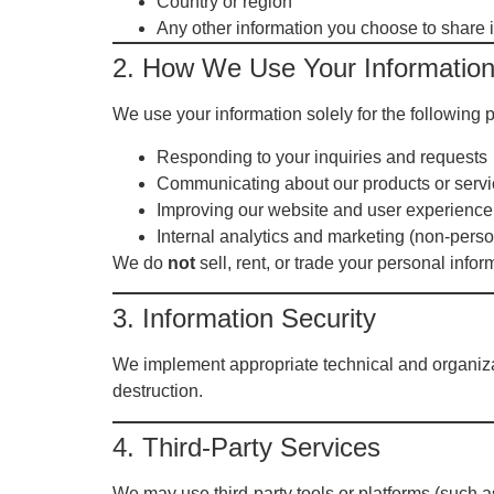
Country or region
Any other information you choose to share i
2. How We Use Your Informatio
We use your information solely for the following 
Responding to your inquiries and requests
Communicating about our products or serv
Improving our website and user experience
Internal analytics and marketing (non-perso
We do
not
sell, rent, or trade your personal inform
3. Information Security
We implement appropriate technical and organizat
destruction.
4. Third-Party Services
We may use third-party tools or platforms (such as