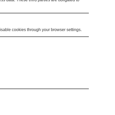
sable cookies through your browser settings.