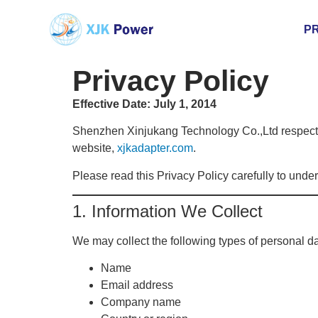
P
Privacy Policy
Effective Date: July 1, 2014
Shenzhen Xinjukang Technology Co.,Ltd respects 
website,
xjkadapter.com
.
Please read this Privacy Policy carefully to unde
1. Information We Collect
We may collect the following types of personal dat
Name
Email address
Company name