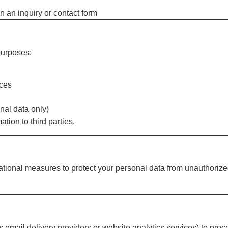
n an inquiry or contact form
n
purposes:
ices
nal data only)
ation to third parties.
ional measures to protect your personal data from unauthorized 
 email delivery providers or website analytics services) to proce