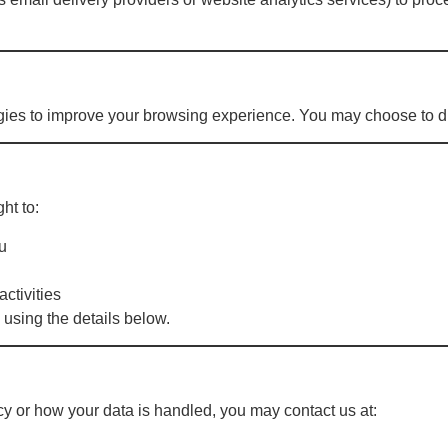
gies to improve your browsing experience. You may choose to di
ht to:
u
activities
 using the details below.
cy or how your data is handled, you may contact us at: