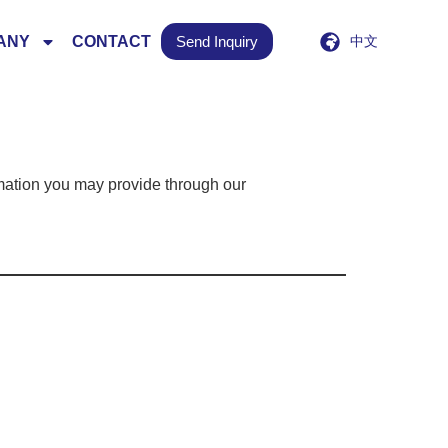
ANY
CONTACT
Send Inquiry
中文
mation you may provide through our