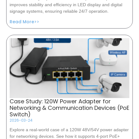
improves stability and efficiency in LED display and digital
signage systems, ensuring reliable 24/7 operation.
Read More>>
Case Study: 120W Power Adapter for
Networking & Communication Devices (PoE
Switch)
2026-03-24
Explore a real-world case of a 120W 48V/54V power adapter
for networking devices. See how it supports 4-port PoE+