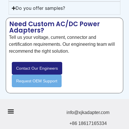
Do you offer samples?
Need Custom AC/DC Power
Adapters?
Tell us your voltage, current, connector and
certification requirements. Our engineering team will
recommend the right solution.
Contact Our Engineers
Request OEM Support
info@xjkadapter.com
+86 18617165334