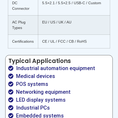
DC
5.5×2.1 / 5.5×2.5 / USB-C / Custom
Connector
AC Plug
EU / US / UK / AU
Types
Certifications
CE / UL / FCC / CB / RoHS
Typical Applications
Industrial automation equipment
Medical devices
POS systems
Networking equipment
LED display systems
Industrial PCs
Embedded systems