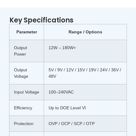
Key Specifications
Parameter
Range / Options
Output
12W – 180W+
Power
Output
5V / 9V / 12V / 15V / 19V / 24V / 36V /
Voltage
48V
Input Voltage
100–240VAC
Efficiency
Up to DOE Level VI
Protection
OVP / OCP / SCP / OTP