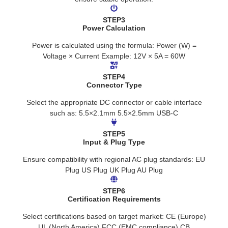
STEP3
Power Calculation
Power is calculated using the formula: Power (W) =
Voltage × Current Example: 12V × 5A = 60W
STEP4
Connector Type
Select the appropriate DC connector or cable interface
such as: 5.5×2.1mm 5.5×2.5mm USB-C
STEP5
Input & Plug Type
Ensure compatibility with regional AC plug standards: EU
Plug US Plug UK Plug AU Plug
STEP6
Certification Requirements
Select certifications based on target market: CE (Europe)
UL (North America) FCC (EMC compliance) CB