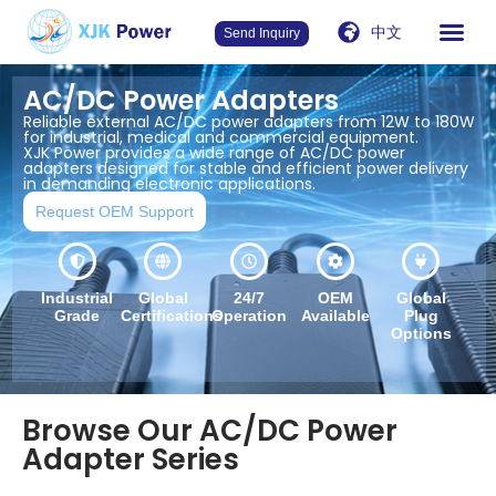
中文
Send Inquiry
AC/DC Power Adapters
Reliable external AC/DC power adapters from 12W to 180W
for industrial, medical and commercial equipment.
XJK Power provides a wide range of AC/DC power
adapters designed for stable and efficient power delivery
in demanding electronic applications.
Request OEM Support
Industrial
Global
24/7
OEM
Global
Grade
Certifications
Operation
Available
Plug
Options
Browse Our AC/DC Power
Adapter Series