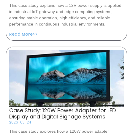
This case study explains how a 12V power supply is applied
in industrial IoT gateway and edge computing systems,
ensuring stable operation, high efficiency, and reliable
performance in continuous industrial environments.
Read More>>
Case Study: 120W Power Adapter for LED
Display and Digital Signage Systems
2026-03-24
This case study explores how a 120W power adapter