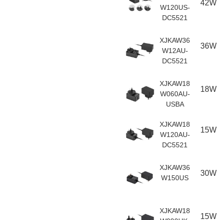
42W
W120US-
DC5521
XJKAW36
36W
W12AU-
DC5521
XJKAW18
18W
W060AU-
USBA
XJKAW18
15W
W120AU-
DC5521
XJKAW36
30W
W150US
XJKAW18
15W