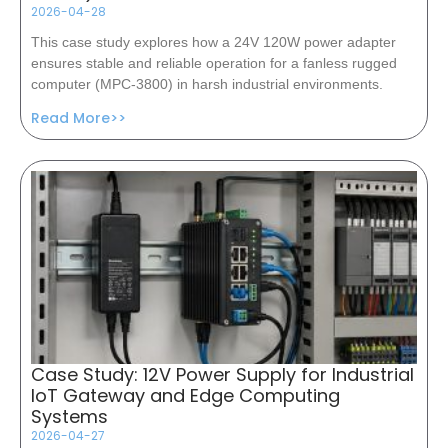
2026-04-28
This case study explores how a 24V 120W power adapter
ensures stable and reliable operation for a fanless rugged
computer (MPC-3800) in harsh industrial environments.
Read More>>
Case Study: 12V Power Supply for Industrial
IoT Gateway and Edge Computing
Systems
2026-04-27