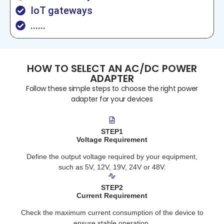
IoT gateways
......
HOW TO SELECT AN AC/DC POWER
ADAPTER
Follow these simple steps to choose the right power
adapter for your devices
STEP1
Voltage Requirement
Define the output voltage required by your equipment,
such as 5V, 12V, 19V, 24V or 48V.
STEP2
Current Requirement
Check the maximum current consumption of the device to
ensure stable operation.