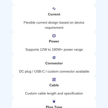
Current
Flexible current design based on device
requirement
Power
Supports 12W to 180W+ power range
Connector
DC plug / USB-C / custom connector available
Cable
Custom cable length and specification
Plug Type