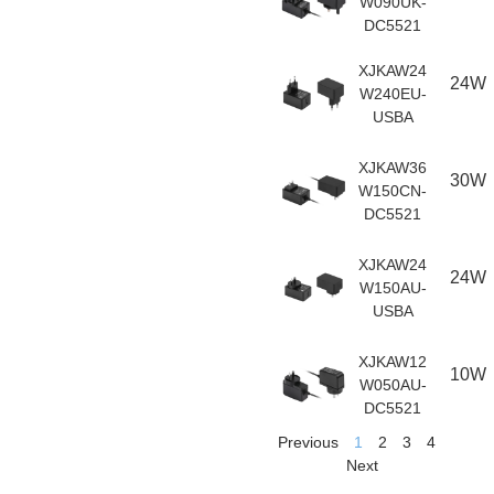
W090UK-
DC5521
XJKAW24
24W
W240EU-
USBA
XJKAW36
30W
W150CN-
DC5521
XJKAW24
24W
W150AU-
USBA
XJKAW12
10W
W050AU-
DC5521
Previous
1
2
3
4
Next