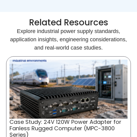
Related Resources
Explore industrial power supply standards,
application insights, engineering considerations,
and real-world case studies.
Case Study: 24V 120W Power Adapter for
Fanless Rugged Computer (MPC-3800
Series)