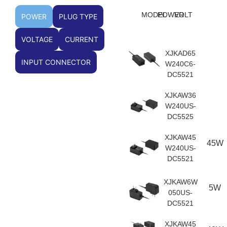
MODEL
POWER
VOLT
POWER
PLUG TYPE
VOLTAGE
CURRENT
XJKAD65
INPUT CONNECTOR
W240C6-
DC5521
XJKAW36
W240US-
DC5525
XJKAW45
45W
W240US-
DC5521
XJKAW6W
5W
050US-
DC5521
XJKAW45