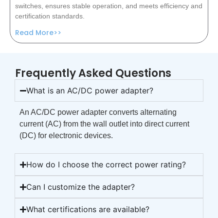
switches, ensures stable operation, and meets efficiency and
certification standards.
Read More>>
Frequently Asked Questions
What is an AC/DC power adapter?
An AC/DC power adapter converts alternating
current (AC) from the wall outlet into direct current
(DC) for electronic devices.
How do I choose the correct power rating?
Can I customize the adapter?
What certifications are available?