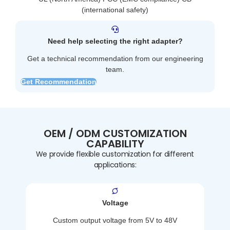
(international safety)
Need help selecting the right adapter?
Get a technical recommendation from our engineering
team.
Get Recommendation
OEM / ODM CUSTOMIZATION
CAPABILITY
We provide flexible customization for different
applications:
Voltage
Custom output voltage from 5V to 48V