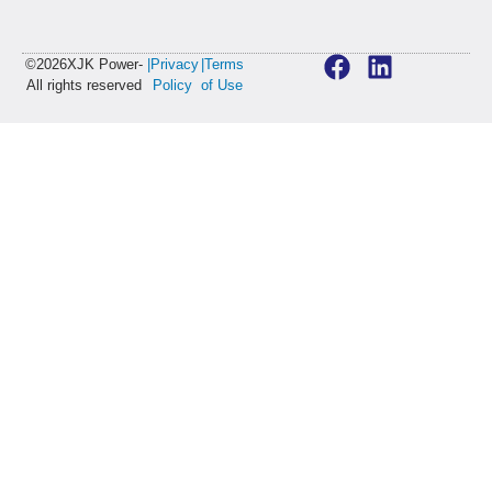
©2026XJK Power-
|Privacy
|Terms
All rights reserved
Policy
of Use