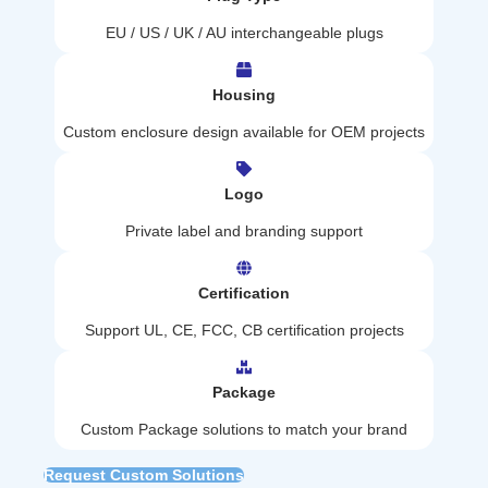
EU / US / UK / AU interchangeable plugs
Housing
Custom enclosure design available for OEM projects
Logo
Private label and branding support
Certification
Support UL, CE, FCC, CB certification projects
Package
Custom Package solutions to match your brand
Request Custom Solutions