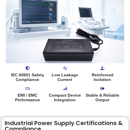
IEC 60601 Safety
Low Leakage
Reinforced
Compliance
Current
Isolation
EMI / EMC
Compact Device
Stable & Reliable
Performance
Integration
Output
Industrial Power Supply Certifications &
Compliance