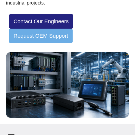
industrial projects.
Contact Our Engineers
Request OEM Support