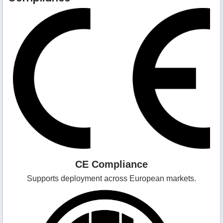
CE Compliance
Supports deployment across European markets.