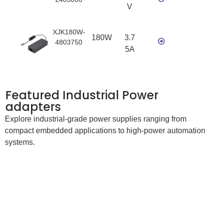
V
XJK180W-
180W
3.7
4803750
5A
Featured Industrial Power
adapters
Explore industrial-grade power supplies ranging from
compact embedded applications to high-power automation
systems.