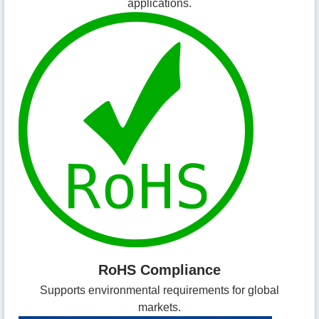
applications.
RoHS Compliance
Supports environmental requirements for global
markets.