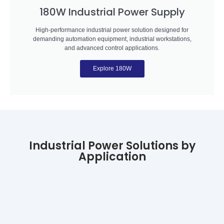
180W Industrial Power Supply
High-performance industrial power solution designed for
demanding automation equipment, industrial workstations,
and advanced control applications.
Explore 180W
Industrial Power Solutions by
Application