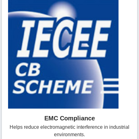
EMC Compliance
Helps reduce electromagnetic interference in industrial
environments.