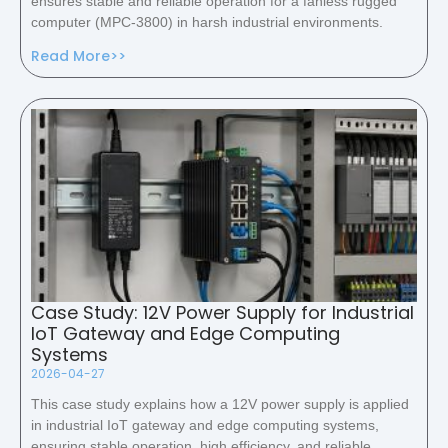
ensures stable and reliable operation for a fanless rugged
computer (MPC-3800) in harsh industrial environments.
Read More>>
Case Study: 12V Power Supply for Industrial
IoT Gateway and Edge Computing
Systems
2026-04-27
This case study explains how a 12V power supply is applied
in industrial IoT gateway and edge computing systems,
ensuring stable operation, high efficiency, and reliable