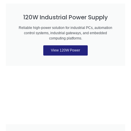
120W Industrial Power Supply
Reliable high-power solution for industrial PCs, automation
control systems, industrial gateways, and embedded
computing platforms.
View 120W Power