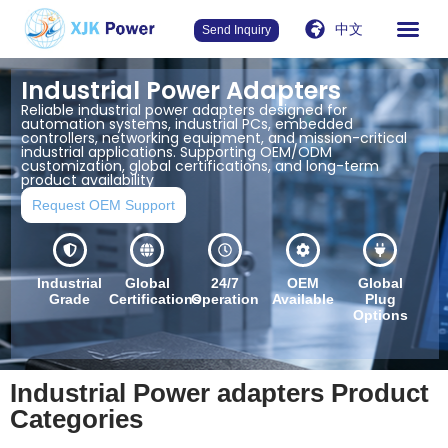
中文
Send Inquiry
Industrial Power Adapters
Reliable industrial power adapters designed for
automation systems, industrial PCs, embedded
controllers, networking equipment, and mission-critical
industrial applications. Supporting OEM/ODM
customization, global certifications, and long-term
product availability
Request OEM Support
Industrial
Global
24/7
OEM
Global
Grade
Certifications
Operation
Available
Plug
Options
Industrial Power adapters Product
Categories