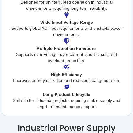
Designed for uninterrupted operation in industrial
environments requiring long-term reliability.
Wide Input Voltage Range
Supports global AC input requirements and unstable power
environments.
Multiple Protection Functions
Supports over-voltage, over-current, short-circuit, and
overload protection.
High Efficiency
Improves energy utilization and reduces heat generation.
Long Product Lifecycle
Suitable for industrial projects requiring stable supply and
long-term maintenance support.
Industrial Power Supply