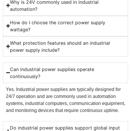
Why is 24V commonly used in industrial
automation?
How do I choose the correct power supply
wattage?
What protection features should an industrial
power supply include?
Can industrial power supplies operate
continuously?
Yes. Industrial power supplies are typically designed for
24/7 operation and are commonly used in automation
systems, industrial computers, communication equipment,
and monitoring devices that require continuous uptime.
Do industrial power supplies support global input