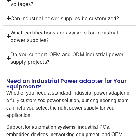
voltages?
Can industrial power supplies be customized?
What certifications are available for industrial
power supplies?
Do you support OEM and ODM industrial power
supply projects?
Need an Industrial Power adapter for Your
Equipment?
Whether you need a standard industrial power adapter or
a fully customized power solution, our engineering team
can help you select the right power supply for your
application.
Support for automation systems, industrial PCs,
embedded devices, networking equipment, and OEM