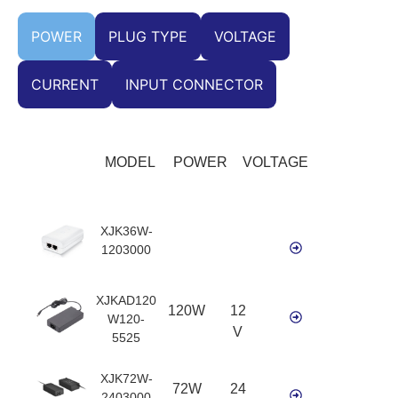
POWER
PLUG TYPE
VOLTAGE
CURRENT
INPUT CONNECTOR
MODEL
POWER
VOLTAGE
XJK36W-
1203000
XJKAD120
120W
12
W120-
V
5525
XJK72W-
72W
24
2403000