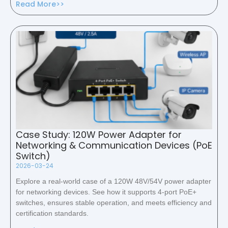
Read More>>
Case Study: 120W Power Adapter for
Networking & Communication Devices (PoE
Switch)
2026-03-24
Explore a real-world case of a 120W 48V/54V power adapter
for networking devices. See how it supports 4-port PoE+
switches, ensures stable operation, and meets efficiency and
certification standards.