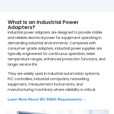
What Is an Industrial Power
Adapters?
Industrial power adapters are designed to provide stable
and reliable electrical power for equipment operating in
demanding industrial environments. Compared with
consumer-grade adapters, industrial power supplies are
typically engineered for continuous operation, wider
temperature ranges, enhanced protection functions, and
longer service life.
They are widely used in industrial automation systems,
PLC controllers, industrial computers, networking
equipment, measurement instruments, and
manufacturing machinery where reliability is critical.
Learn More About IEC 60601 Requirements →