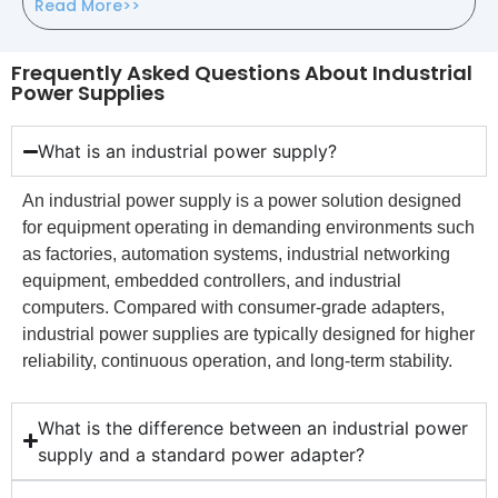
Read More>>
Frequently Asked Questions About Industrial
Power Supplies
What is an industrial power supply?
An industrial power supply is a power solution designed
for equipment operating in demanding environments such
as factories, automation systems, industrial networking
equipment, embedded controllers, and industrial
computers. Compared with consumer-grade adapters,
industrial power supplies are typically designed for higher
reliability, continuous operation, and long-term stability.
What is the difference between an industrial power
supply and a standard power adapter?