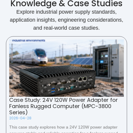
Knowledge & Case Studies
Explore industrial power supply standards,
application insights, engineering considerations,
and real-world case studies.
Case Study: 24V 120W Power Adapter for
Fanless Rugged Computer (MPC-3800
Series)
2026-04-28
This case study explores how a 24V 120W power adapter