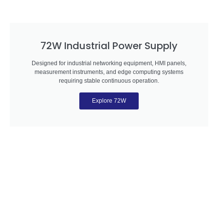
72W Industrial Power Supply
Designed for industrial networking equipment, HMI panels,
measurement instruments, and edge computing systems
requiring stable continuous operation.
Explore 72W