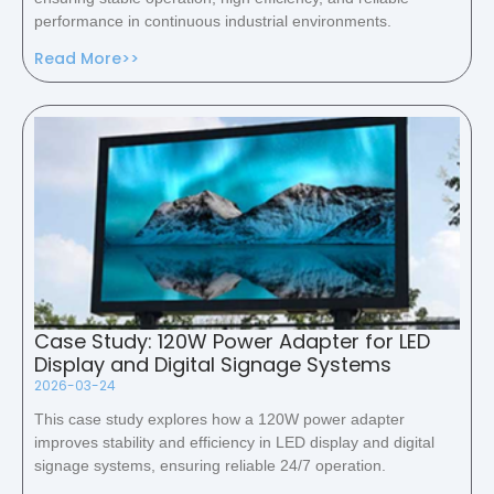
performance in continuous industrial environments.
Read More>>
Case Study: 120W Power Adapter for LED
Display and Digital Signage Systems
2026-03-24
This case study explores how a 120W power adapter
improves stability and efficiency in LED display and digital
signage systems, ensuring reliable 24/7 operation.