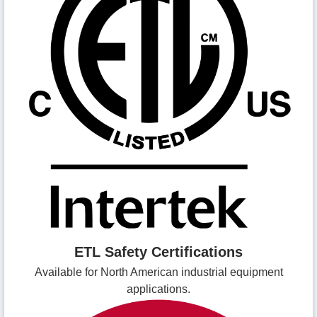
ETL Safety Certifications
Available for North American industrial equipment
applications.