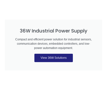
36W Industrial Power Supply
Compact and efficient power solution for industrial sensors,
communication devices, embedded controllers, and low-
power automation equipment.
View 36W Solutions