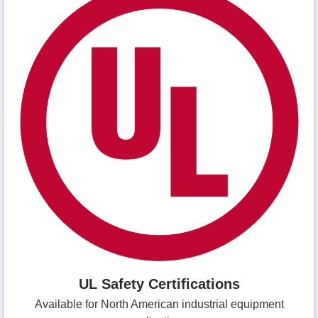
UL Safety Certifications
Available for North American industrial equipment