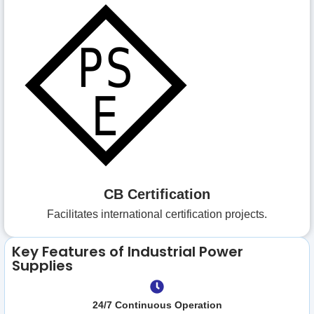
CB Certification
Facilitates international certification projects.
Key Features of Industrial Power
Supplies
24/7 Continuous Operation