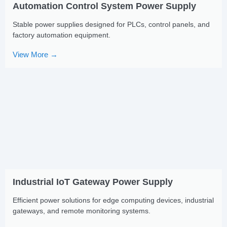
Automation Control System Power Supply
Stable power supplies designed for PLCs, control panels, and
factory automation equipment.
View More →
Industrial IoT Gateway Power Supply
Efficient power solutions for edge computing devices, industrial
gateways, and remote monitoring systems.