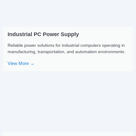
Industrial PC Power Supply
Reliable power solutions for industrial computers operating in
manufacturing, transportation, and automation environments.
View More →