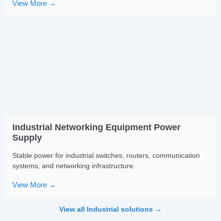
View More →
Industrial Networking Equipment Power
Supply
Stable power for industrial switches, routers, communication
systems, and networking infrastructure.
View More →
View all Industrial solutions →