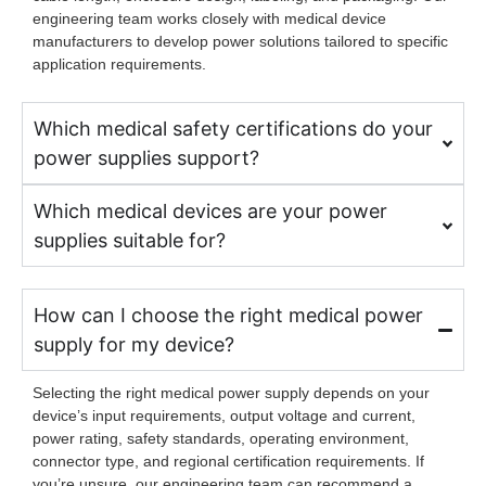
engineering team works closely with medical device
manufacturers to develop power solutions tailored to specific
application requirements.
Which medical safety certifications do your
power supplies support?
Which medical devices are your power
supplies suitable for?
How can I choose the right medical power
supply for my device?
Selecting the right medical power supply depends on your
device’s input requirements, output voltage and current,
power rating, safety standards, operating environment,
connector type, and regional certification requirements. If
you’re unsure, our engineering team can recommend a