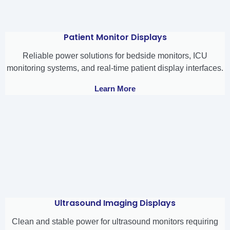
Patient Monitor Displays
Reliable power solutions for bedside monitors, ICU
monitoring systems, and real-time patient display interfaces.
Learn More
Ultrasound Imaging Displays
Clean and stable power for ultrasound monitors requiring