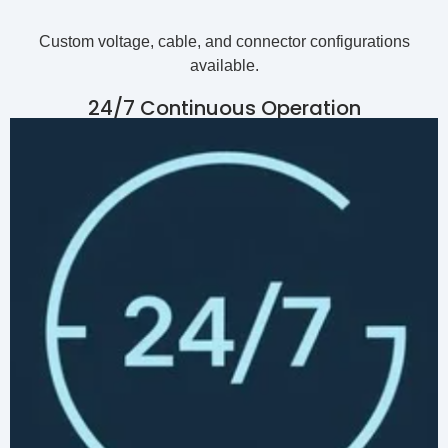
Custom voltage, cable, and connector configurations
available.
24/7 Continuous Operation