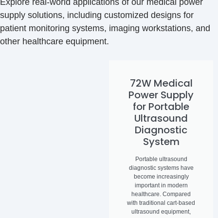
Explore real-world applications of our medical power
supply solutions, including customized designs for
patient monitoring systems, imaging workstations, and
other healthcare equipment.
72W Medical
Power Supply
for Portable
Ultrasound
Diagnostic
System
Portable ultrasound
diagnostic systems have
become increasingly
important in modern
healthcare. Compared
with traditional cart-based
ultrasound equipment,