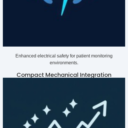
Enhanced electrical safety for patient monitoring
environments.
Compact Mechanical Integration