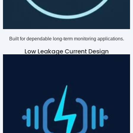
Built for dependable long-term monitoring applications.
Low Leakage Current Design