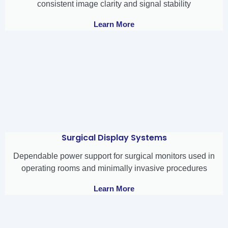
consistent image clarity and signal stability
Learn More
Surgical Display Systems
Dependable power support for surgical monitors used in
operating rooms and minimally invasive procedures
Learn More