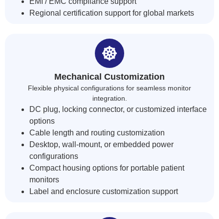
EMI / EMC compliance support
Regional certification support for global markets
Mechanical Customization
Flexible physical configurations for seamless monitor
integration.
DC plug, locking connector, or customized interface
options
Cable length and routing customization
Desktop, wall-mount, or embedded power
configurations
Compact housing options for portable patient
monitors
Label and enclosure customization support