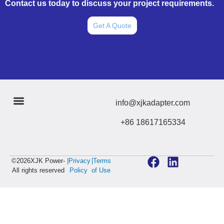
Contact us today to discuss your project requirements.
Get A Quote
info@xjkadapter.com
+86 18617165334
©2026XJK Power-
|Privacy
|Terms
All rights reserved
Policy
of Use