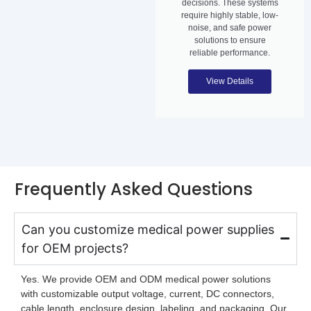
decisions. These systems
require highly stable, low-
noise, and safe power
solutions to ensure
reliable performance.
View Details
Frequently Asked Questions
Can you customize medical power supplies
for OEM projects?
Yes. We provide OEM and ODM medical power solutions
with customizable output voltage, current, DC connectors,
cable length, enclosure design, labeling, and packaging. Our