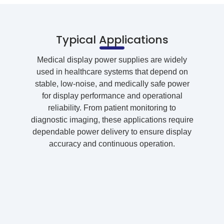
Typical Applications
Medical display power supplies are widely
used in healthcare systems that depend on
stable, low-noise, and medically safe power
for display performance and operational
reliability. From patient monitoring to
diagnostic imaging, these applications require
dependable power delivery to ensure display
accuracy and continuous operation.