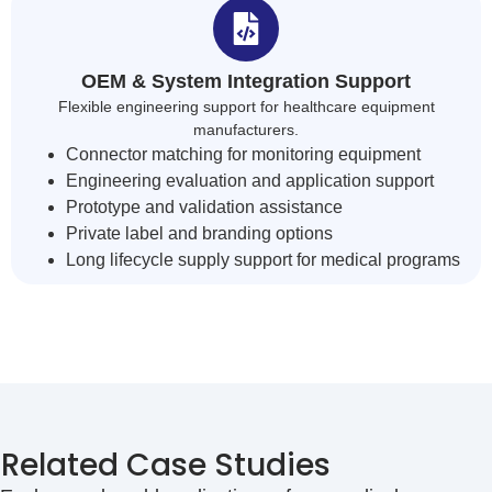
OEM & System Integration Support
Flexible engineering support for healthcare equipment
manufacturers.
Connector matching for monitoring equipment
Engineering evaluation and application support
Prototype and validation assistance
Private label and branding options
Long lifecycle supply support for medical programs
Related Case Studies