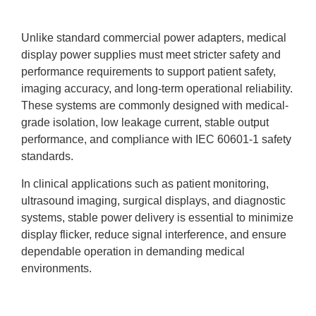
Unlike standard commercial power adapters, medical
display power supplies must meet stricter safety and
performance requirements to support patient safety,
imaging accuracy, and long-term operational reliability.
These systems are commonly designed with medical-
grade isolation, low leakage current, stable output
performance, and compliance with IEC 60601-1 safety
standards.
In clinical applications such as patient monitoring,
ultrasound imaging, surgical displays, and diagnostic
systems, stable power delivery is essential to minimize
display flicker, reduce signal interference, and ensure
dependable operation in demanding medical
environments.