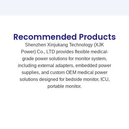
Recommended Products
Shenzhen Xinjukang Technology (XJK
Power) Co., LTD provides flexible medical-
grade power solutions for monitor system,
including external adapters, embedded power
supplies, and custom OEM medical power
solutions designed for bedside monitor, ICU,
portable monitor.