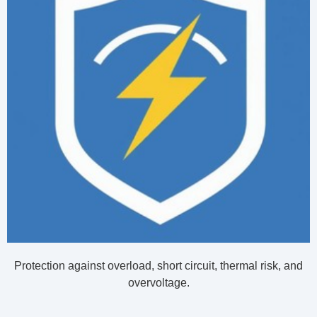
Protection against overload, short circuit, thermal risk, and
overvoltage.