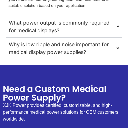
suitable solution based on your application.
What power output is commonly required
for medical displays?
Why is low ripple and noise important for
medical display power supplies?
Need a Custom Medical
Power Supply?
XJK Power provides certified, customizable, and high-
performance medical power solutions for OEM customers
worldwide.