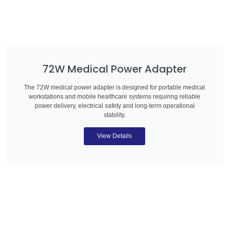
72W Medical Power Adapter
The 72W medical power adapter is designed for portable medical
workstations and mobile healthcare systems requiring reliable
power delivery, electrical safety and long-term operational
stability.
View Details