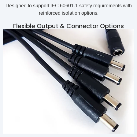
Designed to support IEC 60601-1 safety requirements with
reinforced isolation options.
Flexible Output & Connector Options