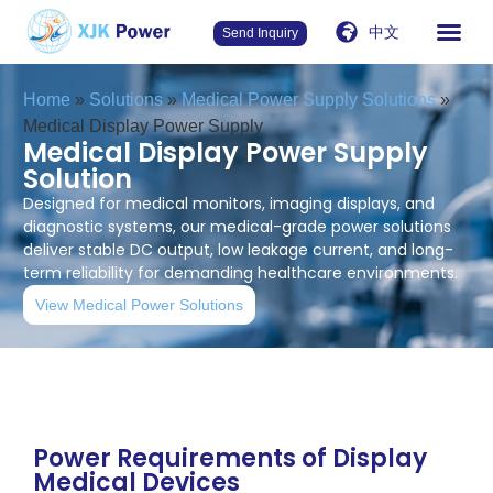
中文
Send Inquiry
Home
»
Solutions
»
Medical Power Supply Solutions
»
Medical Display Power Supply
Medical Display Power Supply
Solution
Designed for medical monitors, imaging displays, and
diagnostic systems, our medical-grade power solutions
deliver stable DC output, low leakage current, and long-
term reliability for demanding healthcare environments.
View Medical Power Solutions
Power Requirements of Display
Medical Devices