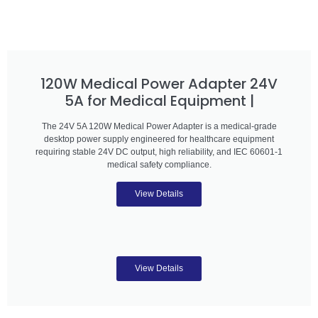
120W Medical Power Adapter 24V
5A for Medical Equipment |
The 24V 5A 120W Medical Power Adapter is a medical-grade
desktop power supply engineered for healthcare equipment
requiring stable 24V DC output, high reliability, and IEC 60601-1
medical safety compliance.
View Details
View Details