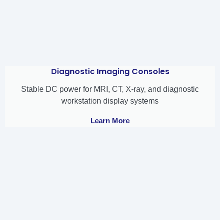
Diagnostic Imaging Consoles
Stable DC power for MRI, CT, X-ray, and diagnostic
workstation display systems
Learn More