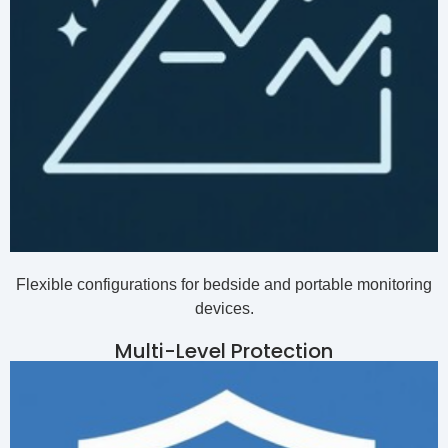
Flexible configurations for bedside and portable monitoring
devices.
Multi-Level Protection