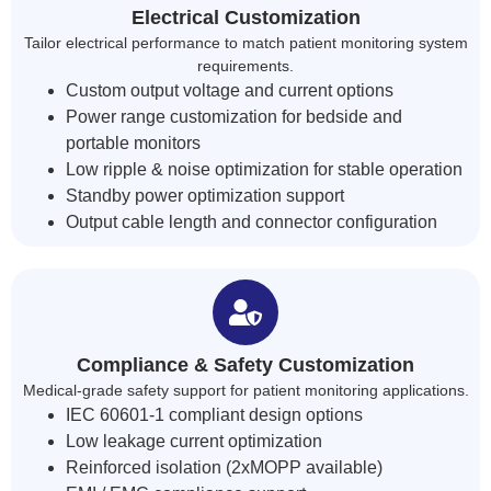
Electrical Customization
Tailor electrical performance to match patient monitoring system
requirements.
Custom output voltage and current options
Power range customization for bedside and
portable monitors
Low ripple & noise optimization for stable operation
Standby power optimization support
Output cable length and connector configuration
Compliance & Safety Customization
Medical-grade safety support for patient monitoring applications.
IEC 60601-1 compliant design options
Low leakage current optimization
Reinforced isolation (2xMOPP available)