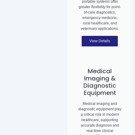
portable systems offer
greater flexibility for point-
of-care diagnostics,
emergency medicine,
rural healthcare, and
veterinary applications.
View Details
Medical
Imaging &
Diagnostic
Equipment
Medical imaging and
diagnostic equipment play
a critical role in modern
healthcare, supporting
accurate diagnosis and
real-time clinical