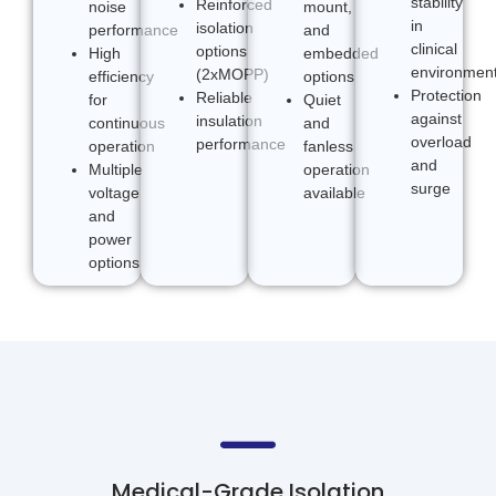
stability
Reinforced
noise
mount,
in
isolation
performance
and
clinical
options
High
embedded
environmen
(2xMOPP)
efficiency
options
Protection
Reliable
for
Quiet
against
insulation
continuous
and
overload
performance
operation
fanless
and
Multiple
operation
surge
voltage
available
and
power
options
Medical-Grade Isolation