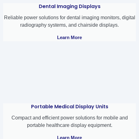
Dental Imaging Displays
Reliable power solutions for dental imaging monitors, digital
radiography systems, and chairside displays.
Learn More
Portable Medical Display Units
Compact and efficient power solutions for mobile and
portable healthcare display equipment.
Learn More