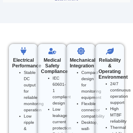
Electrical
Medical
Mechanical
Reliability
Performance
Safety
Integration
&
Compliance
Operating
Stable
Compact
Environment
IEC
DC
design
24/7
60601-
output
for
continuous
1
for
monitoring
operation
compliant
reliable
equipment
support
design
monitoring
Flexible
High
Low
operation
connector
MTBF
leakage
Low
compatibility
reliability
current
ripple
Desktop,
Thermal
protection
&
wall-