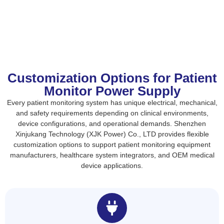
Customization Options for Patient
Monitor Power Supply
Every patient monitoring system has unique electrical, mechanical,
and safety requirements depending on clinical environments,
device configurations, and operational demands. Shenzhen
Xinjukang Technology (XJK Power) Co., LTD provides flexible
customization options to support patient monitoring equipment
manufacturers, healthcare system integrators, and OEM medical
device applications.