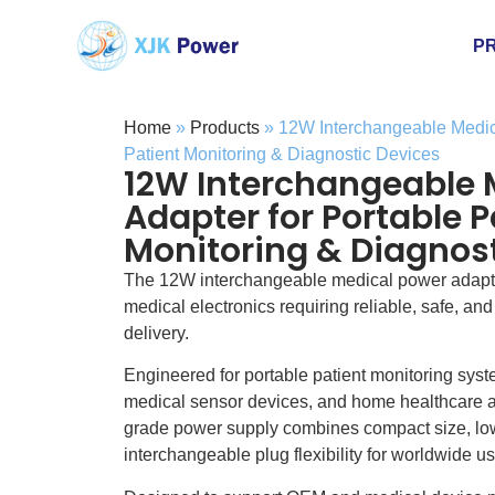
P
Home
»
Products
»
12W Interchangeable Medica
Patient Monitoring & Diagnostic Devices
12W Interchangeable 
Adapter for Portable P
Monitoring & Diagnost
The 12W interchangeable medical power adapte
medical electronics requiring reliable, safe, an
delivery.
Engineered for portable patient monitoring sys
medical sensor devices, and home healthcare ap
grade power supply combines compact size, low
interchangeable plug flexibility for worldwide us