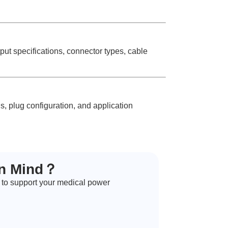
 specifications, connector types, cable
, plug configuration, and application
in Mind？
 to support your medical power