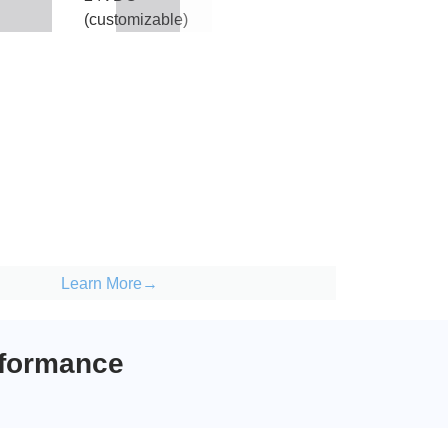
(customizable)
Learn More→
rformance