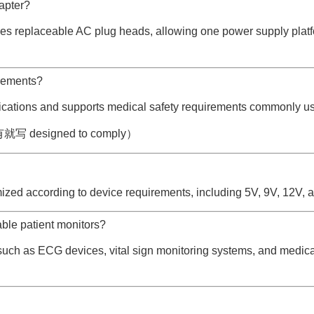
apter?
es replaceable AC plug heads, allowing one power supply plat
irements?
lications and supports medical safety requirements commonly us
designed to comply）
ized according to device requirements, including 5V, 9V, 12V, 
able patient monitors?
such as ECG devices, vital sign monitoring systems, and medi