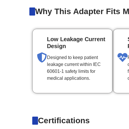
Why This Adapter Fits M
Low Leakage Current
Design
Designed to keep patient
leakage current within IEC
60601-1 safety limits for
medical applications.
Certifications