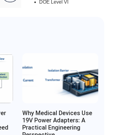
DOE Level VI
wer
Why Medical Devices Use
19V Power Adapters: A
eed
Practical Engineering
Perspective