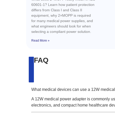
60601-1? Learn how patient protection
differs from Class I and Class II
equipment, why 2×MOPP is required
for many medical power supplies, and
what engineers should look for when
selecting a compliant power solution.
Read More »
FAQ
What medical devices can use a 12W medical
A 12W medical power adapter is commonly used
electronics, and compact home healthcare dev