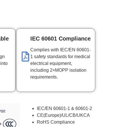
able
IEC 60601 Compliance
Complies with IEC/EN 60601-
ign
1 safety standards for medical
 into
electrical equipment,
including 2×MOPP isolation
requirements.
IEC/EN 60601-1 & 60601-2
CE(Europe)/UL/CB/UKCA
RoHS Compliance