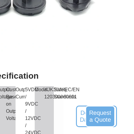
cification
utput
Customized
Output
5VDC
Model
XJK36W-
Safety
IEC/EN
oltage
Based
Current
/
1203000
Standards
60601
on
9VDC
Output
/
Download
Request
Voltag
12VDC
Datasheet
a Quote
/
24VDC