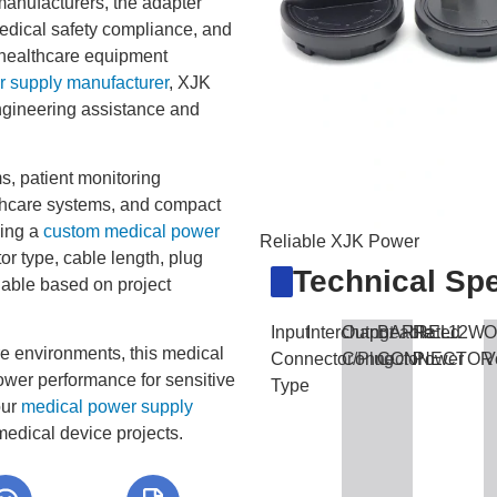
anufacturers, the adapter
medical safety compliance, and
t healthcare equipment
 supply manufacturer
, XJK
gineering assistance and
, patient monitoring
thcare systems, and compact
king a
custom medical power
Reliable XJK Power
or type, cable length, plug
Technical Spe
lable based on project
Input
Interchangeable
Output
BARREL
Rated
12W
O
re environments, this medical
Connector/Plug
Connector
CONNECTOR
Power
V
ower performance for sensitive
Type
our
medical power supply
edical device projects.