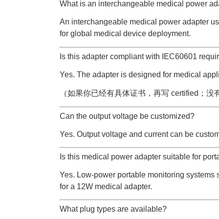
What is an interchangeable medical power ad
An interchangeable medical power adapter us
for global medical device deployment.
Is this adapter compliant with IEC60601 requ
Yes. The adapter is designed for medical app
（如果你已经有具体证书，再写 certified；没有就写 
Can the output voltage be customized?
Yes. Output voltage and current can be custom
Is this medical power adapter suitable for port
Yes. Low-power portable monitoring systems 
for a 12W medical adapter.
What plug types are available?