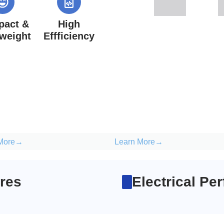
act &
High
tweight
Effficiency
 More→
Learn More→
res
Electrical Pe