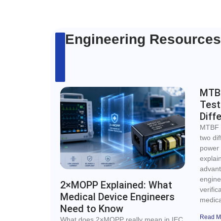
Engineering Resources
MTBF
Test
Diff
MTBF c
two di
power s
explai
advant
enginee
2×MOPP Explained: What
verific
Medical Device Engineers
medica
Need to Know
Read M
What does 2×MOPP really mean in IEC