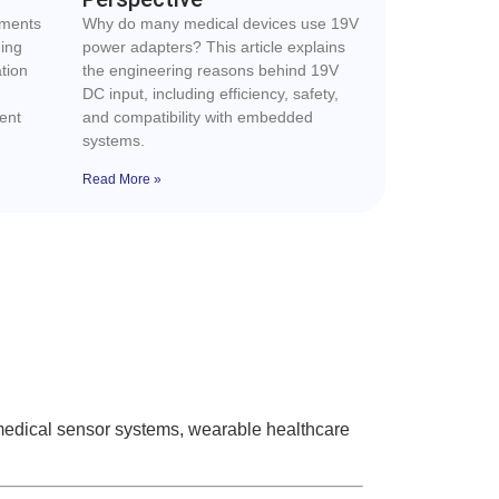
ements
Why do many medical devices use 19V
ding
power adapters? This article explains
tion
the engineering reasons behind 19V
DC input, including efficiency, safety,
ent
and compatibility with embedded
systems.
Read More »
medical sensor systems, wearable healthcare