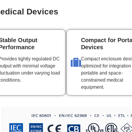
edical Devices
Stable Output
Compact for Port
Performance
Devices
Provides tightly regulated DC
Compact enclosure des
output with minimal voltage
optimized for integration
fluctuation under varying load
portable and space-
conditions.
constrained medical
equipment.