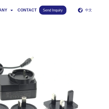
ANY
CONTACT
Send Inquiry
中文