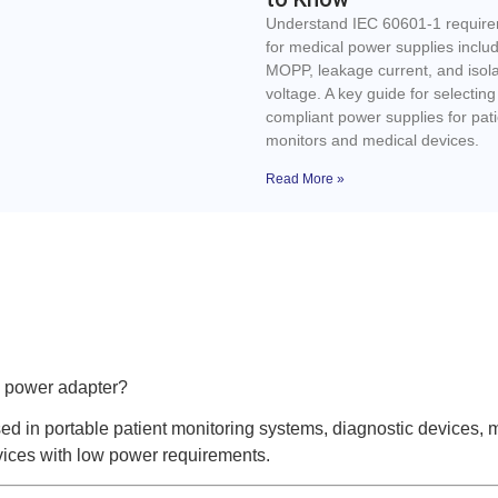
Understand IEC 60601-1 requir
for medical power supplies inclu
MOPP, leakage current, and isola
voltage. A key guide for selecting
compliant power supplies for pati
monitors and medical devices.
Read More »
 power adapter?
 in portable patient monitoring systems, diagnostic devices, 
ices with low power requirements.