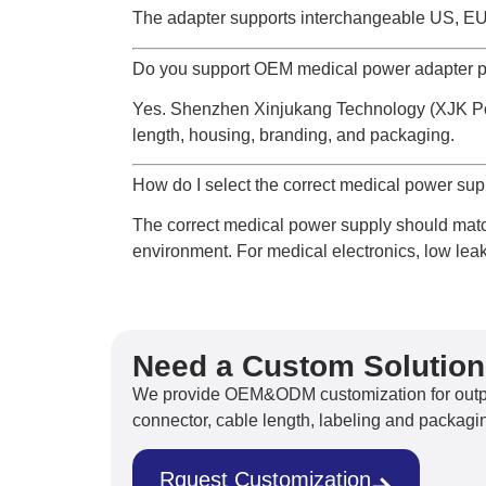
The adapter supports interchangeable US, EU
Do you support OEM medical power adapter p
Yes. Shenzhen Xinjukang Technology (XJK Pow
length, housing, branding, and packaging.
How do I select the correct medical power su
The correct medical power supply should match
environment. For medical electronics, low leak
Need a Custom Solutio
We provide OEM&ODM customization for output
connector, cable length, labeling and packagin
Rquest Customization