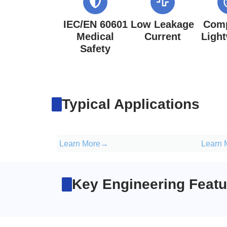
IEC/EN 60601
Low Leakage
Comp
Medical
Current
Ligh
Safety
Typical Applications
Learn More→
Learn
Key Engineering Featu