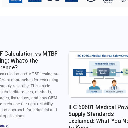
 Calculation vs MTBF
ing: What’s the
erence?
alculation and MTBF testing are
fferent approaches for evaluating
upply reliability. This article
ns their differences, methods,
ages, limitations, and how OEM
rs choose the right reliability
IEC 60601 Medical Po
ation approach for industrial and
Supply Standards
l applications.
Explained: What You N
ore »
to Know