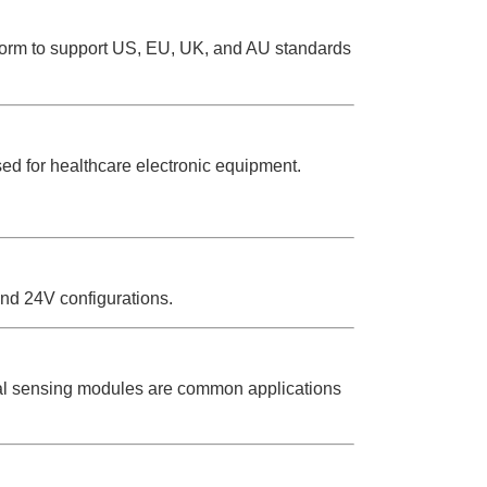
form to support US, EU, UK, and AU standards
ed for healthcare electronic equipment.
and 24V configurations.
cal sensing modules are common applications