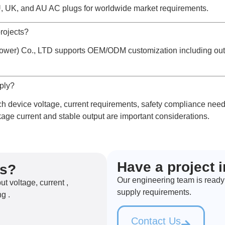
, UK, and AU AC plugs for worldwide market requirements.
rojects?
er) Co., LTD supports OEM/ODM customization including output
pply?
 device voltage, current requirements, safety compliance needs
age current and stable output are important considerations.
Have a project 
ns?
Our engineering team is ready
 voltage, current ,
supply requirements.
g .
Contact Us