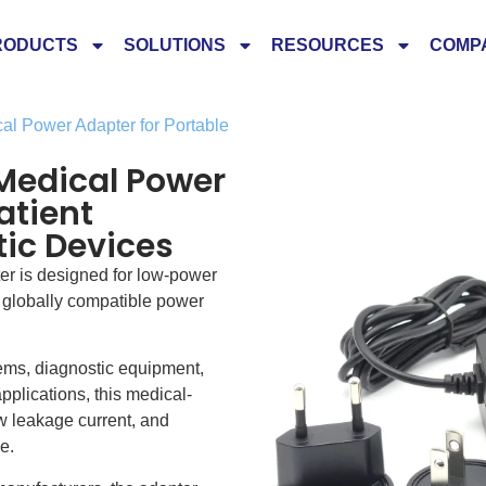
RODUCTS
SOLUTIONS
RESOURCES
COMP
l Power Adapter for Portable
Medical Power
atient
ic Devices
r is designed for low-power
d globally compatible power
tems, diagnostic equipment,
plications, this medical-
 leakage current, and
e.