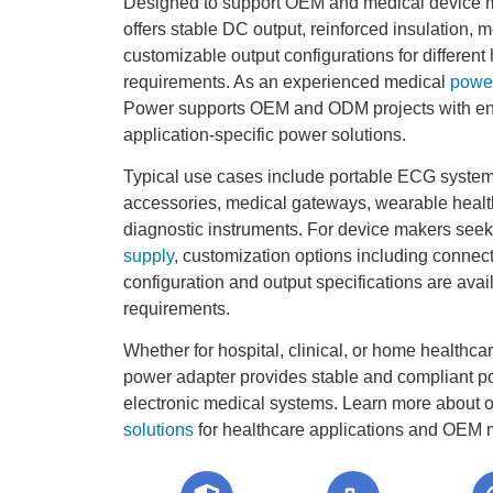
Designed to support OEM and medical device m
offers stable DC output, reinforced insulation, 
customizable output configurations for differen
requirements. As an experienced medical
power
Power supports OEM and ODM projects with en
application-specific power solutions.
Typical use cases include portable ECG systems
accessories, medical gateways, wearable heal
diagnostic instruments. For device makers see
supply
, customization options including connect
configuration and output specifications are avai
requirements.
Whether for hospital, clinical, or home healthca
power adapter provides stable and compliant p
electronic medical systems. Learn more about 
solutions
for healthcare applications and OEM m