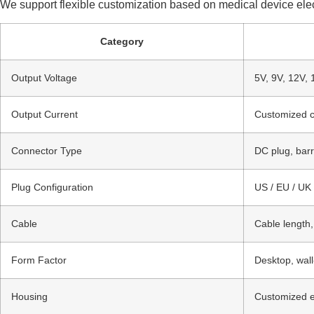
We support flexible customization based on medical device elect
Category
Output Voltage
5V, 9V, 12V, 
Output Current
Customized c
Connector Type
DC plug, barr
Plug Configuration
US / EU / UK 
Cable
Cable length,
Form Factor
Desktop, wal
Housing
Customized en