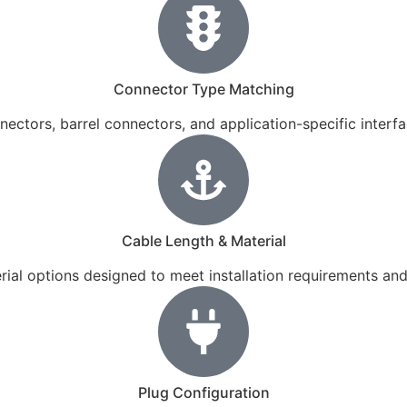
Connector Type Matching
ectors, barrel connectors, and application-specific inter
Cable Length & Material
terial options designed to meet installation requirements an
Plug Configuration