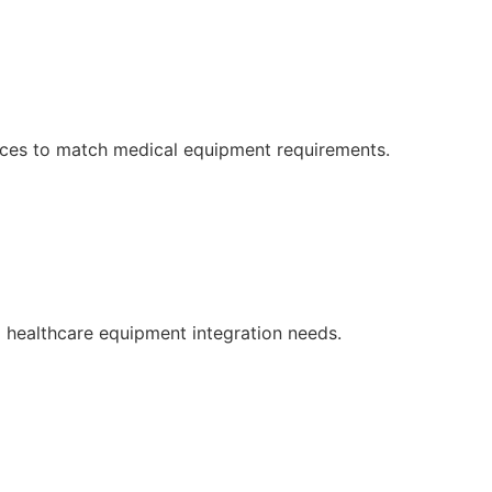
faces to match medical equipment requirements.
d healthcare equipment integration needs.