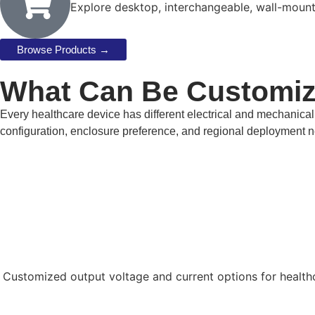
Explore desktop, interchangeable, wall-moun
Browse Products →
What Can Be Customi
Every healthcare device has different electrical and mechanica
configuration, enclosure preference, and regional deployment 
Customized output voltage and current options for health