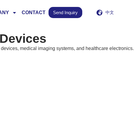
ANY
CONTACT
Send Inquiry
中文
 Devices
devices, medical imaging systems, and healthcare electronics.