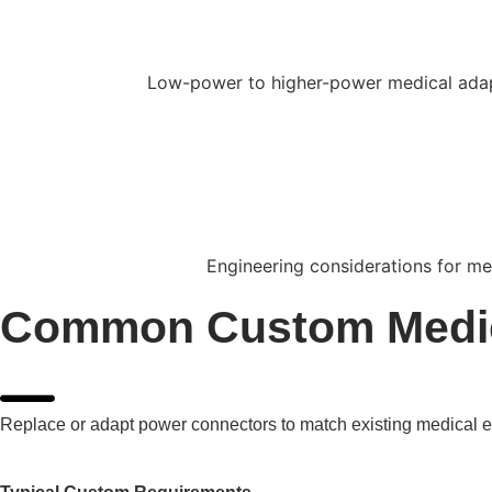
Low-power to higher-power medical adapt
Engineering considerations for med
Common Custom Medic
Replace or adapt power connectors to match existing medical eq