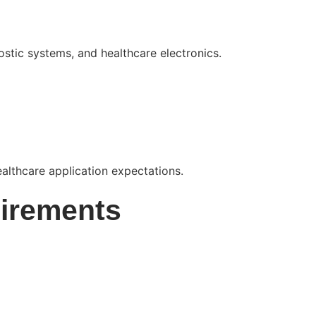
tic systems, and healthcare electronics.
ealthcare application expectations.
irements