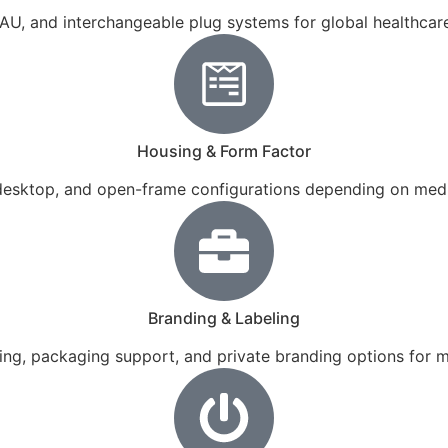
 AU, and interchangeable plug systems for global healthca
Housing & Form Factor
 desktop, and open-frame configurations depending on medi
Branding & Labeling
ling, packaging support, and private branding options for 