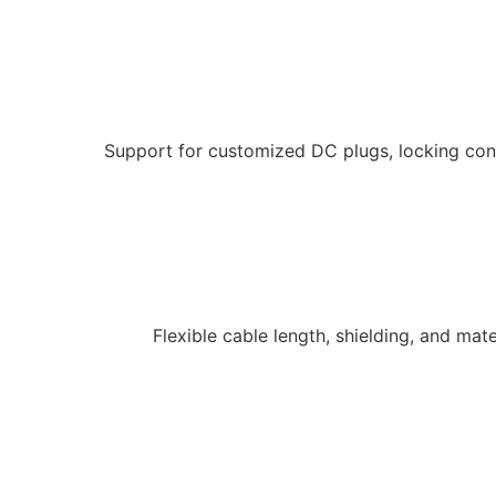
Support for customized DC plugs, locking conn
Flexible cable length, shielding, and ma