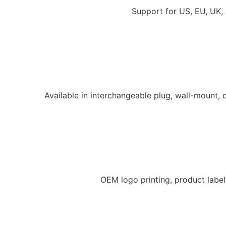
Support for US, EU, UK,
Available in interchangeable plug, wall-mount,
OEM logo printing, product labe