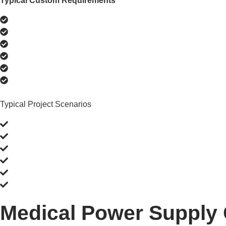
Typical Custom Requirements
Match an existing connector
Change output voltage or current
Add interchangeable plug options
Modify cable length or orientation
Adapt enclosure size
Add OEM branding or labeling
Typical Project Scenarios
Replace discontinued power adapters
Adapt an existing medical device platform
Deploy products in multiple countries
Reduce redesign time using existing platforms
Improve installation flexibility
Standardize power supplies across devices
Medical Power Supply 