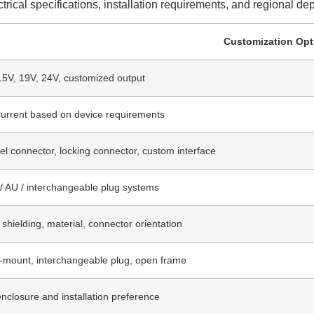
rical specifications, installation requirements, and regional d
Customization Opt
15V, 19V, 24V, customized output
urrent based on device requirements
el connector, locking connector, custom interface
/ AU / interchangeable plug systems
 shielding, material, connector orientation
l-mount, interchangeable plug, open frame
closure and installation preference