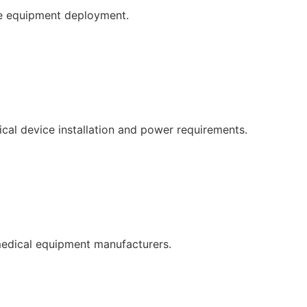
re equipment deployment.
cal device installation and power requirements.
medical equipment manufacturers.