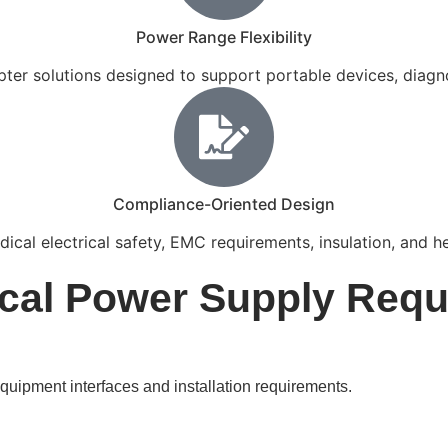
Power Range Flexibility
er solutions designed to support portable devices, diagnos
Compliance-Oriented Design
ical electrical safety, EMC requirements, insulation, and h
al Power Supply Requ
uipment interfaces and installation requirements.