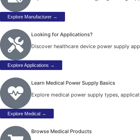
Explore Manufacturer →
Looking for Applications?
Discover healthcare device power supply appl
Explore Applications →
Learn Medical Power Supply Basics
Explore medical power supply types, applicat
Explore Medical →
Browse Medical Products