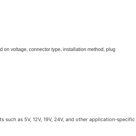
 on voltage, connector type, installation method, plug
such as 5V, 12V, 19V, 24V, and other application-specific