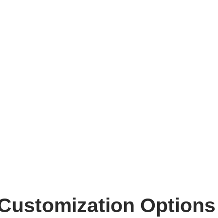
Customization Options