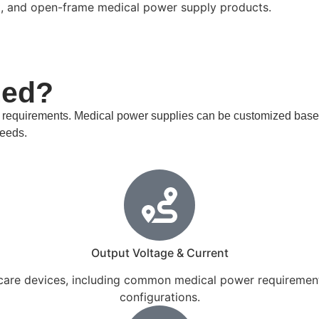
t, and open-frame medical power supply products.
zed?
l requirements. Medical power supplies can be customized based
needs.
Output Voltage & Current
care devices, including common medical power requirements 
configurations.