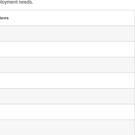
eployment needs.
ions