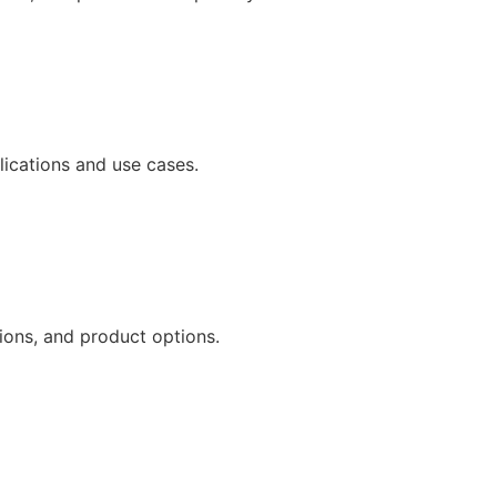
ications and use cases.
ions, and product options.