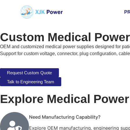
P
Custom Medical Power 
OEM and customized medical power supplies designed for patien
Support for custom voltage, connector, plug configuration, cabl
Request Custom Quote
Talk to Engineering Team
Explore Medical Powe
Need Manufacturing Capability?
Explore OEM manufacturing, engineering suppo