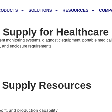
RODUCTS
SOLUTIONS
RESOURCES
COMP
Supply for Healthcare
t monitoring systems, diagnostic equipment, portable medical 
e, and enclosure requirements.
r Supply Resources
rt, and production capability.