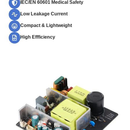
IEC/EN 60601 Medical Safety
Low Leakage Current
Compact & Lightweight
High Effficiency