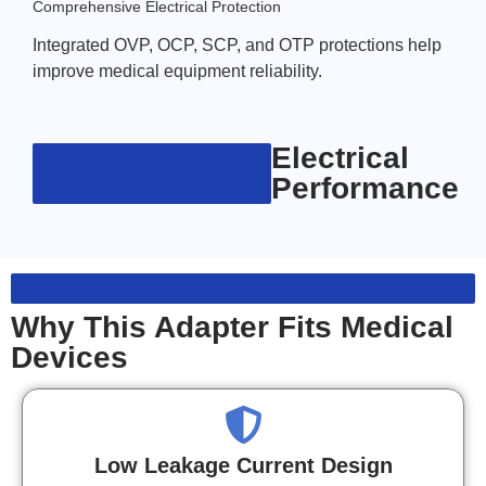
Comprehensive Electrical Protection
Integrated OVP, OCP, SCP, and OTP protections help
improve medical equipment reliability.
Electrical
Performance
Why This Adapter Fits Medical
Devices
Low Leakage Current Design