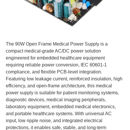
The 90W Open Frame Medical Power Supply is a
compact medical-grade AC/DC power solution
engineered for embedded healthcare equipment
requiring reliable power conversion, IEC 60601-1
compliance, and flexible PCB-level integration.
Featuring low leakage current, reinforced insulation, high
efficiency, and open-frame architecture, this medical
power supply is suitable for patient monitoring systems,
diagnostic devices, medical imaging peripherals,
laboratory equipment, embedded medical electronics,
and portable healthcare systems. With universal AC
input, low ripple noise, and integrated electrical
protections, it enables safe, stable, and long-term