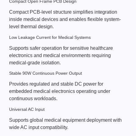
Compact Open Frame PCB Design
Compact PCB-level structure simplifies integration
inside medical devices and enables flexible system-
level thermal design.
Low Leakage Current for Medical Systems
Supports safer operation for sensitive healthcare
electronics and medical environments requiring
medical-grade isolation.
Stable 90W Continuous Power Output
Provides regulated and stable DC power for
embedded medical electronics operating under
continuous workloads.
Universal AC Input
Supports global medical equipment deployment with
wide AC input compatibility.