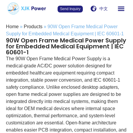
中文
Send Inquiry
Home
»
Products
»
90W Open Frame Medical Power
Supply for Embedded Medical Equipment | IEC 60601-1
90W Open Frame Medical Power Supply
for Embedded Medical Equipment | IEC
60601-1
The 90W Open Frame Medical Power Supply is a
medical-grade AC/DC power solution designed for
embedded healthcare equipment requiring compact
integration, stable power conversion, and IEC 60601-1
safety compliance. Unlike enclosed desktop adapters,
open frame medical power supplies are designed to be
integrated directly into medical systems, making them
ideal for OEM medical devices where internal space
optimization, thermal performance, and system-level
customization are essential. Open-frame architecture
enables easier PCB integration, compact installation, and