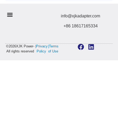
info@xjkadapter.com
+86 18617165334
©2026XJK Power-
|Privacy
|Terms
All rights reserved
Policy
of Use