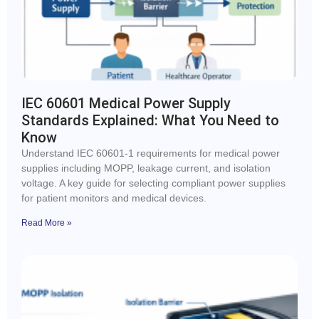
IEC 60601 Medical Power Supply
Standards Explained: What You Need to
Know
Understand IEC 60601-1 requirements for medical power
supplies including MOPP, leakage current, and isolation
voltage. A key guide for selecting compliant power supplies
for patient monitors and medical devices.
Read More »