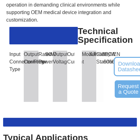
operation in demanding clinical environments while
supporting OEM medical device integration and
customization.
Technical
Specification
Input
Output
Rated
90W
Output
Output
Model
XJKBB90W
Safety
IEC/EN
Connector/Plug
Connector
Power
Voltage
Current
Standards
60601
Downlo
Datashe
Type
Request
a Quote
Typical Applications