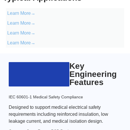
Learn More→
Learn More→
Learn More→
Learn More→
Key
Engineering
Features
IEC 60601-1 Medical Safety Compliance
Designed to support medical electrical safety
requirements including reinforced insulation, low
leakage current, and medical isolation design.