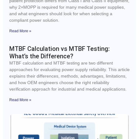
patient protection differs from Class I and Class II equipment,
why 2×MOPP is required for many medical power supplies,
and what engineers should look for when selecting a
compliant power solution.
Read More »
MTBF Calculation vs MTBF Testing:
What’s the Difference?
MTBF calculation and MTBF testing are two different
approaches for evaluating power supply reliability. This article
explains their differences, methods, advantages, limitations,
and how OEM engineers choose the right reliability
verification approach for industrial and medical applications.
Read More »