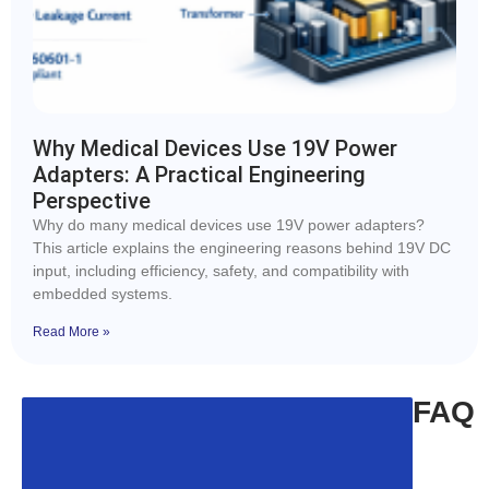
Why Medical Devices Use 19V Power
Adapters: A Practical Engineering
Perspective
Why do many medical devices use 19V power adapters?
This article explains the engineering reasons behind 19V DC
input, including efficiency, safety, and compatibility with
embedded systems.
Read More »
FAQ