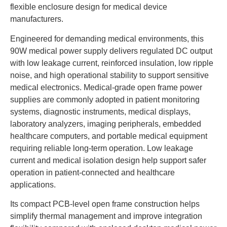
flexible enclosure design for medical device
manufacturers.
Engineered for demanding medical environments, this
90W medical power supply delivers regulated DC output
with low leakage current, reinforced insulation, low ripple
noise, and high operational stability to support sensitive
medical electronics. Medical-grade open frame power
supplies are commonly adopted in patient monitoring
systems, diagnostic instruments, medical displays,
laboratory analyzers, imaging peripherals, embedded
healthcare computers, and portable medical equipment
requiring reliable long-term operation. Low leakage
current and medical isolation design help support safer
operation in patient-connected and healthcare
applications.
Its compact PCB-level open frame construction helps
simplify thermal management and improve integration