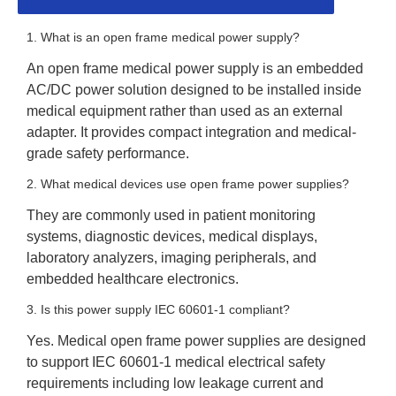
1. What is an open frame medical power supply?
An open frame medical power supply is an embedded
AC/DC power solution designed to be installed inside
medical equipment rather than used as an external
adapter. It provides compact integration and medical-
grade safety performance.
2. What medical devices use open frame power supplies?
They are commonly used in patient monitoring
systems, diagnostic devices, medical displays,
laboratory analyzers, imaging peripherals, and
embedded healthcare electronics.
3. Is this power supply IEC 60601-1 compliant?
Yes. Medical open frame power supplies are designed
to support IEC 60601-1 medical electrical safety
requirements including low leakage current and