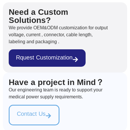
Need a Custom
Solutions?
We provide OEM&ODM customization for output
voltage, current , connector, cable length,
labeling and packaging .
Rquest Customization
Have a project in Mind？
Our engineering team is ready to support your
medical power supply requirements.
Contact Us