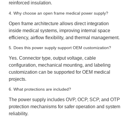
reinforced insulation.
4. Why choose an open frame medical power supply?
Open frame architecture allows direct integration
inside medical systems, improving internal space
efficiency, airflow flexibility, and thermal management.
5. Does this power supply support OEM customization?
Yes. Connector type, output voltage, cable
configuration, mechanical mounting, and labeling
customization can be supported for OEM medical
projects.
6. What protections are included?
The power supply includes OVP, OCP, SCP, and OTP
protection mechanisms for safer operation and system
reliability.