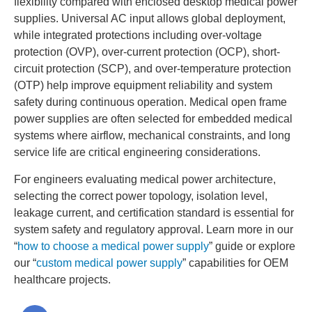
flexibility compared with enclosed desktop medical power
supplies. Universal AC input allows global deployment,
while integrated protections including over-voltage
protection (OVP), over-current protection (OCP), short-
circuit protection (SCP), and over-temperature protection
(OTP) help improve equipment reliability and system
safety during continuous operation. Medical open frame
power supplies are often selected for embedded medical
systems where airflow, mechanical constraints, and long
service life are critical engineering considerations.
For engineers evaluating medical power architecture,
selecting the correct power topology, isolation level,
leakage current, and certification standard is essential for
system safety and regulatory approval. Learn more in our
“
how to choose a medical power supply
” guide or explore
our “
custom medical power supply
” capabilities for OEM
healthcare projects.