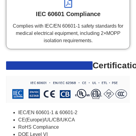
IEC 60601 Compliance
Complies with IEC/EN 60601-1 safety standards for
medical electrical equipment, including 2×MOPP
isolation requirements.
Certificati
IEC/EN 60601-1 & 60601-2
CE(Europe)/UL/CB/UKCA
RoHS Compliance
DOE Level VI