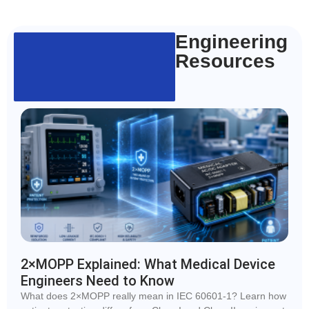
Engineering
Resources
2×MOPP Explained: What Medical Device
Engineers Need to Know
What does 2×MOPP really mean in IEC 60601-1? Learn how