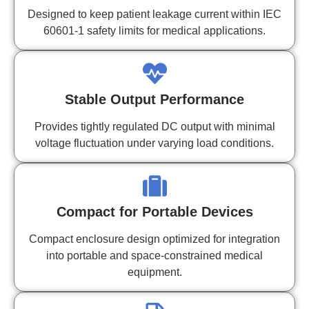
Designed to keep patient leakage current within IEC
60601-1 safety limits for medical applications.
Stable Output Performance
Provides tightly regulated DC output with minimal
voltage fluctuation under varying load conditions.
Compact for Portable Devices
Compact enclosure design optimized for integration
into portable and space-constrained medical
equipment.