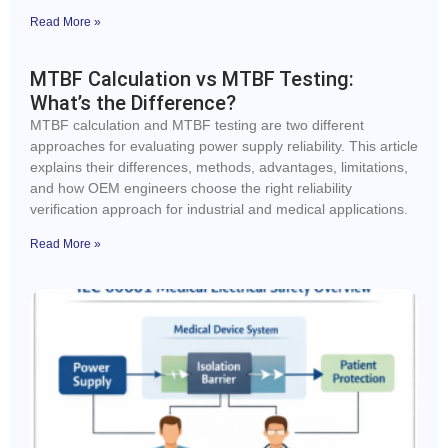
Read More »
MTBF Calculation vs MTBF Testing:
What’s the Difference?
MTBF calculation and MTBF testing are two different
approaches for evaluating power supply reliability. This article
explains their differences, methods, advantages, limitations,
and how OEM engineers choose the right reliability
verification approach for industrial and medical applications.
Read More »