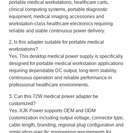
portable medical workstations, healthcare carts,
clinical computing systems, portable diagnostic
equipment, medical imaging accessories and
workstation-class healthcare electronics requiring
reliable and stable continuous power delivery.
2. Is this adapter suitable for portable medical
workstations?
Yes. This desktop medical power supply is specifically
designed for portable medical workstation applications
requiring dependable DC output, long-term stability,
continuous operation and reliable performance in
professional healthcare environments.
3. Can this 72W medical power adapter be
customized?
Yes. XJK Power supports OEM and ODM
customization including output voltage, connector type,
cable length, branding, regional plug configuration and
application-specific engineering requirements for