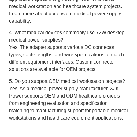
medical workstation and healthcare system projects.
Learn more about our custom medical power supply
capability.
4. What medical devices commonly use 72W desktop
medical power supplies?
Yes. The adapter supports various DC connector
types, cable lengths, and wire specifications to match
different equipment interfaces. Custom connector
solutions are available for OEM projects.
5. Do you support OEM medical workstation projects?
Yes. As a medical power supply manufacturer, XJK
Power supports OEM and ODM healthcare projects
from engineering evaluation and specification
matching to manufacturing support for portable medical
workstations and healthcare equipment applications.