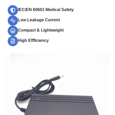
IEC/EN 60601 Medical Safety
Low Leakage Current
Compact & Lightweight
High Effficiency