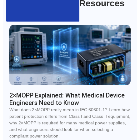
Resources
2×MOPP Explained: What Medical Device
Engineers Need to Know
What does 2×MOPP really mean in IEC 60601-1? Learn how
patient protection differs from Class I and Class II equipment,
why 2×MOPP is required for many medical power supplies,
and what engineers should look for when selecting a
compliant power solution.