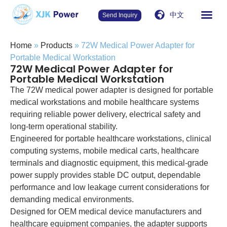
中文
Send Inquiry
Home
»
Products
»
72W Medical Power Adapter for
Portable Medical Workstation
72W Medical Power Adapter for
Portable Medical Workstation
The 72W medical power adapter is designed for portable
medical workstations and mobile healthcare systems
requiring reliable power delivery, electrical safety and
long-term operational stability.
Engineered for portable healthcare workstations, clinical
computing systems, mobile medical carts, healthcare
terminals and diagnostic equipment, this medical-grade
power supply provides stable DC output, dependable
performance and low leakage current considerations for
demanding medical environments.
Designed for OEM medical device manufacturers and
healthcare equipment companies, the adapter supports