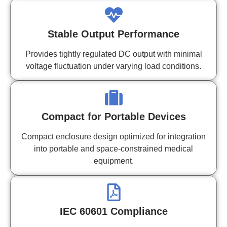
Stable Output Performance
Provides tightly regulated DC output with minimal
voltage fluctuation under varying load conditions.
Compact for Portable Devices
Compact enclosure design optimized for integration
into portable and space-constrained medical
equipment.
IEC 60601 Compliance