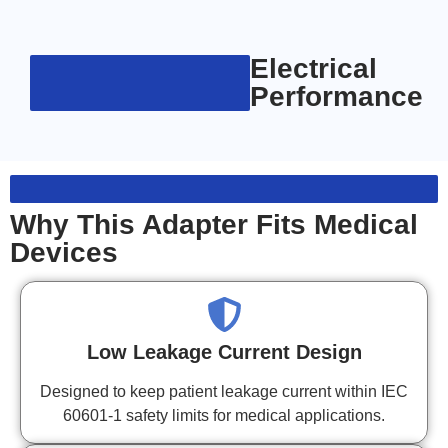
Electrical
Performance
Why This Adapter Fits Medical
Devices
Low Leakage Current Design
Designed to keep patient leakage current within IEC
60601-1 safety limits for medical applications.