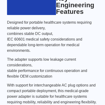
Engineering
Features
Designed for portable healthcare systems requiring
reliable power delivery,
combines stable DC output,
IEC 60601 medical safety considerations and
dependable long-term operation for medical
environments.
The adapter supports low leakage current
considerations,
stable performance for continuous operation and
flexible OEM customization
With support for interchangeable AC plug options and
compact portable deployment, this medical-grade
power adapter is suitable for healthcare systems
requiring mobility, reliability and engineering flexibility.