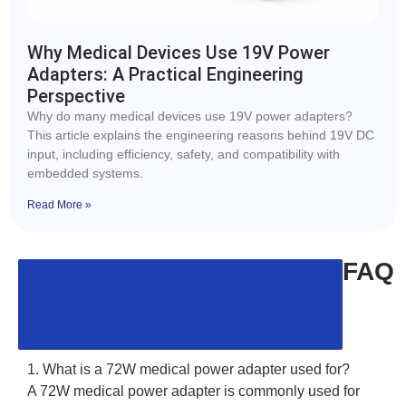
Why Medical Devices Use 19V Power
Adapters: A Practical Engineering
Perspective
Why do many medical devices use 19V power adapters?
This article explains the engineering reasons behind 19V DC
input, including efficiency, safety, and compatibility with
embedded systems.
Read More »
FAQ
1. What is a 72W medical power adapter used for?
A 72W medical power adapter is commonly used for