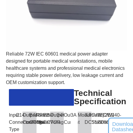
Reliable 72W IEC 60601 medical power adapter
designed for portable medical workstations, mobile
healthcare systems and professional medical electronics
requiring stable power delivery, low leakage current and
OEM customization support.
Technical
Specification
Input
C14
Output
BARREL
Rated
72W
Output
24V
Output
3A
Model
XJKMW72W240-
Safety
IEC/EN
Connector/Plug
Connector
CONNECTOR
Power
Voltage
Current
DC5521
Standards
60601
Downlo
Datashe
Type