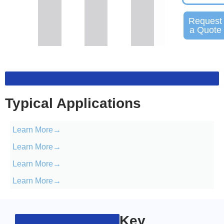
Request
a Quote
Typical Applications
Learn More→
Learn More→
Learn More→
Learn More→
Key