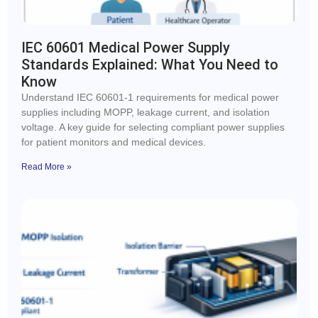
IEC 60601 Medical Power Supply
Standards Explained: What You Need to
Know
Understand IEC 60601-1 requirements for medical power
supplies including MOPP, leakage current, and isolation
voltage. A key guide for selecting compliant power supplies
for patient monitors and medical devices.
Read More »