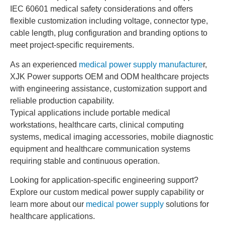
IEC 60601 medical safety considerations and offers
flexible customization including voltage, connector type,
cable length, plug configuration and branding options to
meet project-specific requirements.
As an experienced
medical power supply manufacture
r,
XJK Power supports OEM and ODM healthcare projects
with engineering assistance, customization support and
reliable production capability.
Typical applications include portable medical
workstations, healthcare carts, clinical computing
systems, medical imaging accessories, mobile diagnostic
equipment and healthcare communication systems
requiring stable and continuous operation.
Looking for application-specific engineering support?
Explore our custom medical power supply capability or
learn more about our
medical power supply
solutions for
healthcare applications.