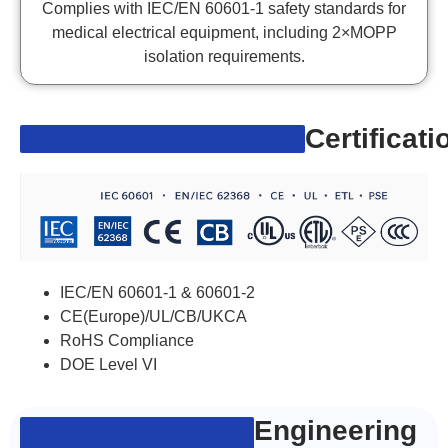
Complies with IEC/EN 60601-1 safety standards for
medical electrical equipment, including 2×MOPP
isolation requirements.
Certificati
IEC/EN 60601-1 & 60601-2
CE(Europe)/UL/CB/UKCA
RoHS Compliance
DOE Level VI
Engineering