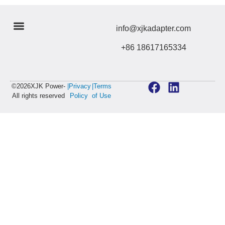
info@xjkadapter.com
+86 18617165334
©2026XJK Power-
|Privacy
|Terms
All rights reserved
Policy
of Use