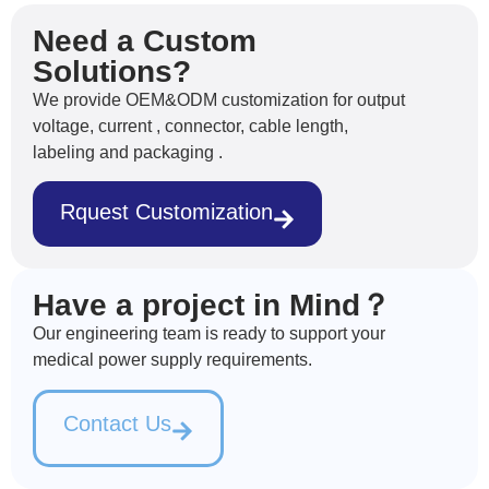
Need a Custom
Solutions?
We provide OEM&ODM customization for output
voltage, current , connector, cable length,
labeling and packaging .
Rquest Customization
Have a project in Mind？
Our engineering team is ready to support your
medical power supply requirements.
Contact Us