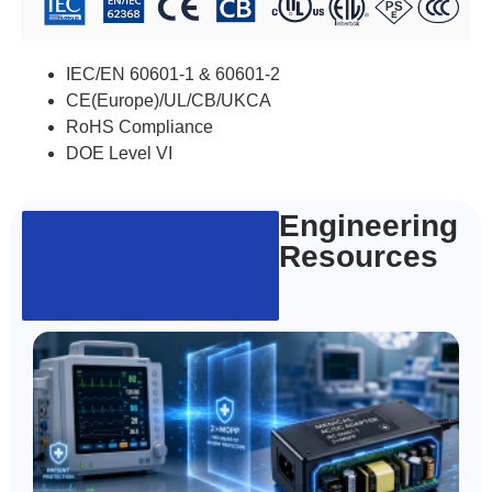
IEC/EN 60601-1 & 60601-2
CE(Europe)/UL/CB/UKCA
RoHS Compliance
DOE Level VI
Engineering
Resources