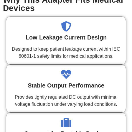
Devices
Low Leakage Current Design
Designed to keep patient leakage current within IEC
60601-1 safety limits for medical applications.
Stable Output Performance
Provides tightly regulated DC output with minimal
voltage fluctuation under varying load conditions.