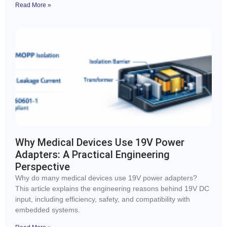
Read More »
Why Medical Devices Use 19V Power
Adapters: A Practical Engineering
Perspective
Why do many medical devices use 19V power adapters?
This article explains the engineering reasons behind 19V DC
input, including efficiency, safety, and compatibility with
embedded systems.