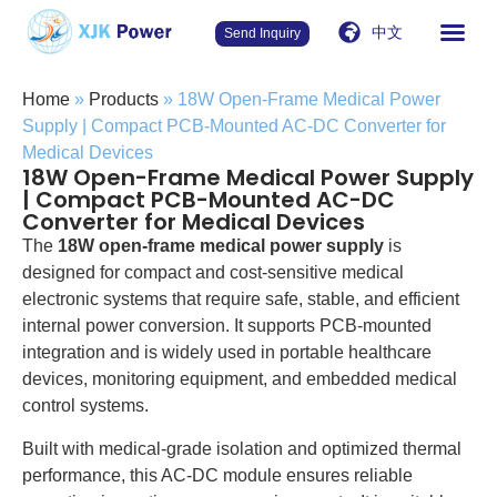
中文
Send Inquiry
Home
»
Products
»
18W Open-Frame Medical Power
Supply | Compact PCB-Mounted AC-DC Converter for
Medical Devices
18W Open-Frame Medical Power Supply
| Compact PCB-Mounted AC-DC
Converter for Medical Devices
The
18W open-frame medical power supply
is
designed for compact and cost-sensitive medical
electronic systems that require safe, stable, and efficient
internal power conversion. It supports PCB-mounted
integration and is widely used in portable healthcare
devices, monitoring equipment, and embedded medical
control systems.
Built with medical-grade isolation and optimized thermal
performance, this AC-DC module ensures reliable