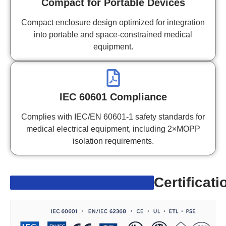
Compact for Portable Devices
Compact enclosure design optimized for integration
into portable and space-constrained medical
equipment.
IEC 60601 Compliance
Complies with IEC/EN 60601-1 safety standards for
medical electrical equipment, including 2×MOPP
isolation requirements.
Certificati