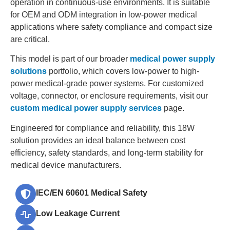
operation in continuous-use environments. It is suitable
for OEM and ODM integration in low-power medical
applications where safety compliance and compact size
are critical.
This model is part of our broader
medical power supply
solutions
portfolio, which covers low-power to high-
power medical-grade power systems. For customized
voltage, connector, or enclosure requirements, visit our
custom medical power supply services
page.
Engineered for compliance and reliability, this 18W
solution provides an ideal balance between cost
efficiency, safety standards, and long-term stability for
medical device manufacturers.
IEC/EN 60601 Medical Safety
Low Leakage Current