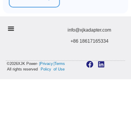
info@xjkadapter.com
+86 18617165334
©2026XJK Power-
|Privacy
|Terms
All rights reserved
Policy
of Use