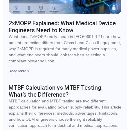
2×MOPP Explained: What Medical Device
Engineers Need to Know
What does 2×MOPP really mean in IEC 60601-1? Learn how
patient protection differs from Class I and Class II equipment,
why 2×MOPP is required for many medical power supplies,
and what engineers should look for when selecting a
compliant power solution.
Read More »
MTBF Calculation vs MTBF Testing:
What’s the Difference?
MTBF calculation and MTBF testing are two different
approaches for evaluating power supply reliability. This article
explains their differences, methods, advantages, limitations,
and how OEM engineers choose the right reliability
verification approach for industrial and medical applications.