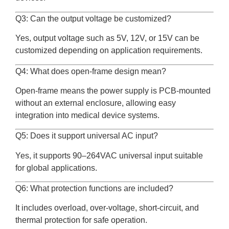
Q3: Can the output voltage be customized?
Yes, output voltage such as 5V, 12V, or 15V can be
customized depending on application requirements.
Q4: What does open-frame design mean?
Open-frame means the power supply is PCB-mounted
without an external enclosure, allowing easy
integration into medical device systems.
Q5: Does it support universal AC input?
Yes, it supports 90–264VAC universal input suitable
for global applications.
Q6: What protection functions are included?
It includes overload, over-voltage, short-circuit, and
thermal protection for safe operation.