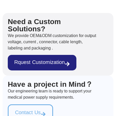
Need a Custom
Solutions?
We provide OEM&ODM customization for output
voltage, current , connector, cable length,
labeling and packaging .
Rquest Customization
Have a project in Mind？
Our engineering team is ready to support your
medical power supply requirements.
Contact Us