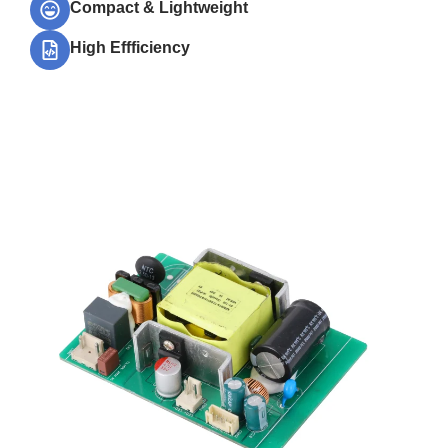
Compact & Lightweight
High Effficiency