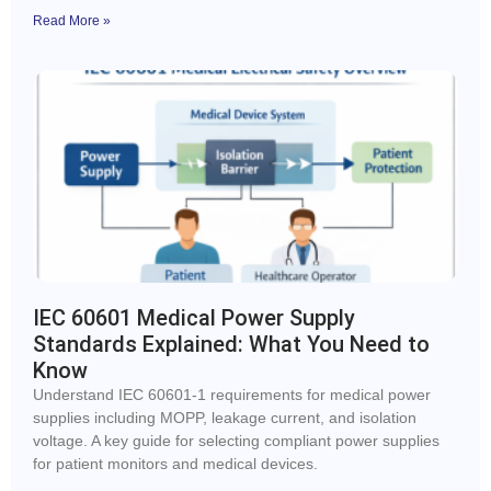
Read More »
IEC 60601 Medical Power Supply
Standards Explained: What You Need to
Know
Understand IEC 60601-1 requirements for medical power
supplies including MOPP, leakage current, and isolation
voltage. A key guide for selecting compliant power supplies
for patient monitors and medical devices.