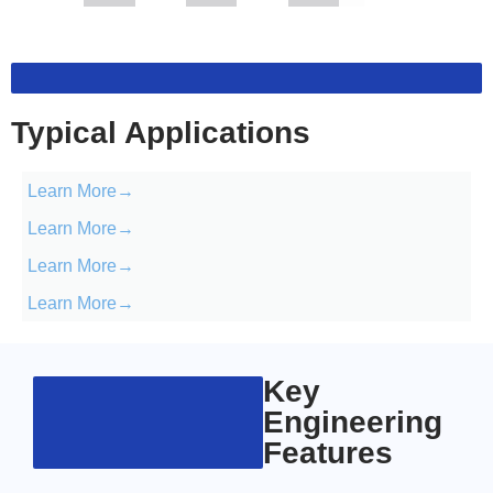
Typical Applications
Learn More→
Learn More→
Learn More→
Learn More→
Key
Engineering
Features