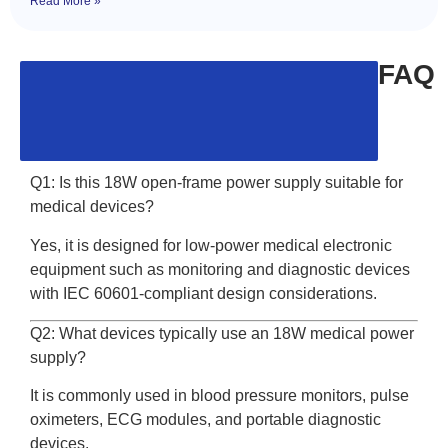
Read More »
FAQ
Q1: Is this 18W open-frame power supply suitable for
medical devices?
Yes, it is designed for low-power medical electronic
equipment such as monitoring and diagnostic devices
with IEC 60601-compliant design considerations.
Q2: What devices typically use an 18W medical power
supply?
It is commonly used in blood pressure monitors, pulse
oximeters, ECG modules, and portable diagnostic
devices.