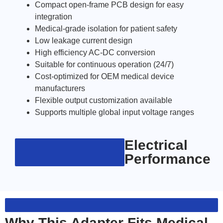
Compact open-frame PCB design for easy
integration
Medical-grade isolation for patient safety
Low leakage current design
High efficiency AC-DC conversion
Suitable for continuous operation (24/7)
Cost-optimized for OEM medical device
manufacturers
Flexible output customization available
Supports multiple global input voltage ranges
Electrical
Performance
Why This Adapter Fits Medical