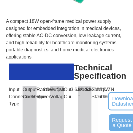
A compact 18W open-frame medical power supply
designed for embedded integration in medical devices,
offering stable AC-DC conversion, low leakage current,
and high reliability for healthcare monitoring systems,
portable diagnostics, and home medical electronics
applications.
Technical
Specification
Input
Output
Rated
18W
Output
5V/12V/15V
Output
3.6A/1.5A/1.2A
Model
XJKBB18W
Safety
IEC/EN
Connector/Plug
Connector
Power
Voltage
Current
Standards
60601
Downlo
Datashe
Type
Request
a Quote