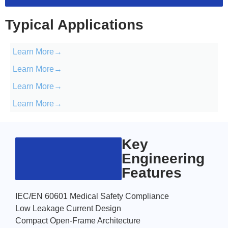
Typical Applications
Learn More→
Learn More→
Learn More→
Learn More→
Key
Engineering
Features
IEC/EN 60601 Medical Safety Compliance
Low Leakage Current Design
Compact Open-Frame Architecture