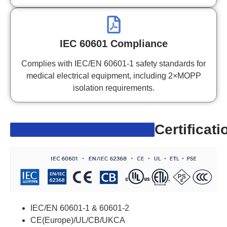
IEC 60601 Compliance
Complies with IEC/EN 60601-1 safety standards for
medical electrical equipment, including 2×MOPP
isolation requirements.
Certificati
IEC/EN 60601-1 & 60601-2
CE(Europe)/UL/CB/UKCA