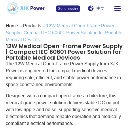
中文
Send Inquiry
Home
»
Products
»
12W Medical Open-Frame Power
Supply | Compact IEC 60601 Power Solution for Portable
Medical Devices
12W Medical Open-Frame Power Supply
| Compact IEC 60601 Power Solution for
Portable Medical Devices
The 12W Medical Open-Frame Power Supply from XJK
Power is engineered for compact medical devices
requiring safe, efficient, and stable power performance in
space-constrained environments.
Designed with a compact open-frame architecture, this
medical-grade power solution delivers stable DC output
with low ripple and noise, supporting sensitive medical
electronics that demand reliable operation and medically
compliant electrical performance.