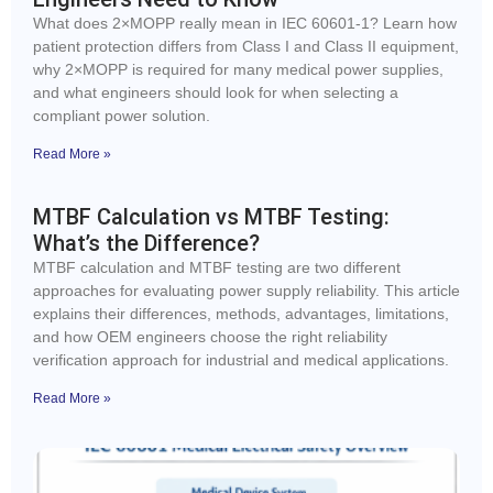
What does 2×MOPP really mean in IEC 60601-1? Learn how
patient protection differs from Class I and Class II equipment,
why 2×MOPP is required for many medical power supplies,
and what engineers should look for when selecting a
compliant power solution.
Read More »
MTBF Calculation vs MTBF Testing:
What’s the Difference?
MTBF calculation and MTBF testing are two different
approaches for evaluating power supply reliability. This article
explains their differences, methods, advantages, limitations,
and how OEM engineers choose the right reliability
verification approach for industrial and medical applications.
Read More »