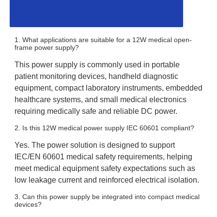
1. What applications are suitable for a 12W medical open-
frame power supply?
This power supply is commonly used in portable
patient monitoring devices, handheld diagnostic
equipment, compact laboratory instruments, embedded
healthcare systems, and small medical electronics
requiring medically safe and reliable DC power.
2. Is this 12W medical power supply IEC 60601 compliant?
Yes. The power solution is designed to support
IEC/EN 60601 medical safety requirements, helping
meet medical equipment safety expectations such as
low leakage current and reinforced electrical isolation.
3. Can this power supply be integrated into compact medical
devices?