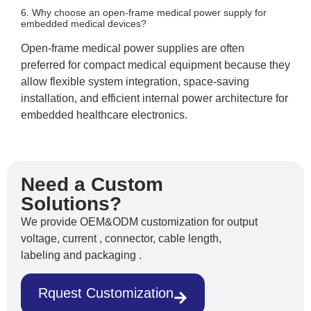
6. Why choose an open-frame medical power supply for
embedded medical devices?
Open-frame medical power supplies are often
preferred for compact medical equipment because they
allow flexible system integration, space-saving
installation, and efficient internal power architecture for
embedded healthcare electronics.
Need a Custom
Solutions?
We provide OEM&ODM customization for output
voltage, current , connector, cable length,
labeling and packaging .
Rquest Customization