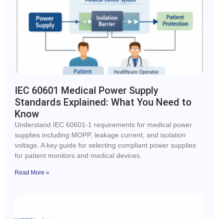
IEC 60601 Medical Power Supply
Standards Explained: What You Need to
Know
Understand IEC 60601-1 requirements for medical power
supplies including MOPP, leakage current, and isolation
voltage. A key guide for selecting compliant power supplies
for patient monitors and medical devices.
Read More »