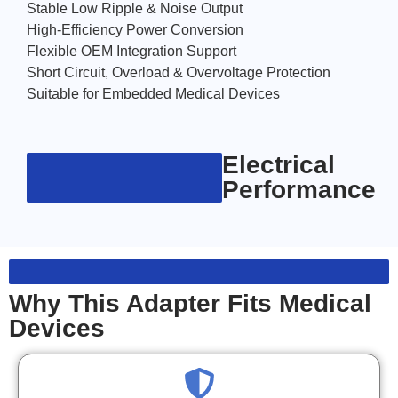
Stable Low Ripple & Noise Output
High-Efficiency Power Conversion
Flexible OEM Integration Support
Short Circuit, Overload & Overvoltage Protection
Suitable for Embedded Medical Devices
Electrical
Performance
Why This Adapter Fits Medical
Devices