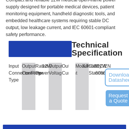
supply designed for portable medical devices, patient
monitoring equipment, handheld diagnostic tools, and
embedded healthcare systems requiring stable DC
output, low leakage current, and IEC 60601-compliant
safety performance.
Technical
Specification
Input
Output
Rated
12W
Output
Output
Model
XJKBB12W
Safety
IEC/EN
Connector/Plug
Connector
Power
Voltage
Current
Standards
60601
Downlo
Datashe
Type
Request
a Quote