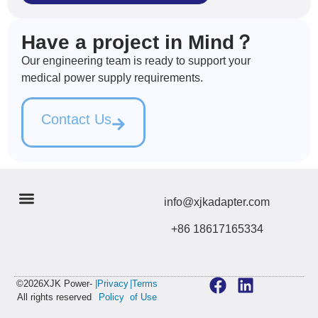
Have a project in Mind？
Our engineering team is ready to support your
medical power supply requirements.
Contact Us
info@xjkadapter.com
+86 18617165334
©2026XJK Power-
|Privacy
|Terms
All rights reserved
Policy
of Use