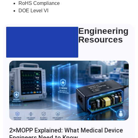
RoHS Compliance
DOE Level VI
Engineering
Resources
2×MOPP Explained: What Medical Device
Engineers Need to Know