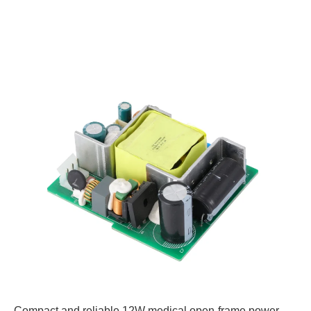
Compact and reliable 12W medical open-frame power