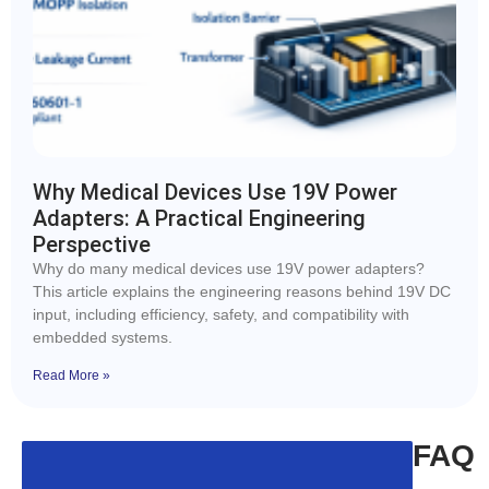
Why Medical Devices Use 19V Power
Adapters: A Practical Engineering
Perspective
Why do many medical devices use 19V power adapters?
This article explains the engineering reasons behind 19V DC
input, including efficiency, safety, and compatibility with
embedded systems.
Read More »
FAQ