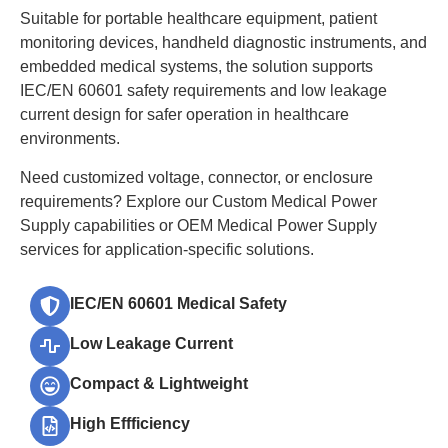
Suitable for portable healthcare equipment, patient
monitoring devices, handheld diagnostic instruments, and
embedded medical systems, the solution supports
IEC/EN 60601 safety requirements and low leakage
current design for safer operation in healthcare
environments.
Need customized voltage, connector, or enclosure
requirements? Explore our Custom Medical Power
Supply capabilities or OEM Medical Power Supply
services for application-specific solutions.
IEC/EN 60601 Medical Safety
Low Leakage Current
Compact & Lightweight
High Effficiency