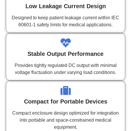
Low Leakage Current Design
Designed to keep patient leakage current within IEC
60601-1 safety limits for medical applications.
Stable Output Performance
Provides tightly regulated DC output with minimal
voltage fluctuation under varying load conditions.
Compact for Portable Devices
Compact enclosure design optimized for integration
into portable and space-constrained medical
equipment.