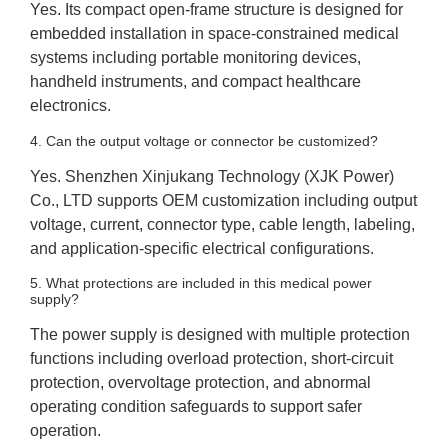
Yes. Its compact open-frame structure is designed for
embedded installation in space-constrained medical
systems including portable monitoring devices,
handheld instruments, and compact healthcare
electronics.
4. Can the output voltage or connector be customized?
Yes. Shenzhen Xinjukang Technology (XJK Power)
Co., LTD supports OEM customization including output
voltage, current, connector type, cable length, labeling,
and application-specific electrical configurations.
5. What protections are included in this medical power
supply?
The power supply is designed with multiple protection
functions including overload protection, short-circuit
protection, overvoltage protection, and abnormal
operating condition safeguards to support safer
operation.