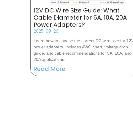
12V DC Wire Size Guide: What
Cable Diameter for 5A, 10A, 20A
Power Adapters?
2025-09-26
Learn how to choose the correct DC wire size for 12
power adapters. Includes AWG chart, voltage drop
guide, and cable recommendations for 5A, 10A, and
20A applications.
Read More