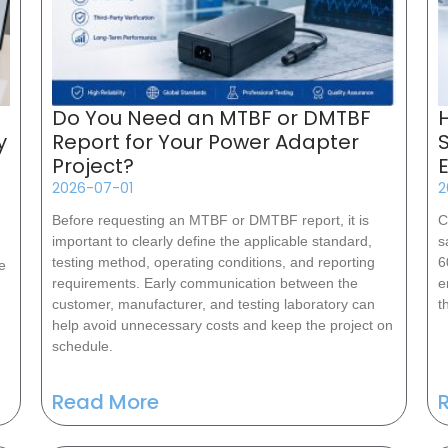
Do You Need an MTBF or DMTBF
y
Report for Your Power Adapter
Project?
2026-07-01
2
Before requesting an MTBF or DMTBF report, it is
C
important to clearly define the applicable standard,
s
testing method, operating conditions, and reporting
6
e
requirements. Early communication between the
e
customer, manufacturer, and testing laboratory can
t
help avoid unnecessary costs and keep the project on
schedule.
Read More