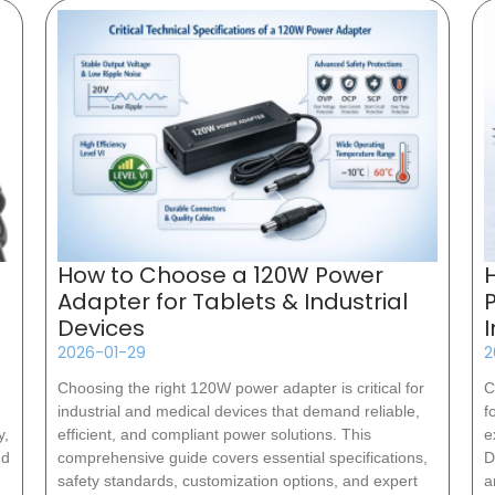
How to Choose a 120W Power
Adapter for Tablets & Industrial
Devices
2026-01-29
2
Choosing the right 120W power adapter is critical for
C
industrial and medical devices that demand reliable,
f
y,
efficient, and compliant power solutions. This
e
nd
comprehensive guide covers essential specifications,
D
safety standards, customization options, and expert
a