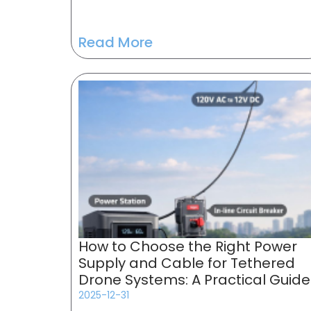
Read More
How to Choose the Right Power
Supply and Cable for Tethered
Drone Systems: A Practical Guide
2025-12-31