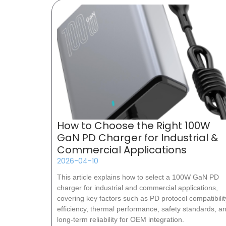
How to Choose the Right 100W
GaN PD Charger for Industrial &
Commercial Applications
2026-04-10
This article explains how to select a 100W GaN PD
charger for industrial and commercial applications,
covering key factors such as PD protocol compatibilit
efficiency, thermal performance, safety standards, a
long-term reliability for OEM integration.