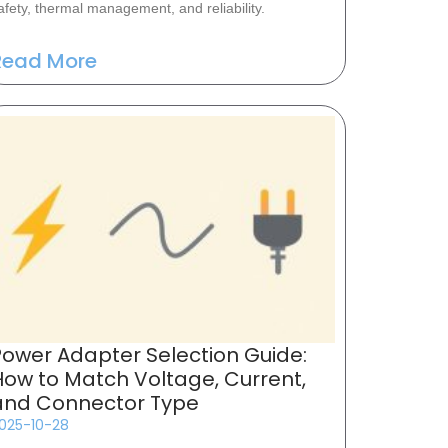
afety, thermal management, and reliability.
Read More
Power Adapter Selection Guide:
How to Match Voltage, Current,
and Connector Type
025-10-28