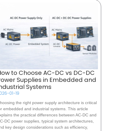
How to Choose AC-DC vs DC-DC
Power Supplies in Embedded and
Industrial Systems
026-01-19
hoosing the right power supply architecture is critical
or embedded and industrial systems. This article
xplains the practical differences between AC-DC and
C-DC power supplies, typical system architectures,
nd key design considerations such as efficiency,