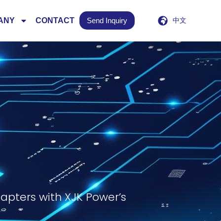
ANY
CONTACT
Send Inquiry
中文
apters with XJK Power’s