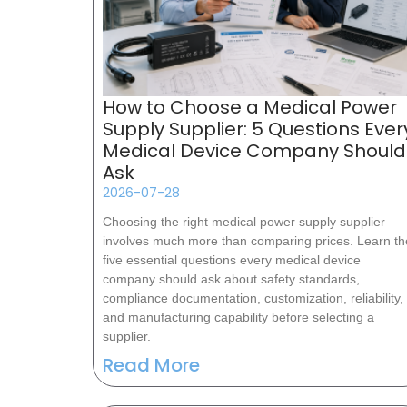
How to Choose a Medical Power
Supply Supplier: 5 Questions Ever
Medical Device Company Should
Ask
2026-07-28
Choosing the right medical power supply supplier
involves much more than comparing prices. Learn th
five essential questions every medical device
company should ask about safety standards,
compliance documentation, customization, reliability,
and manufacturing capability before selecting a
supplier.
Read More