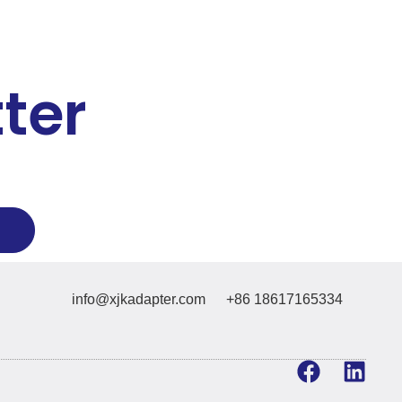
ter
info@xjkadapter.com
+86 18617165334