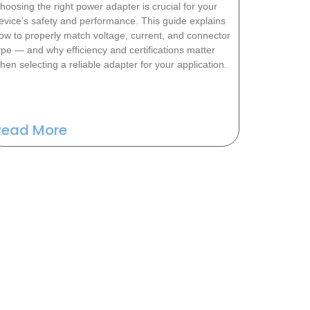
hoosing the right power adapter is crucial for your
evice’s safety and performance. This guide explains
ow to properly match voltage, current, and connector
ype — and why efficiency and certifications matter
hen selecting a reliable adapter for your application.
Read More