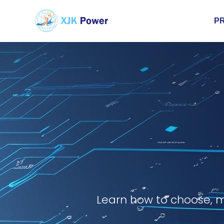
P
Learn how to choose, m