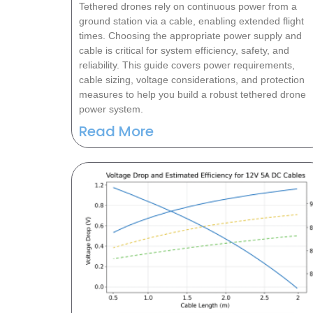
Tethered drones rely on continuous power from a
ground station via a cable, enabling extended flight
times. Choosing the appropriate power supply and
cable is critical for system efficiency, safety, and
reliability. This guide covers power requirements,
cable sizing, voltage considerations, and protection
measures to help you build a robust tethered drone
power system.
Read More