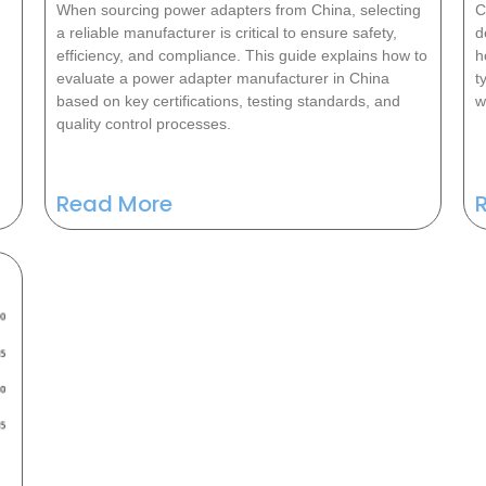
When sourcing power adapters from China, selecting
C
a reliable manufacturer is critical to ensure safety,
d
efficiency, and compliance. This guide explains how to
h
evaluate a power adapter manufacturer in China
t
based on key certifications, testing standards, and
w
quality control processes.
Read More