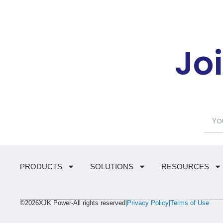
Jo
PRODUCTS
SOLUTIONS
RESOURCES
©2026XJK Power-All rights reserved
|Privacy Policy
|Terms of Use