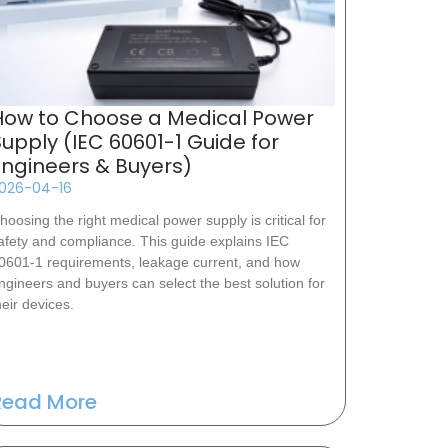
How to Choose a Medical Power
Supply (IEC 60601-1 Guide for
Engineers & Buyers)
026-04-16
hoosing the right medical power supply is critical for
afety and compliance. This guide explains IEC
0601-1 requirements, leakage current, and how
ngineers and buyers can select the best solution for
heir devices.
Read More