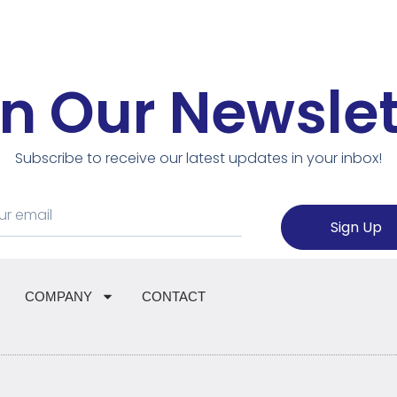
in Our Newslet
Subscribe to receive our latest updates in your inbox!
Sign Up
COMPANY
CONTACT