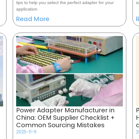
tips to help you select the perfect adapter for your
s
application.
Read More
Power Adapter Manufacturer in
China: OEM Supplier Checklist +
Common Sourcing Mistakes
2025-11-11
2