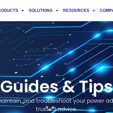
RODUCTS
SOLUTIONS
RESOURCES
COMP
Guides & Tips
aintain, and troubleshoot your power ad
trusted advice.