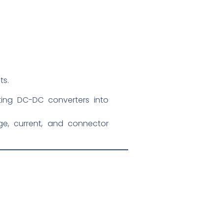
ts.
ting DC-DC converters into
e, current, and connector