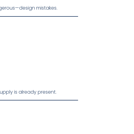
ngerous—design mistakes.
ply is already present.