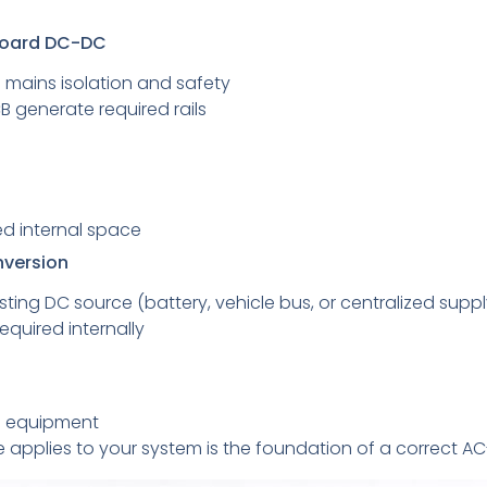
board DC-DC
 mains isolation and safety
 generate required rails
d internal space
nversion
ting DC source (battery, vehicle bus, or centralized suppl
quired internally
n equipment
 applies to your system is the foundation of a correct A