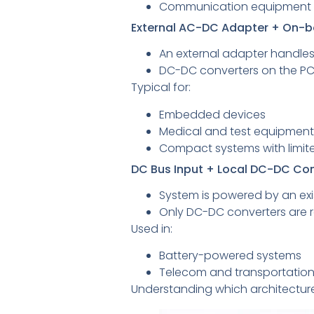
Communication equipment
External AC-DC Adapter + On-
An external adapter handles
DC-DC converters on the PCB
Typical for:
Embedded devices
Medical and test equipment
Compact systems with limite
DC Bus Input + Local DC-DC Co
System is powered by an exis
Only DC-DC converters are re
Used in:
Battery-powered systems
Telecom and transportatio
Understanding which architecture