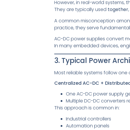
However, in real-world systems, 
They are typically used
together
A common misconception among l
practice, they serve fundamentally
AC-DC power supplies convert mai
In many embedded devices, engi
3. Typical Power Arc
Most reliable systems follow one 
Centralized AC-DC + Distribut
One AC-DC power supply gene
Multiple DC-DC converters re
This approach is common in:
Industrial controllers
Automation panels