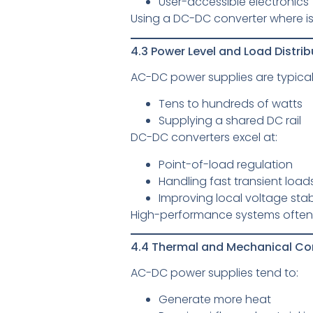
User-accessible electronics
Using a DC-DC converter where i
4.3 Power Level and Load Distrib
AC-DC power supplies are typicall
Tens to hundreds of watts
Supplying a shared DC rail
DC-DC converters excel at:
Point-of-load regulation
Handling fast transient load
Improving local voltage stabi
High-performance systems often 
4.4 Thermal and Mechanical Co
AC-DC power supplies tend to:
Generate more heat