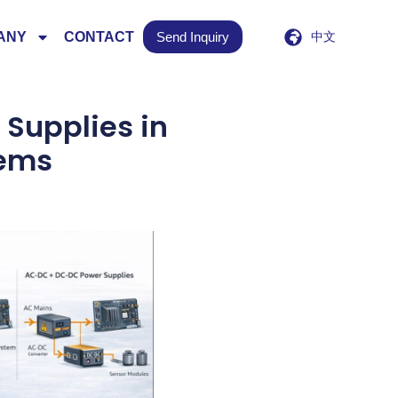
ANY
CONTACT
Send Inquiry
中文
Supplies in
tems