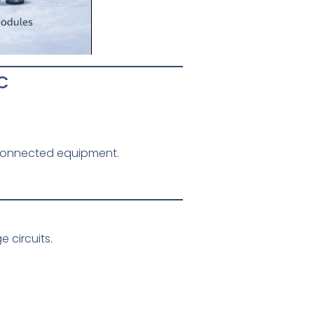
C
-connected equipment.
 circuits.