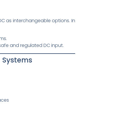
 as interchangeable options. In
ms.
safe and regulated DC input.
l Systems
aces