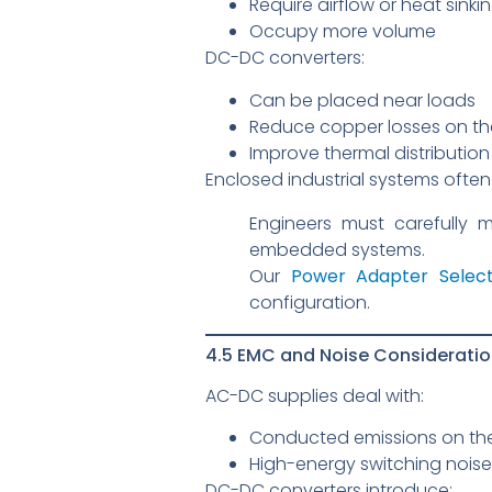
Require airflow or heat sinki
Occupy more volume
DC-DC converters:
Can be placed near loads
Reduce copper losses on th
Improve thermal distributio
Enclosed industrial systems ofte
Engineers must carefully 
embedded systems.
Our
Power Adapter Select
configuration.
4.5 EMC and Noise Considerati
AC-DC supplies deal with:
Conducted emissions on th
High-energy switching noise
DC-DC converters introduce: