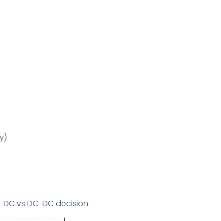
y)
C-DC vs DC-DC decision.