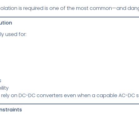
solation is required is one of the most common—and da
ution
y used for:
s
lity
rely on DC-DC converters even when a capable AC-DC sup
nstraints