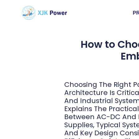
P
How to Cho
Emb
Choosing The Right P
Architecture Is Criti
And Industrial Systems
Explains The Practica
Between AC-DC And
Supplies, Typical Sys
And Key Design Consi