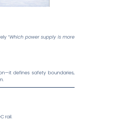
rely
“Which power supply is more
—it defines safety boundaries,
m.
 rail.