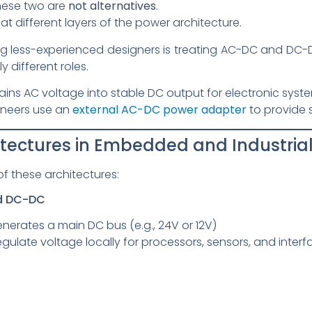
these two are
not alternatives
.
, at different layers of the power architecture.
ess-experienced designers is treating AC-DC and DC-DC
 different roles.
ns AC voltage into stable DC output for electronic syste
neers use an
external AC-DC power adapter
to provide 
hitectures in Embedded and Industria
of these architectures:
ed DC-DC
rates a main DC bus (e.g., 24V or 12V)
gulate voltage locally for processors, sensors, and interf