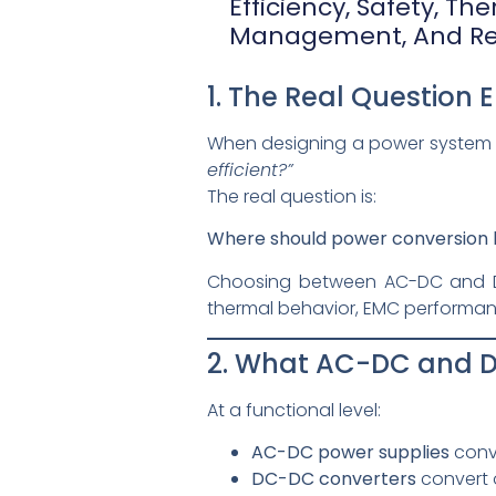
Efficiency, Safety, Th
Management, And Reli
1. The Real Question 
When designing a power system f
efficient?”
The real question is:
Where should power conversion 
Choosing between AC-DC and DC
thermal behavior, EMC performance,
2. What AC-DC and D
At a functional level:
AC-DC power supplies
conve
DC-DC converters
convert o