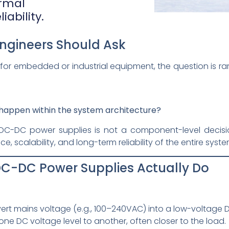
ermal
ability.
Engineers Should Ask
or embedded or industrial equipment, the question is ra
happen within the system architecture?
-DC power supplies is not a component-level decision
 scalability, and long-term reliability of the entire syste
C-DC Power Supplies Actually Do
rt mains voltage (e.g., 100–240VAC) into a low-voltage DC
ne DC voltage level to another, often closer to the load.