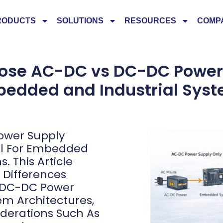
RODUCTS
SOLUTIONS
RESOURCES
COMP
ose AC-DC vs DC-DC Power 
edded and Industrial Sys
ower Supply
cal For Embedded
. This Article
l Differences
 DC-DC Power
tem Architectures,
derations Such As