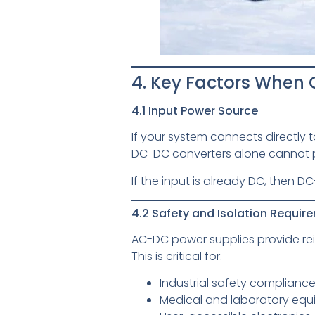
4. Key Factors Whe
4.1 Input Power Source
If your system connects directly
DC-DC converters alone cannot p
If the input is already DC, then
4.2 Safety and Isolation Requir
AC-DC power supplies provide rei
This is critical for:
Industrial safety complianc
Medical and laboratory eq