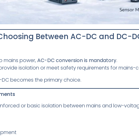
n Choosing Between AC-DC and DC-D
 to mains power,
AC-DC conversion is mandatory
.
rovide isolation or meet safety requirements for mains
 DC-DC becomes the primary choice.
ements
nforced or basic isolation between mains and low-voltage
e
uipment