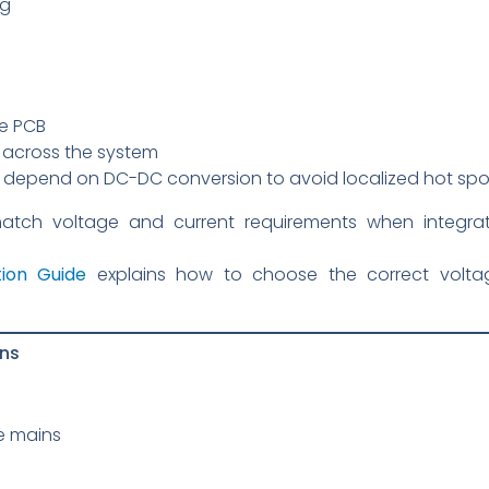
ng
e PCB
n across the system
n depend on DC-DC conversion to avoid localized hot spo
match voltage and current requirements when integra
ion Guide
explains how to choose the correct voltag
ons
e mains