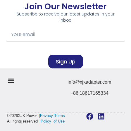
Join Our Newsletter
Subscribe to receive our latest updates in your
inbox!
Sign Up
info@xjkadapter.com
+86 18617165334
©2026XJK Power-
|Privacy
|Terms
All rights reserved
Policy
of Use