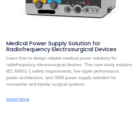
Medical Power Supply Solution for
Radiofrequency Electrosurgical Devices
Learn how to design reliable medical power solutions for
radiofrequency electrosurgical devices. This case study explains
IEC 60601-1 safety requirements, low ripple performance,
power architecture, and OEM power supply selection for
monopolar and bipolar surgical systems.
Read More