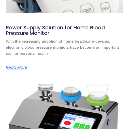
Power Supply Solution for Home Blood
Pressure Monitor
With the increasing adoption of home healthcare devices,
electronic blood pressure monitors have become an important
tool for personal health
Read More