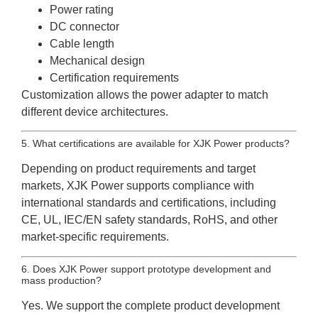
Power rating
DC connector
Cable length
Mechanical design
Certification requirements
Customization allows the power adapter to match
different device architectures.
5. What certifications are available for XJK Power products?
Depending on product requirements and target
markets, XJK Power supports compliance with
international standards and certifications, including
CE, UL, IEC/EN safety standards, RoHS, and other
market-specific requirements.
6. Does XJK Power support prototype development and
mass production?
Yes. We support the complete product development