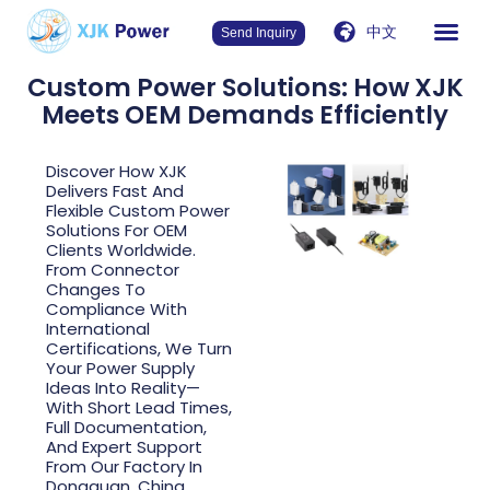
中文
Send Inquiry
Custom Power Solutions: How XJK
Meets OEM Demands Efficiently
Discover How XJK
Delivers Fast And
Flexible Custom Power
Solutions For OEM
Clients Worldwide.
From Connector
Changes To
Compliance With
International
Certifications, We Turn
Your Power Supply
Ideas Into Reality—
With Short Lead Times,
Full Documentation,
And Expert Support
From Our Factory In
Dongguan, China.