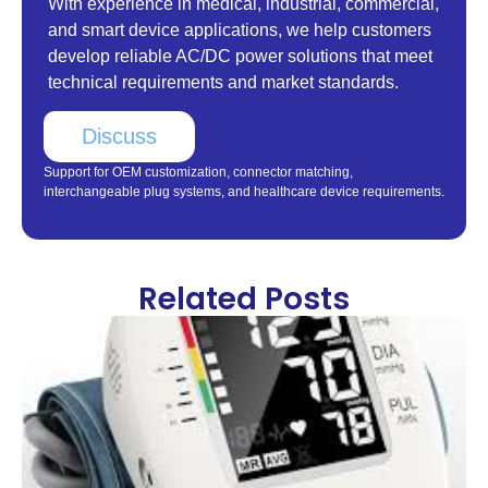
With experience in medical, industrial, commercial,
and smart device applications, we help customers
develop reliable AC/DC power solutions that meet
technical requirements and market standards.
Discuss
Support for OEM customization, connector matching,
interchangeable plug systems, and healthcare device requirements.
Related Posts