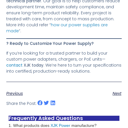
technical partner
. Our goal is to help customers reduce
development time, maintain safety compliance, and
ensure long-term product reliability. Every project is
treated with care, from concept to mass production.
More info could refer “
how our power supplies are
made
“.
? Ready to Customize Your Power Supply?
If you’re looking for a trusted partner to build your
custom power adapters, chargers, or PoE units—
contact
XJK today
. We’re here to turn your specifications
into certified, production-ready solutions.
Previous
Next
Share the Post:
Frequently Asked Questions
1. What products does
XJK Power
manufacture?