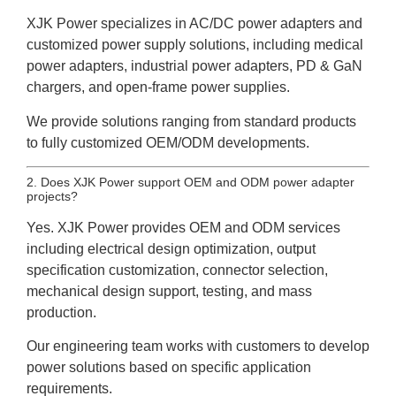
XJK Power specializes in AC/DC power adapters and
customized power supply solutions, including medical
power adapters, industrial power adapters, PD & GaN
chargers, and open-frame power supplies.
We provide solutions ranging from standard products
to fully customized OEM/ODM developments.
2. Does XJK Power support OEM and ODM power adapter
projects?
Yes. XJK Power provides OEM and ODM services
including electrical design optimization, output
specification customization, connector selection,
mechanical design support, testing, and mass
production.
Our engineering team works with customers to develop
power solutions based on specific application
requirements.