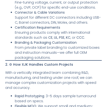
Fine-tuning voltage, current, or output protection
(e.g., OVP, OCP) for specific end-use conditions.
Connector & Cable Variations
Support for different DC connectors including USB-
C, Barrel connectors, DIN, Molex, and others.
Certification Requirements
Ensuring products comply with international
standards such as
CE
,
UL
,
PSE
,
KC
, or
CCC
.
Branding & Packaging Customization
From private label branding to customized boxes
and instruction manuals—we offer full OEM
packaging solutions.
2. ⚙️ How XJK Handles Custom Projects
With a vertically integrated team combining R&D,
manufacturing, and testing under one roof, we can
manage complex customization projects with speed
and accuracy.
Rapid Prototyping
: 3–5 days sample turnaround
based on specs.
Flexible MOQ
: We support small and medium-