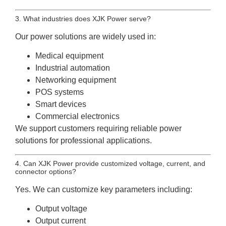
3. What industries does XJK Power serve?
Our power solutions are widely used in:
Medical equipment
Industrial automation
Networking equipment
POS systems
Smart devices
Commercial electronics
We support customers requiring reliable power
solutions for professional applications.
4. Can XJK Power provide customized voltage, current, and
connector options?
Yes. We can customize key parameters including:
Output voltage
Output current