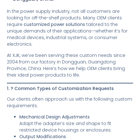
In the power supply industry, not all customers are
looking for off-the-shelf products. Many OEM clients
require
customized power solutions
tailored to the
unique demands of their applications—whether it’s for
medical devices, industrial systems, or consumer
electronics.
At XJK, we’ve been serving these custom needs since
2004 from our factory in Dongguan, Guangdong
Province, China. Here’s how we help OEM clients bring
their ideal power products to life.
1. ? Common Types of Customization Requests
Our clients often approach us with the following custom
requirements:
Mechanical Design Adjustments
Adapt the adapter’s size and shape to fit
restricted device housings or enclosures.
Output Modifications