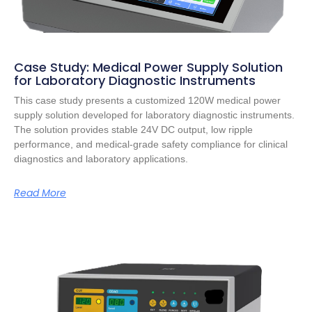
Case Study: Medical Power Supply Solution
for Laboratory Diagnostic Instruments
This case study presents a customized 120W medical power
supply solution developed for laboratory diagnostic instruments.
The solution provides stable 24V DC output, low ripple
performance, and medical-grade safety compliance for clinical
diagnostics and laboratory applications.
Read More