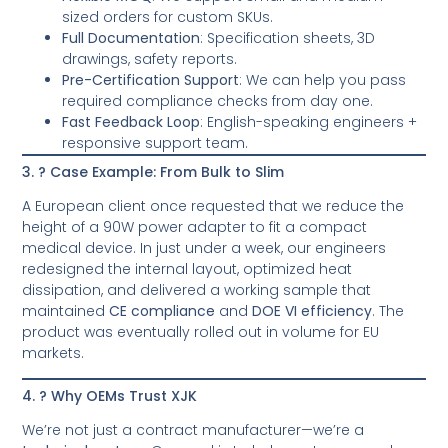
sized orders for custom SKUs.
Full Documentation
: Specification sheets, 3D
drawings, safety reports.
Pre-Certification Support
: We can help you pass
required compliance checks from day one.
Fast Feedback Loop
: English-speaking engineers +
responsive support team.
3. ? Case Example: From Bulk to Slim
A European client once requested that we reduce the
height of a 90W power adapter to fit a compact
medical device. In just under a week, our engineers
redesigned the internal layout, optimized heat
dissipation, and delivered a working sample that
maintained
CE compliance
and
DOE VI efficiency
. The
product was eventually rolled out in volume for EU
markets.
4. ? Why OEMs Trust XJK
We’re not just a contract manufacturer—we’re a