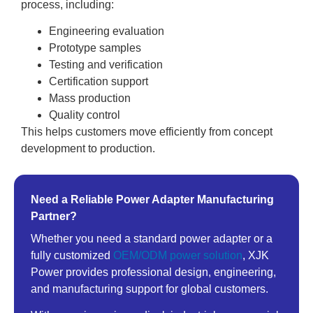
process, including:
Engineering evaluation
Prototype samples
Testing and verification
Certification support
Mass production
Quality control
This helps customers move efficiently from concept
development to production.
Need a Reliable Power Adapter Manufacturing
Partner?
Whether you need a standard power adapter or a
fully customized
OEM/ODM power solution
, XJK
Power provides professional design, engineering,
and manufacturing support for global customers.