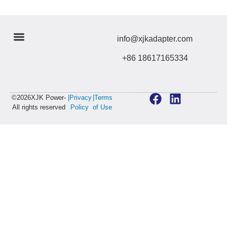
info@xjkadapter.com
+86 18617165334
©2026XJK Power-
|Privacy
|Terms
All rights reserved
Policy
of Use