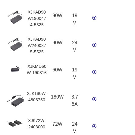
XJKAD90
90W
19
W190047
V
4-5525
XJKAD90
90W
24
W240037
V
5-5525
XJKMD60
60W
19
W-190316
V
XJK180W-
180W
3.7
4803750
5A
XJK72W-
72W
24
2403000
V