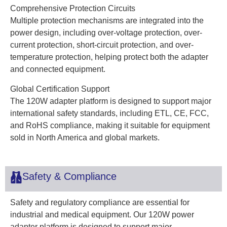
Comprehensive Protection Circuits
Multiple protection mechanisms are integrated into the
power design, including over-voltage protection, over-
current protection, short-circuit protection, and over-
temperature protection, helping protect both the adapter
and connected equipment.
Global Certification Support
The 120W adapter platform is designed to support major
international safety standards, including ETL, CE, FCC,
and RoHS compliance, making it suitable for equipment
sold in North America and global markets.
Safety & Compliance
Safety and regulatory compliance are essential for
industrial and medical equipment. Our 120W power
adapter platform is designed to support major