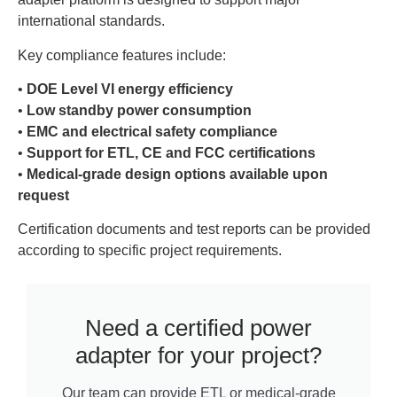
international standards.
Key compliance features include:
•
DOE Level VI energy efficiency
•
Low standby power consumption
•
EMC and electrical safety compliance
•
Support for ETL, CE and FCC certifications
•
Medical-grade design options available upon
request
Certification documents and test reports can be provided
according to specific project requirements.
Need a certified power
adapter for your project?
Our team can provide ETL or medical-grade