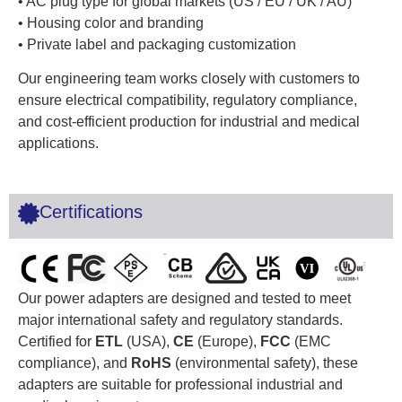
• AC plug type for global markets (US / EU / UK / AU)
• Housing color and branding
• Private label and packaging customization
Our engineering team works closely with customers to
ensure electrical compatibility, regulatory compliance,
and cost-efficient production for industrial and medical
applications.
Certifications
Our power adapters are designed and tested to meet
major international safety and regulatory standards.
Certified for
ETL
(USA),
CE
(Europe),
FCC
(EMC
compliance), and
RoHS
(environmental safety), these
adapters are suitable for professional industrial and