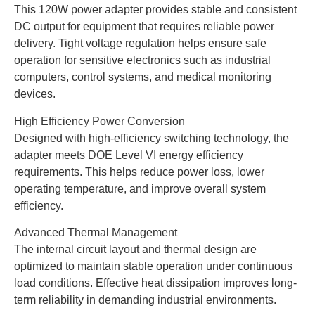
This 120W power adapter provides stable and consistent
DC output for equipment that requires reliable power
delivery. Tight voltage regulation helps ensure safe
operation for sensitive electronics such as industrial
computers, control systems, and medical monitoring
devices.
High Efficiency Power Conversion
Designed with high-efficiency switching technology, the
adapter meets DOE Level VI energy efficiency
requirements. This helps reduce power loss, lower
operating temperature, and improve overall system
efficiency.
Advanced Thermal Management
The internal circuit layout and thermal design are
optimized to maintain stable operation under continuous
load conditions. Effective heat dissipation improves long-
term reliability in demanding industrial environments.