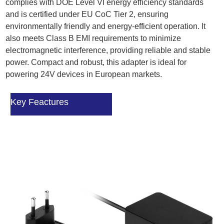
complies with DOE Level VI energy efficiency standards
and is certified under EU CoC Tier 2, ensuring
environmentally friendly and energy-efficient operation. It
also meets Class B EMI requirements to minimize
electromagnetic interference, providing reliable and stable
power. Compact and robust, this adapter is ideal for
powering 24V devices in European markets.
Key Feactures