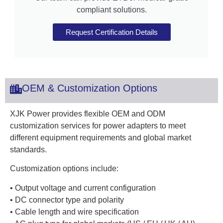
compliant solutions.
Request Certification Details
OEM & Customization Options
XJK Power provides flexible OEM and ODM
customization services for power adapters to meet
different equipment requirements and global market
standards.
Customization options include:
• Output voltage and current configuration
• DC connector type and polarity
• Cable length and wire specification