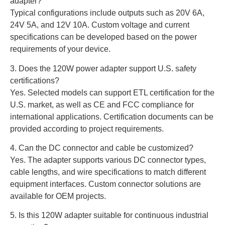
adapter?
Typical configurations include outputs such as 20V 6A,
24V 5A, and 12V 10A. Custom voltage and current
specifications can be developed based on the power
requirements of your device.
3. Does the 120W power adapter support U.S. safety
certifications?
Yes. Selected models can support ETL certification for the
U.S. market, as well as CE and FCC compliance for
international applications. Certification documents can be
provided according to project requirements.
4. Can the DC connector and cable be customized?
Yes. The adapter supports various DC connector types,
cable lengths, and wire specifications to match different
equipment interfaces. Custom connector solutions are
available for OEM projects.
5. Is this 120W adapter suitable for continuous industrial