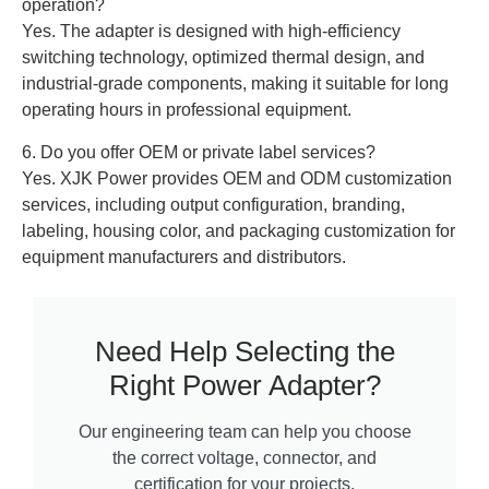
operation?
Yes. The adapter is designed with high-efficiency
switching technology, optimized thermal design, and
industrial-grade components, making it suitable for long
operating hours in professional equipment.
6. Do you offer OEM or private label services?
Yes. XJK Power provides OEM and ODM customization
services, including output configuration, branding,
labeling, housing color, and packaging customization for
equipment manufacturers and distributors.
Need Help Selecting the
Right Power Adapter?
Our engineering team can help you choose
the correct voltage, connector, and
certification for your projects.