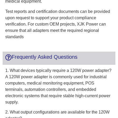
medical equipment.
Test reports and certification documents can be provided
upon request to support your product compliance
verification. For custom OEM projects, XJK Power can
ensure that all adapters meet the required regional
standards
Frequently Asked Questions
1. What devices typically require a 120W power adapter?
A 120W power adapter is commonly used for industrial
computers, medical monitoring equipment, POS
terminals, automation controllers, and embedded
electronic systems that require stable high-current power
supply.
2. What output configurations are available for the 120W