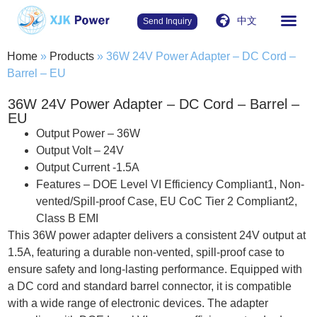
中文
Send Inquiry
Home
»
Products
»
36W 24V Power Adapter – DC Cord –
Barrel – EU
36W 24V Power Adapter – DC Cord – Barrel –
EU
Output Power – 36W
Output Volt – 24V
Output Current -1.5A
Features – DOE Level VI Efficiency Compliant1, Non-
vented/Spill-proof Case, EU CoC Tier 2 Compliant2,
Class B EMI
This 36W power adapter delivers a consistent 24V output at
1.5A, featuring a durable non-vented, spill-proof case to
ensure safety and long-lasting performance. Equipped with
a DC cord and standard barrel connector, it is compatible
with a wide range of electronic devices. The adapter