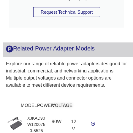
Request Technical Support
Related Power Adapter Models
Explore our range of reliable power adapters designed for
industrial, commercial, and networking applications.
Multiple output voltages and connector options are
available to meet different device requirements.
MODEL
POWER
VOLTAGE
XJKAD90
90W
12
W120075
V
0-5525