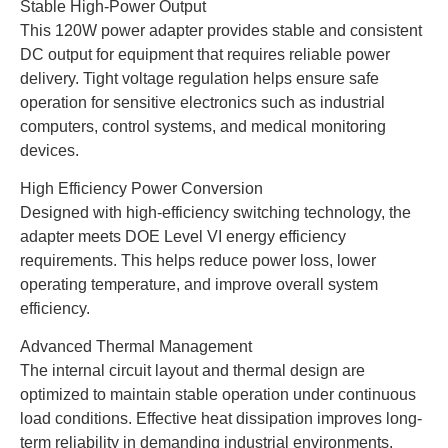
Stable High-Power Output
This 120W power adapter provides stable and consistent
DC output for equipment that requires reliable power
delivery. Tight voltage regulation helps ensure safe
operation for sensitive electronics such as industrial
computers, control systems, and medical monitoring
devices.
High Efficiency Power Conversion
Designed with high-efficiency switching technology, the
adapter meets DOE Level VI energy efficiency
requirements. This helps reduce power loss, lower
operating temperature, and improve overall system
efficiency.
Advanced Thermal Management
The internal circuit layout and thermal design are
optimized to maintain stable operation under continuous
load conditions. Effective heat dissipation improves long-
term reliability in demanding industrial environments.