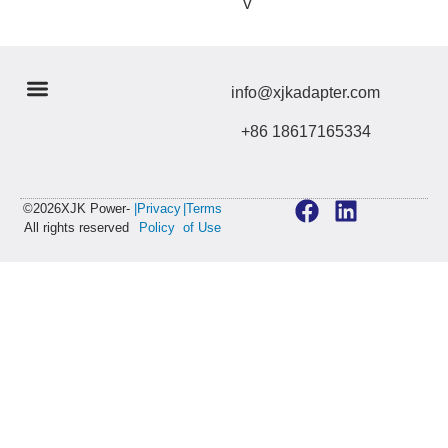
V
info@xjkadapter.com
+86 18617165334
©2026XJK Power-
|Privacy
|Terms
All rights reserved
Policy
of Use