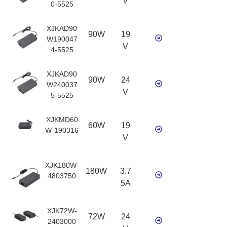
V
0-5525
XJKAD90
90W
19
W190047
V
4-5525
XJKAD90
90W
24
W240037
V
5-5525
XJKMD60
60W
19
W-190316
V
XJK180W-
180W
3.7
4803750
5A
XJK72W-
72W
24
2403000