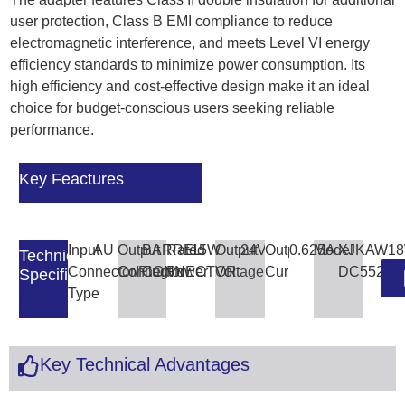
user protection, Class B EMI compliance to reduce
electromagnetic interference, and meets Level VI energy
efficiency standards to minimize power consumption. Its
high efficiency and cost-effective design make it an ideal
choice for budget-conscious users seeking reliable
performance.
Key Feactures
Input
AU
Output
BARREL
Rated
15W
Output
24V
Output
0.625A
Model
XJKAW18
Technical
Connector/Plug
Connector
CONNECTOR
Power
Voltage
Current
DC5521
Specifications
Type
Key Technical Advantages