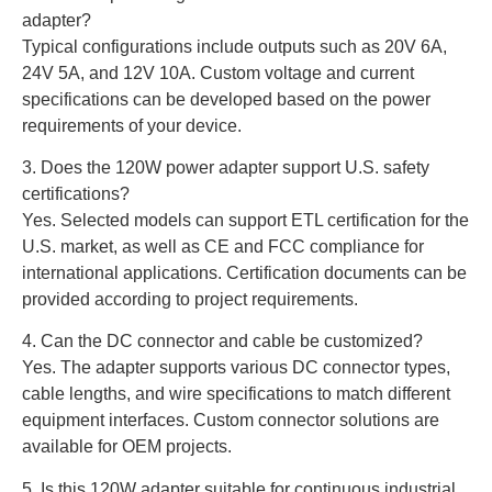
adapter?
Typical configurations include outputs such as 20V 6A,
24V 5A, and 12V 10A. Custom voltage and current
specifications can be developed based on the power
requirements of your device.
3. Does the 120W power adapter support U.S. safety
certifications?
Yes. Selected models can support ETL certification for the
U.S. market, as well as CE and FCC compliance for
international applications. Certification documents can be
provided according to project requirements.
4. Can the DC connector and cable be customized?
Yes. The adapter supports various DC connector types,
cable lengths, and wire specifications to match different
equipment interfaces. Custom connector solutions are
available for OEM projects.
5. Is this 120W adapter suitable for continuous industrial