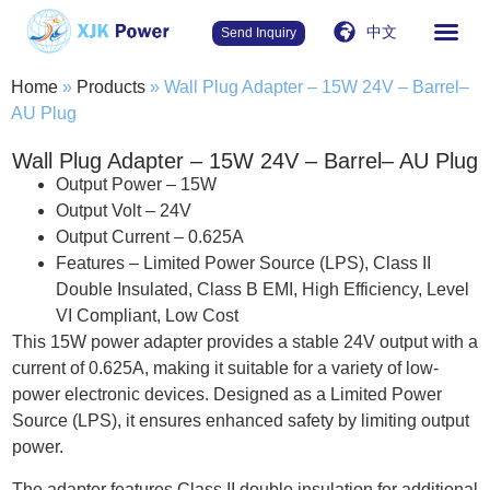
中文
Send Inquiry
Home
»
Products
»
Wall Plug Adapter – 15W 24V – Barrel–
AU Plug
Wall Plug Adapter – 15W 24V – Barrel– AU Plug
Output Power – 15W
Output Volt – 24V
Output Current – 0.625A
Features – Limited Power Source (LPS), Class II
Double Insulated, Class B EMI, High Efficiency, Level
VI Compliant, Low Cost
This 15W power adapter provides a stable 24V output with a
current of 0.625A, making it suitable for a variety of low-
power electronic devices. Designed as a Limited Power
Source (LPS), it ensures enhanced safety by limiting output
power.
The adapter features Class II double insulation for additional