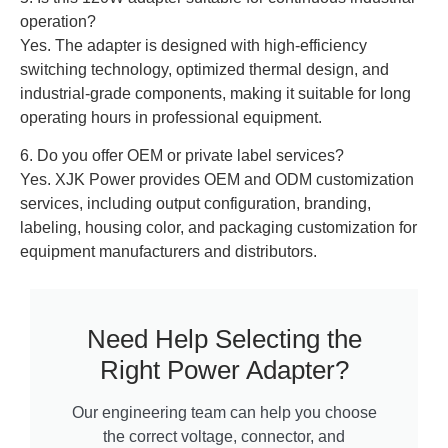
operation?
Yes. The adapter is designed with high-efficiency
switching technology, optimized thermal design, and
industrial-grade components, making it suitable for long
operating hours in professional equipment.
6. Do you offer OEM or private label services?
Yes. XJK Power provides OEM and ODM customization
services, including output configuration, branding,
labeling, housing color, and packaging customization for
equipment manufacturers and distributors.
Need Help Selecting the
Right Power Adapter?
Our engineering team can help you choose
the correct voltage, connector, and