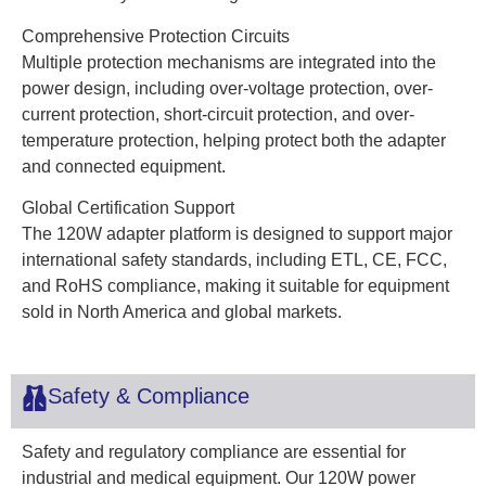
Comprehensive Protection Circuits
Multiple protection mechanisms are integrated into the
power design, including over-voltage protection, over-
current protection, short-circuit protection, and over-
temperature protection, helping protect both the adapter
and connected equipment.
Global Certification Support
The 120W adapter platform is designed to support major
international safety standards, including ETL, CE, FCC,
and RoHS compliance, making it suitable for equipment
sold in North America and global markets.
Safety & Compliance
Safety and regulatory compliance are essential for
industrial and medical equipment. Our 120W power