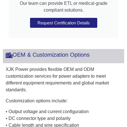
Our team can provide ETL or medical-grade
compliant solutions.
Request Certification Details
OEM & Customization Options
XJK Power provides flexible OEM and ODM
customization services for power adapters to meet
different equipment requirements and global market
standards.
Customization options include:
• Output voltage and current configuration
• DC connector type and polarity
• Cable length and wire specification