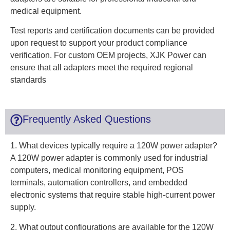
medical equipment.
Test reports and certification documents can be provided
upon request to support your product compliance
verification. For custom OEM projects, XJK Power can
ensure that all adapters meet the required regional
standards
Frequently Asked Questions
1. What devices typically require a 120W power adapter?
A 120W power adapter is commonly used for industrial
computers, medical monitoring equipment, POS
terminals, automation controllers, and embedded
electronic systems that require stable high-current power
supply.
2. What output configurations are available for the 120W