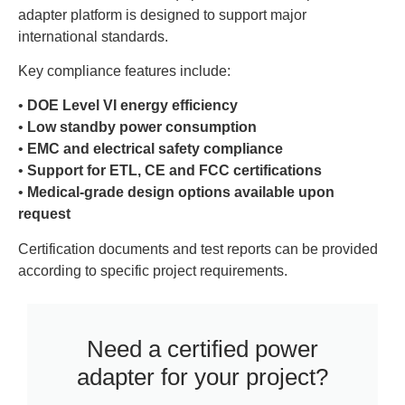
adapter platform is designed to support major
international standards.
Key compliance features include:
•
DOE Level VI energy efficiency
•
Low standby power consumption
•
EMC and electrical safety compliance
•
Support for ETL, CE and FCC certifications
•
Medical-grade design options available upon
request
Certification documents and test reports can be provided
according to specific project requirements.
Need a certified power
adapter for your project?