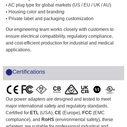
• AC plug type for global markets (US / EU / UK / AU)
• Housing color and branding
• Private label and packaging customization
Our engineering team works closely with customers to
ensure electrical compatibility, regulatory compliance,
and cost-efficient production for industrial and medical
applications.
Certifications
Our power adapters are designed and tested to meet
major international safety and regulatory standards.
Certified for
ETL
(USA),
CE
(Europe),
FCC
(EMC
compliance), and
RoHS
(environmental safety), these
adapters are suitable for professional industrial and