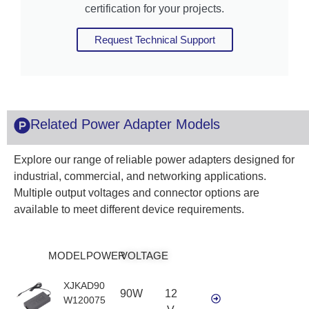
certification for your projects.
Request Technical Support
Related Power Adapter Models
Explore our range of reliable power adapters designed for
industrial, commercial, and networking applications.
Multiple output voltages and connector options are
available to meet different device requirements.
MODEL
POWER
VOLTAGE
XJKAD90
90W
12
W120075