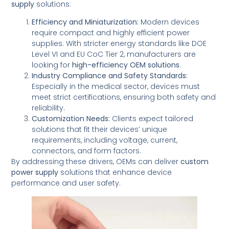
supply
solutions:
Efficiency and Miniaturization:
Modern devices
require compact and highly efficient power
supplies. With stricter energy standards like DOE
Level VI and EU CoC Tier 2, manufacturers are
looking for
high-efficiency OEM solutions
.
Industry Compliance and Safety Standards:
Especially in the medical sector, devices must
meet strict certifications, ensuring both safety and
reliability.
Customization Needs:
Clients expect tailored
solutions that fit their devices’ unique
requirements, including voltage, current,
connectors, and form factors.
By addressing these drivers, OEMs can deliver
custom
power supply
solutions that enhance device
performance and user safety.