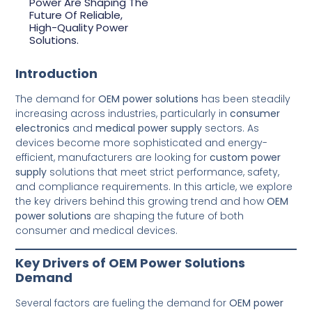
Power Are Shaping The
Future Of Reliable,
High-Quality Power
Solutions.
Introduction
The demand for
OEM power solutions
has been steadily
increasing across industries, particularly in
consumer
electronics
and
medical power supply
sectors. As
devices become more sophisticated and energy-
efficient, manufacturers are looking for
custom power
supply
solutions that meet strict performance, safety,
and compliance requirements. In this article, we explore
the key drivers behind this growing trend and how
OEM
power solutions
are shaping the future of both
consumer and medical devices.
Key Drivers of OEM Power Solutions
Demand
Several factors are fueling the demand for
OEM power