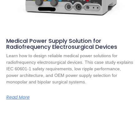
Medical Power Supply Solution for
Radiofrequency Electrosurgical Devices
Learn how to design reliable medical power solutions for
radiofrequency electrosurgical devices. This case study explains
IEC 60601-1 safety requirements, low ripple performance,
power architecture, and OEM power supply selection for
monopolar and bipolar surgical systems.
Read More