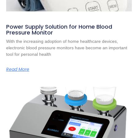
Power Supply Solution for Home Blood
Pressure Monitor
With the increasing adoption of home healthcare devices,
electronic blood pressure monitors have become an important
tool for personal health
Read More