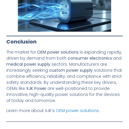
Conclusion
The market for
OEM power solutions
is expanding rapidly,
driven by demand from both
consumer electronics
and
medical power supply
sectors. Manufacturers are
increasingly seeking
custom power supply
solutions that
combine efficiency, reliability, and compliance with strict
safety standards. By understanding these key drivers,
OEMs like
XJK Power
are well-positioned to provide
innovative, high-quality power solutions for the devices
of today and tomorrow.
Learn more about XJK’s
OEM power solutions
.