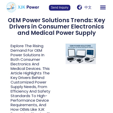
中文
Send Inquiry
OEM Power Solutions Trends: Key
Drivers in Consumer Electronics
and Medical Power Supply
Explore The Rising
Demand For OEM
Power Solutions In
Both Consumer
Electronics And
Medical Devices. This
Article Highlights The
Key Drivers Behind
Customized Power
Supply Needs, From
Efficiency And Safety
Standards To High-
Performance Device
Requirements, And
How OEMs Like XJK