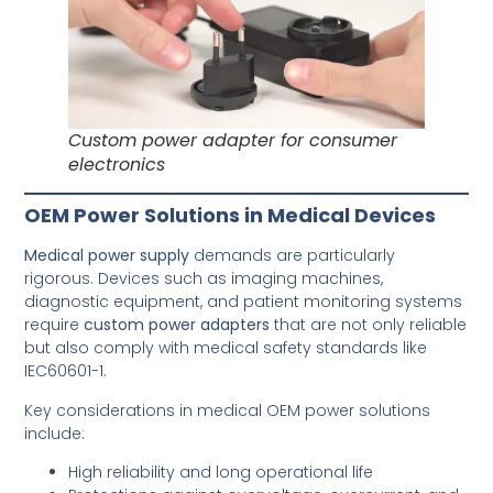
Custom power adapter for consumer
electronics
OEM Power Solutions in Medical Devices
Medical power supply
demands are particularly
rigorous. Devices such as imaging machines,
diagnostic equipment, and patient monitoring systems
require
custom power adapters
that are not only reliable
but also comply with medical safety standards like
IEC60601-1.
Key considerations in medical OEM power solutions
include:
High reliability and long operational life