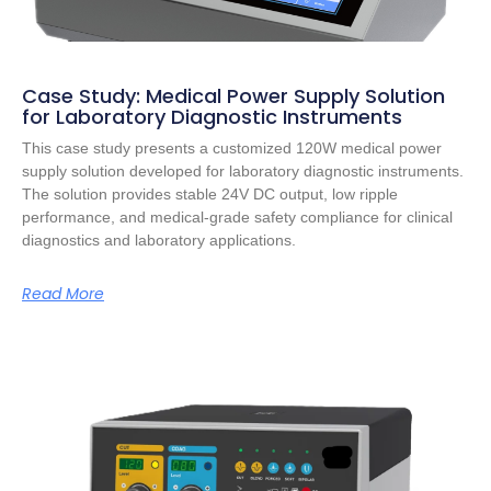
Case Study: Medical Power Supply Solution
for Laboratory Diagnostic Instruments
This case study presents a customized 120W medical power
supply solution developed for laboratory diagnostic instruments.
The solution provides stable 24V DC output, low ripple
performance, and medical-grade safety compliance for clinical
diagnostics and laboratory applications.
Read More