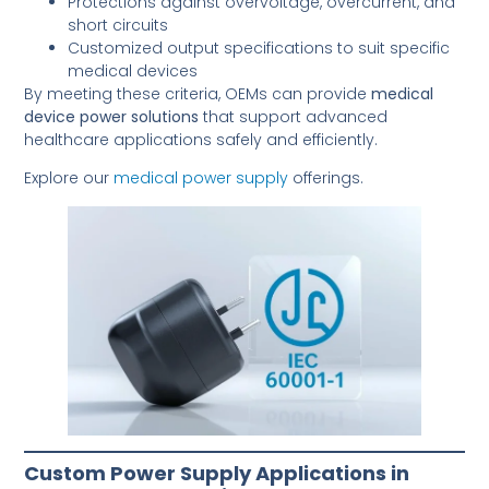
Protections against overvoltage, overcurrent, and
short circuits
Customized output specifications to suit specific
medical devices
By meeting these criteria, OEMs can provide
medical
device power solutions
that support advanced
healthcare applications safely and efficiently.
Explore our
medical power supply
offerings.
Custom Power Supply Applications in