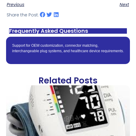
Previous
Next
Share the Post:
Frequently Asked Questions
Support for OEM customization, connector matching,
interchangeable plug systems, and healthcare device requirements.
Related Posts