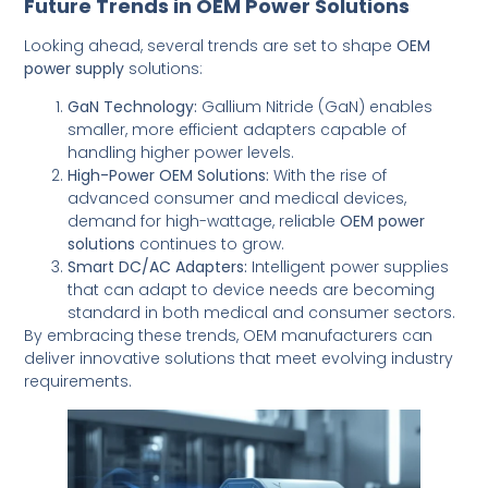
Future Trends in OEM Power Solutions
Looking ahead, several trends are set to shape
OEM
power supply
solutions:
GaN Technology:
Gallium Nitride (GaN) enables
smaller, more efficient adapters capable of
handling higher power levels.
High-Power OEM Solutions:
With the rise of
advanced consumer and medical devices,
demand for high-wattage, reliable
OEM power
solutions
continues to grow.
Smart DC/AC Adapters:
Intelligent power supplies
that can adapt to device needs are becoming
standard in both medical and consumer sectors.
By embracing these trends, OEM manufacturers can
deliver innovative solutions that meet evolving industry
requirements.