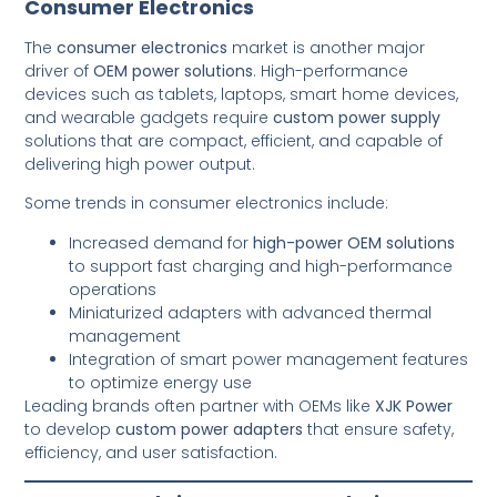
Consumer Electronics
The
consumer electronics
market is another major
driver of
OEM power solutions
. High-performance
devices such as tablets, laptops, smart home devices,
and wearable gadgets require
custom power supply
solutions that are compact, efficient, and capable of
delivering high power output.
Some trends in consumer electronics include:
Increased demand for
high-power OEM solutions
to support fast charging and high-performance
operations
Miniaturized adapters with advanced thermal
management
Integration of smart power management features
to optimize energy use
Leading brands often partner with OEMs like
XJK Power
to develop
custom power adapters
that ensure safety,
efficiency, and user satisfaction.