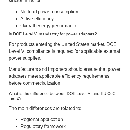
stricter limits for:
No-load power consumption
Active efficiency
Overall energy performance
Is DOE Level VI mandatory for power adapters?
For products entering the United States market, DOE
Level VI compliance is required for applicable external
power supplies.
Manufacturers and importers should ensure that power
adapters meet applicable efficiency requirements
before commercialization.
What is the difference between DOE Level VI and EU CoC
Tier 2?
The main differences are related to:
Regional application
Regulatory framework