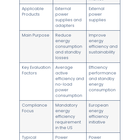
Applicable
External
External
Products
power
power
supplies and
supplies
adapters
Main Purpose
Reduce
Improve
energy
energy
consumption
efficiency and
and standby
sustainability
losses
Key Evaluation
Average
Efficiency
Factors
active
performance
efficiency and
and standby
no-load
energy
power
consumption
consumption
Compliance
Mandatory
European
Focus
energy
energy
efficiency
efficiency
requirement
initiative
in the US
Typical
Power
Power