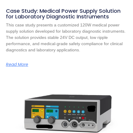
Case Study: Medical Power Supply Solution
for Laboratory Diagnostic Instruments
This case study presents a customized 120W medical power
supply solution developed for laboratory diagnostic instruments.
The solution provides stable 24V DC output, low ripple
performance, and medical-grade safety compliance for clinical
diagnostics and laboratory applications.
Read More