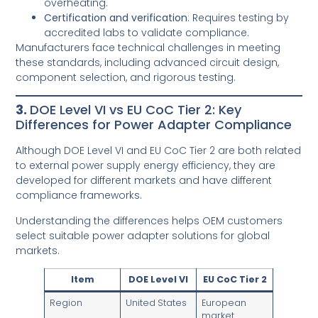
overheating.
Certification and verification
: Requires testing by
accredited labs to validate compliance.
Manufacturers face technical challenges in meeting
these standards, including advanced circuit design,
component selection, and rigorous testing.
3.
DOE Level VI vs EU CoC Tier 2: Key
Differences for Power Adapter Compliance
Although DOE Level VI and EU CoC Tier 2 are both related
to external power supply energy efficiency, they are
developed for different markets and have different
compliance frameworks.
Understanding the differences helps OEM customers
select suitable power adapter solutions for global
markets.
Item
DOE Level VI
EU CoC Tier 2
Region
United States
European
market