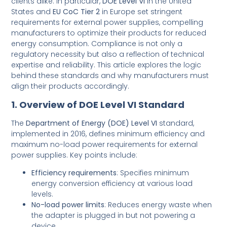
clients alike. In particular,
DOE Level VI
in the United
States and
EU CoC Tier 2
in Europe set stringent
requirements for external power supplies, compelling
manufacturers to optimize their products for reduced
energy consumption. Compliance is not only a
regulatory necessity but also a reflection of technical
expertise and reliability. This article explores the logic
behind these standards and why manufacturers must
align their products accordingly.
1. Overview of DOE Level VI Standard
The
Department of Energy (DOE) Level VI
standard,
implemented in 2016, defines minimum efficiency and
maximum no-load power requirements for external
power supplies. Key points include:
Efficiency requirements
: Specifies minimum
energy conversion efficiency at various load
levels.
No-load power limits
: Reduces energy waste when
the adapter is plugged in but not powering a
device.