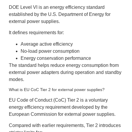
DOE Level VI is an energy efficiency standard
established by the U.S. Department of Energy for
external power supplies.
It defines requirements for:
Average active efficiency
No-load power consumption
Energy conservation performance
The standard helps reduce energy consumption from
external power adapters during operation and standby
modes.
What is EU CoC Tier 2 for external power supplies?
EU Code of Conduct (CoC) Tier 2 is a voluntary
energy efficiency requirement developed by the
European Commission for external power supplies.
Compared with earlier requirements, Tier 2 introduces