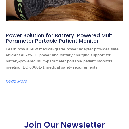
Power Solution for Battery-Powered Multi-
Parameter Portable Patient Monitor
Learn how a 60W medical-grade power adapter provides safe,
efficient AC-to-DC power and battery charging support for
battery-powered multi-parameter portable patient monitors,
meeting IEC 60601-1 medical safety requirements.
Read More
Join Our Newsletter