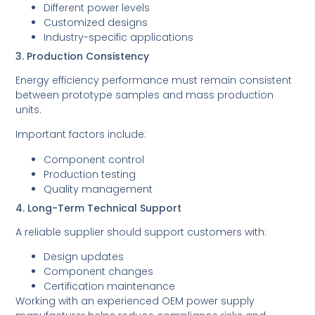
Different power levels
Customized designs
Industry-specific applications
3. Production Consistency
Energy efficiency performance must remain consistent
between prototype samples and mass production
units.
Important factors include:
Component control
Production testing
Quality management
4. Long-Term Technical Support
A reliable supplier should support customers with:
Design updates
Component changes
Certification maintenance
Working with an experienced OEM power supply