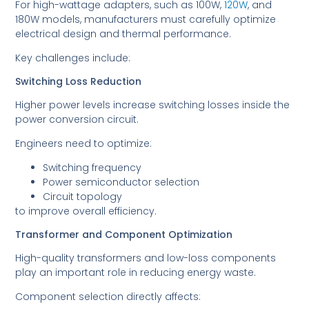
For high-wattage adapters, such as 100W,
120W
, and
180W models, manufacturers must carefully optimize
electrical design and thermal performance.
Key challenges include:
Switching Loss Reduction
Higher power levels increase switching losses inside the
power conversion circuit.
Engineers need to optimize:
Switching frequency
Power semiconductor selection
Circuit topology
to improve overall efficiency.
Transformer and Component Optimization
High-quality transformers and low-loss components
play an important role in reducing energy waste.
Component selection directly affects: