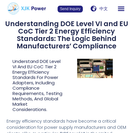
中文
Send Inquiry
Understanding DOE Level VI and EU
CoC Tier 2 Energy Efficiency
Standards: The Logic Behind
Manufacturers’ Compliance
Understand DOE Level
VI And EU CoC Tier 2
Energy Efficiency
Standards For Power
Adapters, Including
Compliance
Requirements, Testing
Methods, And Global
Market
Considerations.
Energy efficiency standards have become a critical
consideration for power supply manufacturers and OEM