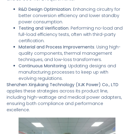
R&D Design Optimization
: Enhancing circuitry for
better conversion efficiency and lower standby
power consumption.
Testing and Verification
: Performing no-load and
full-load efficiency tests, often with third-party
certification.
Material and Process Improvements
: Using high-
quality components, thermal management
techniques, and low-loss transformers.
Continuous Monitoring
: Updating designs and
manufacturing processes to keep up with
evolving regulations.
Shenzhen Xinjukang Technology (XJK Power) Co., LTD
applies these strategies across its product line,
including high-wattage and medical power adapters,
ensuring both compliance and performance
excellence.