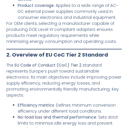
Product coverage
: Applies to a wide range of AC-
DC external power supplies commonly used in
consumer electronics and industrial equipment.
For OEM clients, selecting a manufacturer capable of
producing DOE Level VI compliant adapters ensures
products meet regulatory requirements while
minimizing energy consumption and operating costs.
2. Overview of EU CoC Tier 2 Standard
The
EU Code of Conduct (CoC) Tier 2
standard
represents Europe’s push toward sustainable
electronics. Its main objectives include improving power
supply efficiency, reducing energy losses, and
promoting environmentally friendly manufacturing. Key
aspects:
Efficiency metrics
: Defines minimum conversion
efficiency under different load conditions.
No-load loss and thermal performance
: Sets strict
limits to minimize idle energy loss and prevent