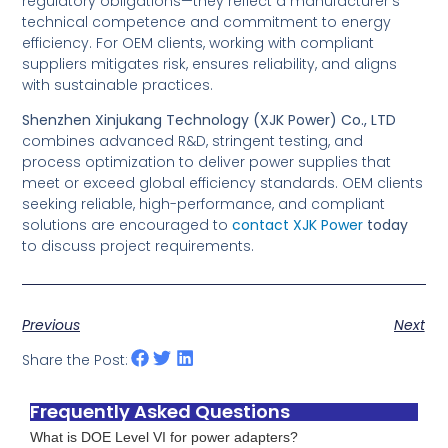
regulatory obligations—they reflect a manufacturer’s
technical competence and commitment to energy
efficiency. For OEM clients, working with compliant
suppliers mitigates risk, ensures reliability, and aligns
with sustainable practices.
Shenzhen Xinjukang Technology (XJK Power) Co., LTD
combines advanced R&D, stringent testing, and
process optimization to deliver power supplies that
meet or exceed global efficiency standards. OEM clients
seeking reliable, high-performance, and compliant
solutions are encouraged to
contact XJK Power
today
to discuss project requirements.
Previous
Next
Share the Post:
Frequently Asked Questions
What is DOE Level VI for power adapters?