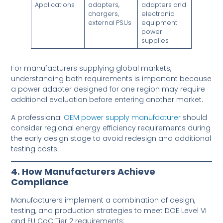
Applications
adapters,
adapters and
chargers,
electronic
external PSUs
equipment
power
supplies
For manufacturers supplying global markets,
understanding both requirements is important because
a power adapter designed for one region may require
additional evaluation before entering another market.
A professional
OEM power supply manufacturer
should
consider regional energy efficiency requirements during
the early design stage to avoid redesign and additional
testing costs.
4. How Manufacturers Achieve
Compliance
Manufacturers implement a combination of design,
testing, and production strategies to meet DOE Level VI
and EU CoC Tier 2 requirements: