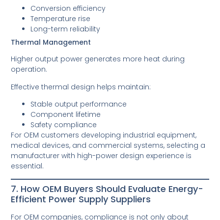
Conversion efficiency
Temperature rise
Long-term reliability
Thermal Management
Higher output power generates more heat during
operation.
Effective thermal design helps maintain:
Stable output performance
Component lifetime
Safety compliance
For OEM customers developing industrial equipment,
medical devices, and commercial systems, selecting a
manufacturer with high-power design experience is
essential.
7. How OEM Buyers Should Evaluate Energy-
Efficient Power Supply Suppliers
For OEM companies, compliance is not only about