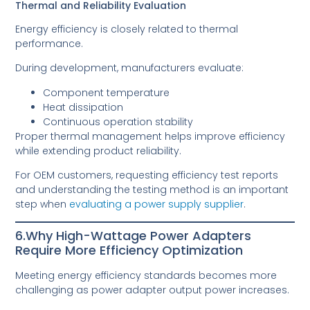
Thermal and Reliability Evaluation
Energy efficiency is closely related to thermal
performance.
During development, manufacturers evaluate:
Component temperature
Heat dissipation
Continuous operation stability
Proper thermal management helps improve efficiency
while extending product reliability.
For OEM customers, requesting efficiency test reports
and understanding the testing method is an important
step when
evaluating a power supply supplier
.
6.Why High-Wattage Power Adapters
Require More Efficiency Optimization
Meeting energy efficiency standards becomes more
challenging as power adapter output power increases.