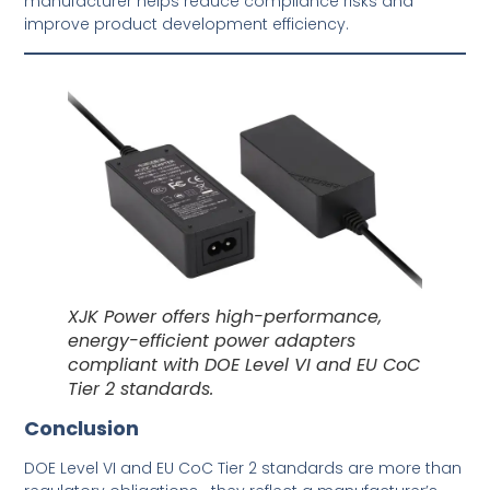
manufacturer helps reduce compliance risks and
improve product development efficiency.
XJK Power offers high-performance,
energy-efficient power adapters
compliant with DOE Level VI and EU CoC
Tier 2 standards.
Conclusion
DOE Level VI and EU CoC Tier 2 standards are more than