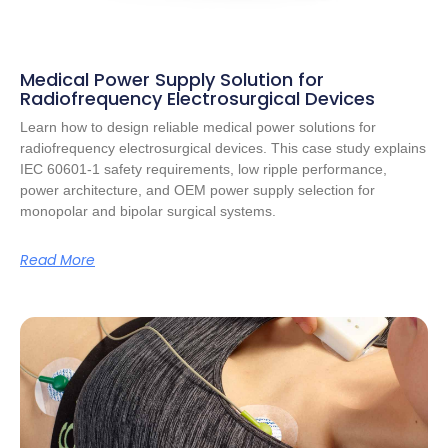
Medical Power Supply Solution for
Radiofrequency Electrosurgical Devices
Learn how to design reliable medical power solutions for
radiofrequency electrosurgical devices. This case study explains
IEC 60601-1 safety requirements, low ripple performance,
power architecture, and OEM power supply selection for
monopolar and bipolar surgical systems.
Read More