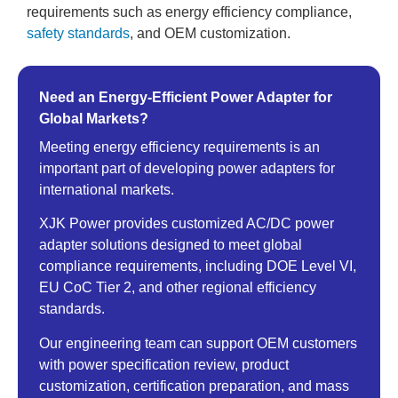
requirements such as energy efficiency compliance,
safety standards
, and OEM customization.
Need an Energy-Efficient Power Adapter for
Global Markets?
Meeting energy efficiency requirements is an
important part of developing power adapters for
international markets.
XJK Power provides customized AC/DC power
adapter solutions designed to meet global
compliance requirements, including DOE Level VI,
EU CoC Tier 2, and other regional efficiency
standards.
Our engineering team can support OEM customers
with power specification review, product
customization, certification preparation, and mass