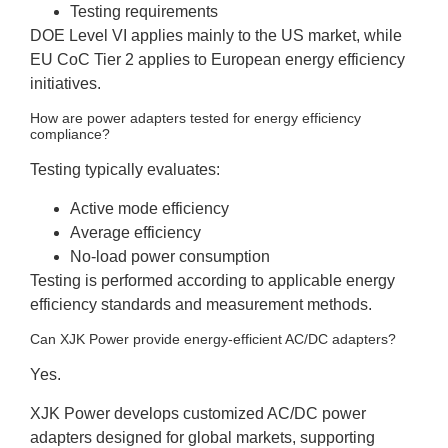
Testing requirements
DOE Level VI applies mainly to the US market, while
EU CoC Tier 2 applies to European energy efficiency
initiatives.
How are power adapters tested for energy efficiency
compliance?
Testing typically evaluates:
Active mode efficiency
Average efficiency
No-load power consumption
Testing is performed according to applicable energy
efficiency standards and measurement methods.
Can XJK Power provide energy-efficient AC/DC adapters?
Yes.
XJK Power develops customized AC/DC power
adapters designed for global markets, supporting