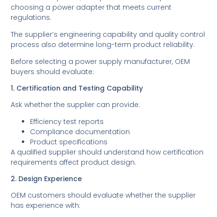
choosing a power adapter that meets current
regulations.
The supplier’s engineering capability and quality control
process also determine long-term product reliability.
Before selecting a power supply manufacturer, OEM
buyers should evaluate:
1. Certification and Testing Capability
Ask whether the supplier can provide:
Efficiency test reports
Compliance documentation
Product specifications
A qualified supplier should understand how certification
requirements affect product design.
2. Design Experience
OEM customers should evaluate whether the supplier
has experience with: