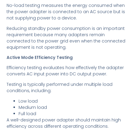
No-load testing measures the energy consumed when
the power adapter is connected to an AC source but is
not supplying power to a device.
Reducing standby power consumption is an important
requirement because many adapters remain
connected to the power grid even when the connected
equipment is not operating.
Active Mode Efficiency Testing
Efficiency testing evaluates how effectively the adapter
converts AC input power into DC output power.
Testing is typically performed under multiple load
conditions, including:
Low load
Medium load
Full load
A well-designed power adapter should maintain high
efficiency across different operating conditions.