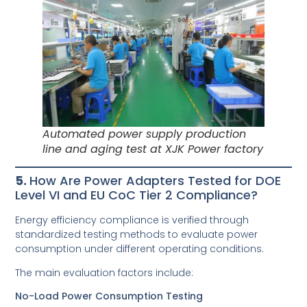
Automated power supply production
line and aging test at XJK Power factory
5.
How Are Power Adapters Tested for DOE
Level VI and EU CoC Tier 2 Compliance?
Energy efficiency compliance is verified through
standardized testing methods to evaluate power
consumption under different operating conditions.
The main evaluation factors include:
No-Load Power Consumption Testing