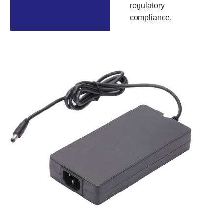
regulatory
compliance.