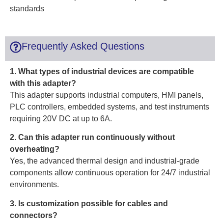
standards
Frequently Asked Questions
1. What types of industrial devices are compatible
with this adapter?
This adapter supports industrial computers, HMI panels,
PLC controllers, embedded systems, and test instruments
requiring 20V DC at up to 6A.
2. Can this adapter run continuously without
overheating?
Yes, the advanced thermal design and industrial-grade
components allow continuous operation for 24/7 industrial
environments.
3. Is customization possible for cables and
connectors?