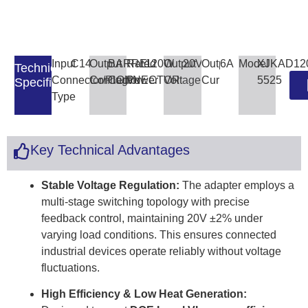
Input
C14
Output
BARREL
Rated
120W
Output
20V
Output
6A
Model
XJKAD12
Technical
Connector/Plug
Connector
CONNECTOR
Power
Voltage
Current
5525
Specifications
Type
Key Technical Advantages
Stable Voltage Regulation:
The adapter employs a
multi-stage switching topology with precise
feedback control, maintaining 20V ±2% under
varying load conditions. This ensures connected
industrial devices operate reliably without voltage
fluctuations.
High Efficiency & Low Heat Generation: