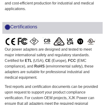
and cost-efficient production for industrial and medical
applications.
Certifications
Our power adapters are designed and tested to meet
major international safety and regulatory standards.
Certified for
ETL
(USA),
CE
(Europe),
FCC
(EMC
compliance), and
RoHS
(environmental safety), these
adapters are suitable for professional industrial and
medical equipment.
Test reports and certification documents can be provided
upon request to support your product compliance
verification. For custom OEM projects, XJK Power can
ensure that all adapters meet the required regional