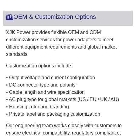
OEM & Customization Options
XJK Power provides flexible OEM and ODM
customization services for power adapters to meet
different equipment requirements and global market
standards.
Customization options include:
• Output voltage and current configuration
• DC connector type and polarity
• Cable length and wire specification
• AC plug type for global markets (US / EU / UK / AU)
• Housing color and branding
• Private label and packaging customization
Our engineering team works closely with customers to
ensure electrical compatibility, regulatory compliance,