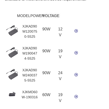
MODEL
POWER
VOLTAGE
XJKAD90
90W
12
W120075
V
0-5525
XJKAD90
90W
19
W190047
V
4-5525
XJKAD90
90W
24
W240037
V
5-5525
XJKMD60
60W
19
W-190316
V