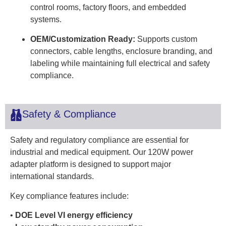
control rooms, factory floors, and embedded
systems.
OEM/Customization Ready:
Supports custom
connectors, cable lengths, enclosure branding, and
labeling while maintaining full electrical and safety
compliance.
Safety & Compliance
Safety and regulatory compliance are essential for
industrial and medical equipment. Our 120W power
adapter platform is designed to support major
international standards.
Key compliance features include:
•
DOE Level VI energy efficiency