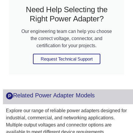
Need Help Selecting the
Right Power Adapter?
Our engineering team can help you choose
the correct voltage, connector, and
certification for your projects.
Request Technical Support
Related Power Adapter Models
Explore our range of reliable power adapters designed for
industrial, commercial, and networking applications.
Multiple output voltages and connector options are
available to meet different device requirements.