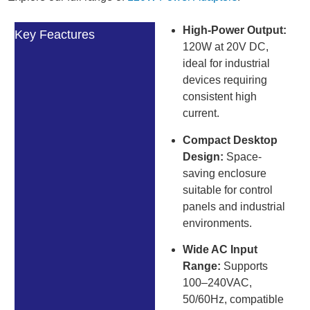
High-Power Output:
Key Feactures
120W at 20V DC,
ideal for industrial
devices requiring
consistent high
current.
Compact Desktop
Design:
Space-
saving enclosure
suitable for control
panels and industrial
environments.
Wide AC Input
Range:
Supports
100–240VAC,
50/60Hz, compatible