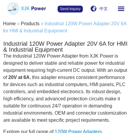
中文
Send Inquiry
Home
»
Products
»
Industrial 120W Power Adapter 20V 6A
for HMI & Industrial Equipment
Industrial 120W Power Adapter 20V 6A for HMI
& Industrial Equipment
The Industrial 120W Power Adapter from XJK Power is
designed to deliver stable and reliable power for industrial
equipment requiring high-current DC output. With an output
of
20V at 6A
, this adapter ensures consistent performance
for devices such as industrial computers, HMI panels, PLC
controllers, and embedded electronics. Its robust design,
high efficiency, and advanced protection circuits make it
suitable for continuous 24/7 operation in demanding
industrial environments. OEM and connector customization
are available to meet specific project requirements.
Explore our full range of
120W Power Adapters
.