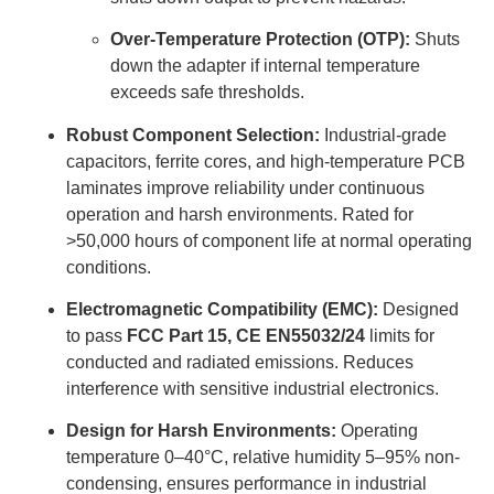
Over-Temperature Protection (OTP):
Shuts
down the adapter if internal temperature
exceeds safe thresholds.
Robust Component Selection:
Industrial-grade
capacitors, ferrite cores, and high-temperature PCB
laminates improve reliability under continuous
operation and harsh environments. Rated for
>50,000 hours of component life at normal operating
conditions.
Electromagnetic Compatibility (EMC):
Designed
to pass
FCC Part 15, CE EN55032/24
limits for
conducted and radiated emissions. Reduces
interference with sensitive industrial electronics.
Design for Harsh Environments:
Operating
temperature 0–40°C, relative humidity 5–95% non-
condensing, ensures performance in industrial