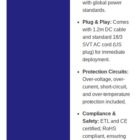
with global power
standards.
Plug & Play:
Comes
with 1.2m DC cable
and standard 18/3
SVT AC cord (US
plug) for immediate
deployment.
Protection Circuits:
Over-voltage, over-
current, short-circuit,
and over-temperature
protection included.
Compliance &
Safety:
ETL and CE
certified; RoHS
compliant, ensuring