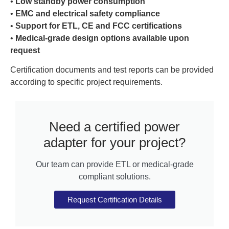
•
Low standby power consumption
•
EMC and electrical safety compliance
•
Support for ETL, CE and FCC certifications
•
Medical-grade design options available upon
request
Certification documents and test reports can be provided
according to specific project requirements.
Need a certified power
adapter for your project?
Our team can provide ETL or medical-grade
compliant solutions.
Request Certification Details