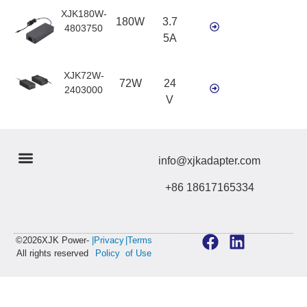
XJK180W-
180W
3.7
4803750
5A
XJK72W-
72W
24
2403000
V
info@xjkadapter.com
+86 18617165334
©2026XJK Power-
|Privacy
|Terms
All rights reserved
Policy
of Use