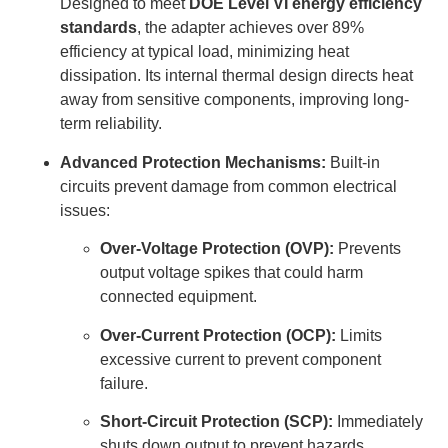
Designed to meet
DOE Level VI energy efficiency
standards
, the adapter achieves over 89%
efficiency at typical load, minimizing heat
dissipation. Its internal thermal design directs heat
away from sensitive components, improving long-
term reliability.
Advanced Protection Mechanisms:
Built-in
circuits prevent damage from common electrical
issues:
Over-Voltage Protection (OVP):
Prevents
output voltage spikes that could harm
connected equipment.
Over-Current Protection (OCP):
Limits
excessive current to prevent component
failure.
Short-Circuit Protection (SCP):
Immediately
shuts down output to prevent hazards.