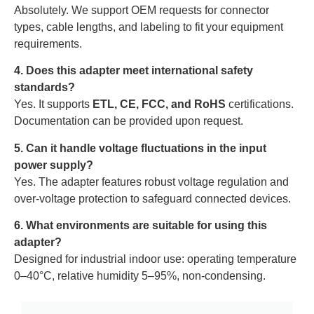
Absolutely. We support OEM requests for connector
types, cable lengths, and labeling to fit your equipment
requirements.
4. Does this adapter meet international safety
standards?
Yes. It supports
ETL, CE, FCC, and RoHS
certifications.
Documentation can be provided upon request.
5. Can it handle voltage fluctuations in the input
power supply?
Yes. The adapter features robust voltage regulation and
over-voltage protection to safeguard connected devices.
6. What environments are suitable for using this
adapter?
Designed for industrial indoor use: operating temperature
0–40°C, relative humidity 5–95%, non-condensing.